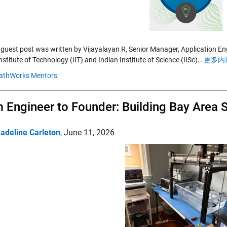
 guest post was written by Vijayalayan R, Senior Manager, Application E
nstitute of Technology (IIT) and Indian Institute of Science (IISc)…
更多内容
athWorks Mentors
 Engineer to Founder: Building Bay Area S
adeline Carleton
,
June 11, 2026