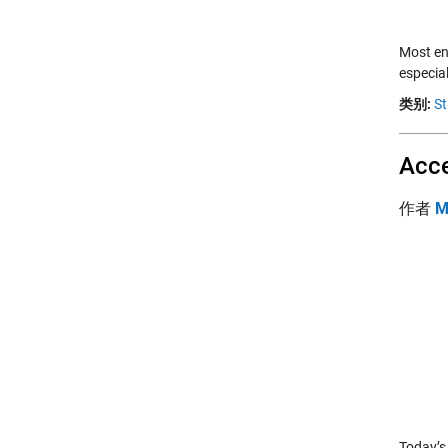
Most en
especia
类别:
St
Acce
作者
M
Today’s