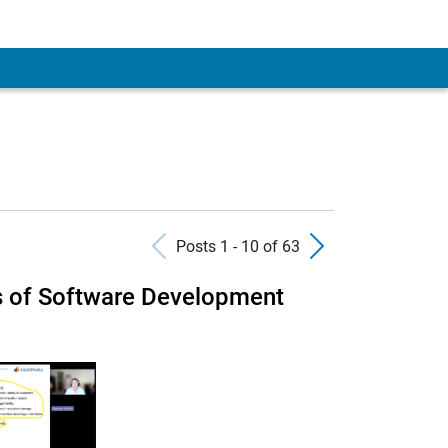
Previous Posts
Next Pos
Posts 1 - 10 of 63
s of Software Development