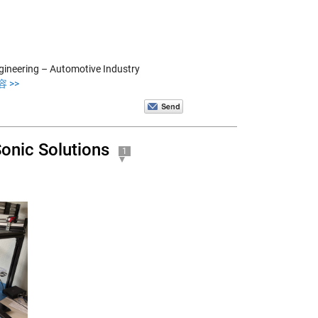
ngineering – Automotive Industry
 >>
onic Solutions
1