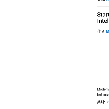
Star
Inte
作者
M
Modern 
but mis
类别:
St