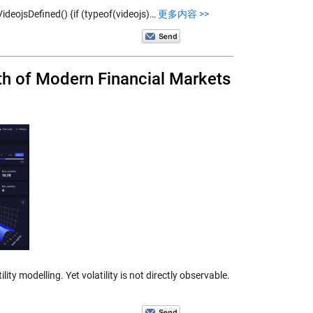
VideojsDefined() {if (typeof(videojs)…
更多内容 >>
th of Modern Financial Markets
ity modelling. Yet volatility is not directly observable.