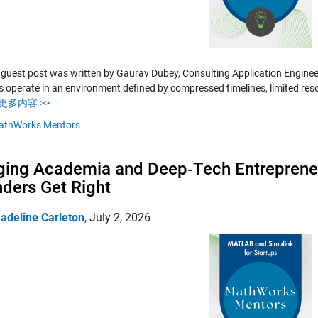
 guest post was written by Gaurav Dubey, Consulting Application Enginee
s operate in an environment defined by compressed timelines, limited res
更多内容 >>
athWorks Mentors
ging Academia and Deep‑Tech Entrepreneu
ders Get Right
adeline Carleton
,
July 2, 2026