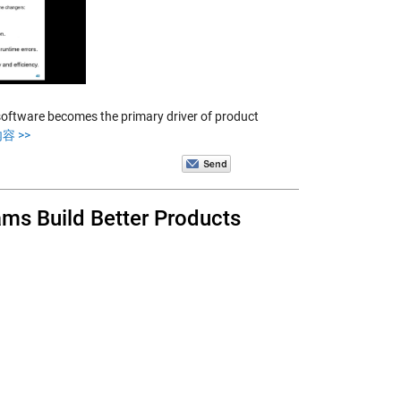
 software becomes the primary driver of product
容 >>
s Build Better Products