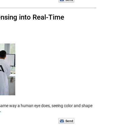
ensing into Real-Time
he same way a human eye does, seeing color and shape
>