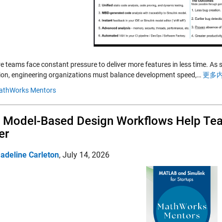
e teams face constant pressure to deliver more features in less time. As
ion, engineering organizations must balance development speed,…
更多内
athWorks Mentors
Model-Based Design Workflows Help Team
er
adeline Carleton
,
July 14, 2026