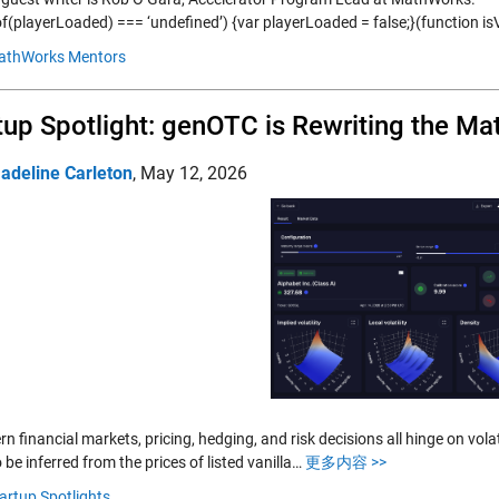
of(playerLoaded) === ‘undefined’) {var playerLoaded = false;}(function is
athWorks Mentors
tup Spotlight: genOTC is Rewriting the Ma
adeline Carleton
,
May 12, 2026
n financial markets, pricing, hedging, and risk decisions all hinge on volatil
o be inferred from the prices of listed vanilla…
更多内容 >>
artup Spotlights