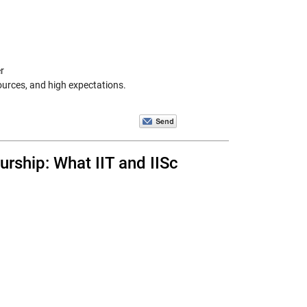
r
ources, and high expectations.
rship: What IIT and IISc