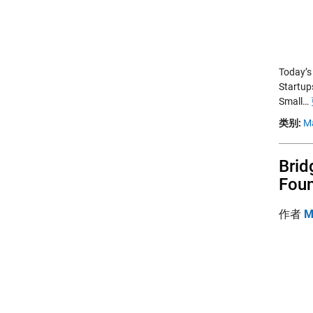
Today’s
Startup
Small…
类别:
M
Brid
Foun
作者
M