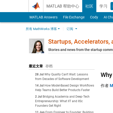
Skip to content
MATLAB 帮助中心
社区
学习
MATLAB Answers
File Exchange
Cody
AI Ch
所有 MathWorks 博客
订阅
Startups, Accelerators,
Stories and news from the startup comm
最近文章
存档
Why 
28 Jul
Why Quality Can't Wait: Lessons
from Decades of Software Development
作者
M
14 Jul
How Model-Based Design Workflows
Help Teams Build Better Products Faster
2 Jul
Bridging Academia and Deep‑Tech
Entrepreneurship: What IIT and IISc
Founders Get Right
11 Jun
From Engineer to Founder: Building