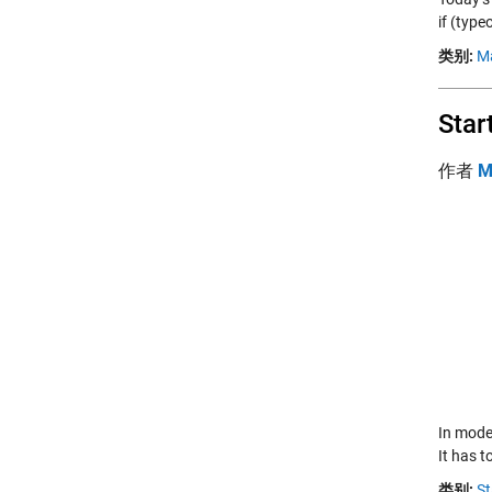
if (type
类别:
M
Star
作者
M
In moder
It has t
类别:
St