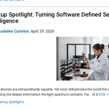
tup Spotlight: Turning Software Defined S
lligence
adeline Carleton
,
April 29, 2026
devices are extraordinarily capable. Yet most still perceive the world t
sing the deeper information the light spectrum contains. Far…
更多内容 >
artup Spotlights