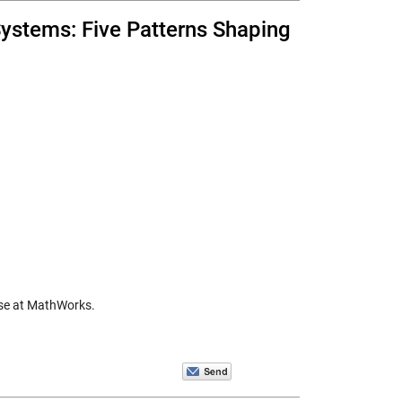
ystems: Five Patterns Shaping
nse at MathWorks.