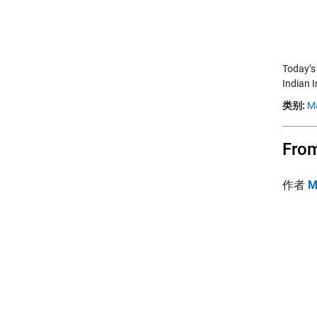
Today’s
Indian I
类别:
M
From
作者
M