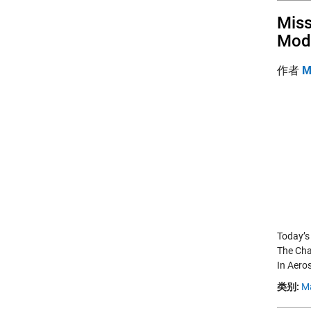
Miss
Mod
作者
M
Today’s
The Cha
In Aero
类别:
M