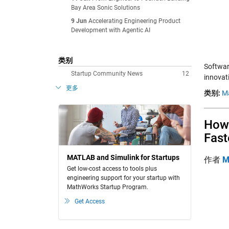
Bay Area Sonic Solutions
9 Jun
Accelerating Engineering Product
Development with Agentic AI
类别
Softwar
Startup Community News
12
innovat
更多
类别:
M
How 
Fast
MATLAB and Simulink for Startups
作者
M
Get low-cost access to tools plus
engineering support for your startup with
MathWorks Startup Program.
Get Access