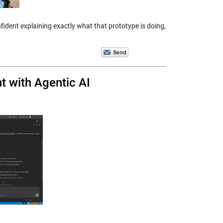
ident explaining exactly what that prototype is doing,
t with Agentic AI