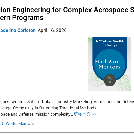
ion Engineering for Complex Aerospace S
ern Programs
adeline Carleton
,
April 16, 2026
 guest writer is Satish Thokala, Industry Marketing, Aerospace and Defe
llenge: Complexity Is Outpacing Traditional Methods
space and Defense, mission complexity…
更多内容 >>
athWorks Mentors