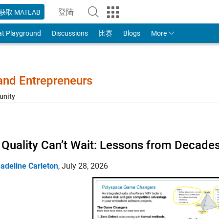
登陆
获取 MATLAB
to Your MathWorks Account
at Playground
Discussions
比赛
Blogs
More
 and Entrepreneurs
unity
Quality Can’t Wait: Lessons from Decade
adeline Carleton
,
July 28, 2026