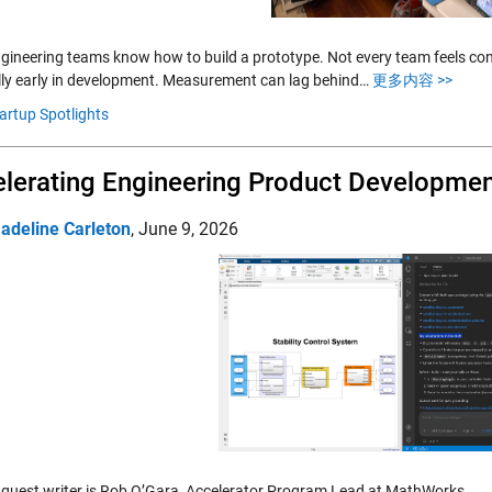
gineering teams know how to build a prototype. Not every team feels conf
lly early in development. Measurement can lag behind…
更多内容 >>
artup Spotlights
lerating Engineering Product Developmen
adeline Carleton
,
June 9, 2026
 guest writer is Rob O’Gara, Accelerator Program Lead at MathWorks.