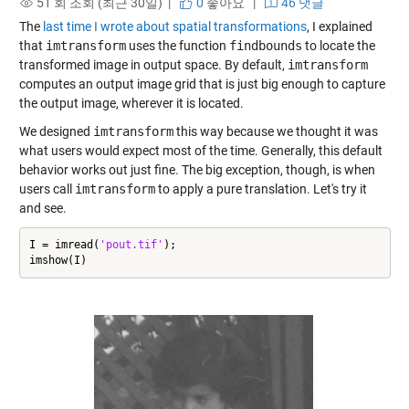
51 회 조회 (최근 30일) |
0
좋아요
|
46 댓글
The
last time I wrote about spatial transformations
, I explained
that
imtransform
uses the function
findbounds
to locate the
transformed image in output space. By default,
imtransform
computes an output image grid that is just big enough to capture
the output image, wherever it is located.
We designed
imtransform
this way because we thought it was
what users would expect most of the time. Generally, this default
behavior works out just fine. The big exception, though, is when
users call
imtransform
to apply a pure translation. Let's try it
and see.
I = imread(
'pout.tif'
);

imshow(I)