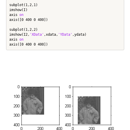
subplot(1,2,1)

imshow(I)

axis 
on
axis([0 400 0 400])

subplot(1,2,2)

imshow(I2,
'XData'
,xdata,
'YData'
,ydata)

axis 
on
axis([0 400 0 400])