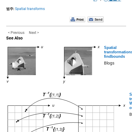
범주:
Spatial transforms
< Previous
Next >
See Also
Spatial
transformation
findbounds
Blogs
S
t
W
o
B