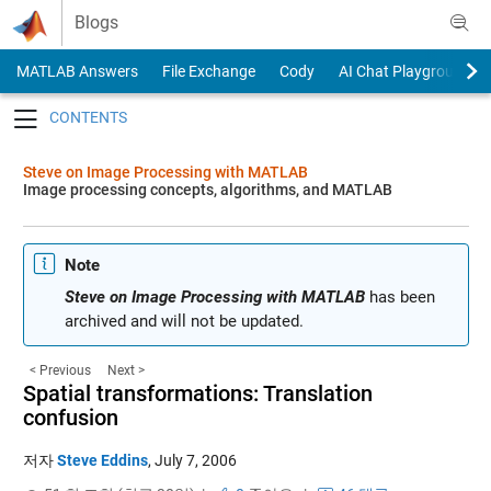
Skip to content
Blogs
MATLAB Answers
File Exchange
Cody
AI Chat Playground
Toggle navigation
Steve on Image Processing with MATLAB
Image processing concepts, algorithms, and MATLAB
Note
Steve on Image Processing with MATLAB
has been
archived and will not be updated.
< Previous
Next >
Spatial transformations: Translation
confusion
저자
Steve Eddins
,
July 7, 2006