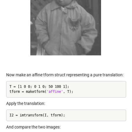
Now make an affine tform struct representing a pure translation:
T = [1 0 0; 0 1 0; 50 100 1];

tform = maketform(
'affine'
, T);
Apply the translation:
I2 = imtransform(I, tform);
And compare the two images: