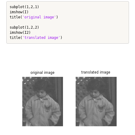
subplot(1,2,1)

imshow(I)

title(
'original image'
)

subplot(1,2,2)

imshow(I2)

title(
'translated image'
)