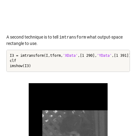
A second technique is to tell
imtransform
what output-space
rectangle to use.
I3 = imtransform(I,tform,
'XData'
,[1 290],
'YData'
,[1 391]);

clf

imshow(I3)