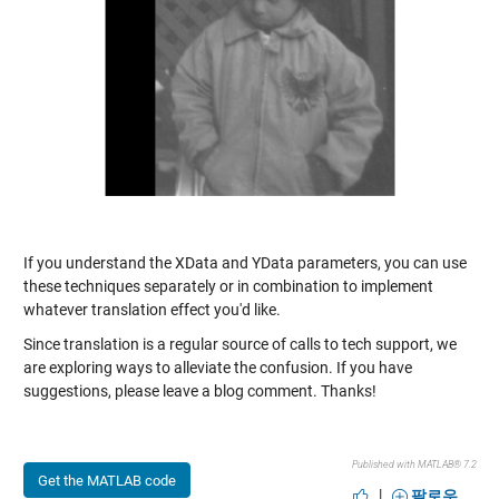
If you understand the XData and YData parameters, you can use
these techniques separately or in combination to implement
whatever translation effect you'd like.
Since translation is a regular source of calls to tech support, we
are exploring ways to alleviate the confusion. If you have
suggestions, please leave a blog comment. Thanks!
Published with MATLAB® 7.2
Get the MATLAB code
|
팔로우