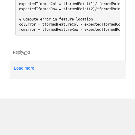
신뢰 센터
등록 상표
개인 정보 취급 방침
불법 복제 방지