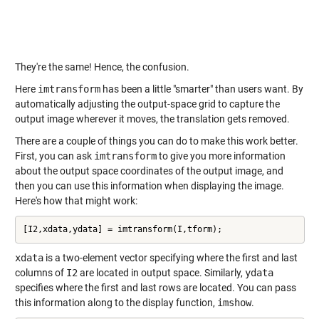
They're the same! Hence, the confusion.
Here
imtransform
has been a little "smarter" than users want. By
automatically adjusting the output-space grid to capture the
output image wherever it moves, the translation gets removed.
There are a couple of things you can do to make this work better.
First, you can ask
imtransform
to give you more information
about the output space coordinates of the output image, and
then you can use this information when displaying the image.
Here's how that might work:
[I2,xdata,ydata] = imtransform(I,tform);
xdata
is a two-element vector specifying where the first and last
columns of
I2
are located in output space. Similarly,
ydata
specifies where the first and last rows are located. You can pass
this information along to the display function,
imshow
.