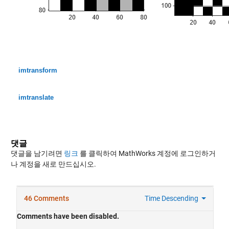
imtransform
imtranslate
댓글
댓글을 남기려면
링크
를 클릭하여 MathWorks 계정에 로그인하거
나 계정을 새로 만드십시오.