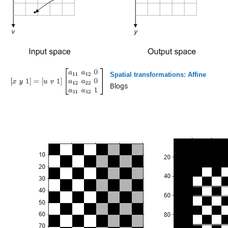
Spatial transformations: Affine
Blogs