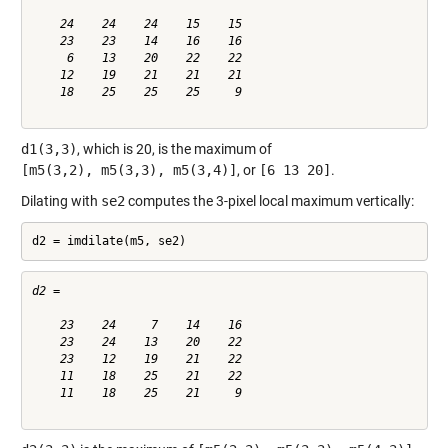
    24    24    24    15    15

    23    23    14    16    16

     6    13    20    22    22

    12    19    21    21    21

    18    25    25    25     9

d1(3,3)
, which is 20, is the maximum of
[m5(3,2), m5(3,3), m5(3,4)]
, or
[6 13 20]
.
Dilating with
se2
computes the 3-pixel local maximum vertically:
d2 = imdilate(m5, se2)
d2 =

    23    24     7    14    16

    23    24    13    20    22

    23    12    19    21    22

    11    18    25    21    22

    11    18    25    21     9
