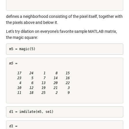
defines a neighborhood consisting of the pixel itself, together with
the pixels above and below it.
Let's try dilation on everyone's favorite sample MATLAB matrix,
the magic square:
m5 = magic(5)
m5 =

    17    24     1     8    15

    23     5     7    14    16

     4     6    13    20    22

    10    12    19    21     3

    11    18    25     2     9

d1 = imdilate(m5, se1)
d1 =
