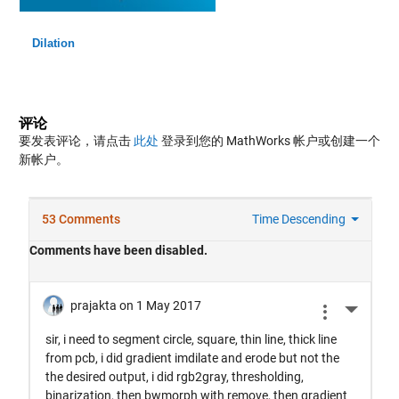
Dilation
评论
要发表评论，请点击
此处
登录到您的 MathWorks 帐户或创建一个
新帐户。