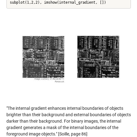
subplot(1,2,2), imshow(internal_gradient, [])
"The internal gradient enhances internal boundaries of objects
brighter than their background and external boundaries of objects
darker than their background. For binary images, the internal
gradient generates a mask of the internal boundaries of the
foreground image objects." [Soille, page 86]