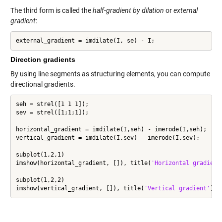
The third form is called the
half-gradient by dilation
or
external
gradient
:
external_gradient = imdilate(I, se) - I;
Direction gradients
By using line segments as structuring elements, you can compute
directional gradients.
seh = strel([1 1 1]);

sev = strel([1;1;1]);

horizontal_gradient = imdilate(I,seh) - imerode(I,seh);

vertical_gradient = imdilate(I,sev) - imerode(I,sev);

subplot(1,2,1)

imshow(horizontal_gradient, []), title(
'Horizontal gradient
subplot(1,2,2)

imshow(vertical_gradient, []), title(
'Vertical gradient'
)