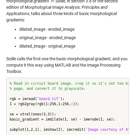
morphological gradient
. P. Soille, in section 3.8 of the second
edition of
Morphological Image Analysis: Principles and
Applications
, talks about three kinds of basic morphological
gradients:
dilated_image - eroded_image
original_image - eroded_image
dilated_image - original_image
Soille calls the first one the basic morphological gradient, and you
compute it this way using MATLAB and the Image Processing
Toolbox:
% Read in circuit board image, crop it so it's not too big 
% page, and convert it to grayscale:
rgb = imread(
'board.tif'
);

I = rgb2gray(rgb(1:256,1:256,:));

se = strel(ones(3,3));

basic_gradient = imdilate(I, se) - imerode(I, se);

subplot(1,2,1), imshow(I), imcredit(
'Image courtesy of Alex