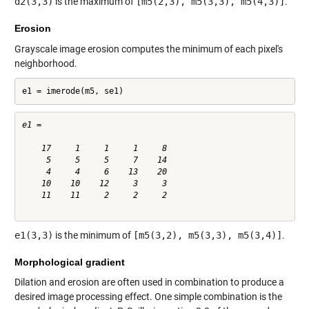
d2(3,3)
is the maximum of
[m5(2,3), m5(3,3), m5(4,3)]
.
Erosion
Grayscale image erosion computes the minimum of each pixel's
neighborhood.
e1 = imerode(m5, se1)
e1 =

    17     1     1     1     8

     5     5     5     7    14

     4     4     6    13    20

    10    10    12     3     3

    11    11     2     2     2

e1(3,3)
is the minimum of
[m5(3,2), m5(3,3), m5(3,4)]
.
Morphological gradient
Dilation and erosion are often used in combination to produce a
desired image processing effect. One simple combination is the