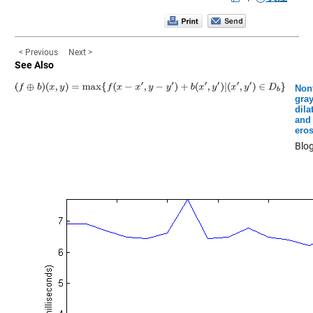
< Previous
Next >
See Also
Nonf
gray
dila
and
ero
Blo