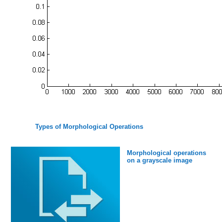
Types of Morphological Operations
Morphological operations
on a grayscale image