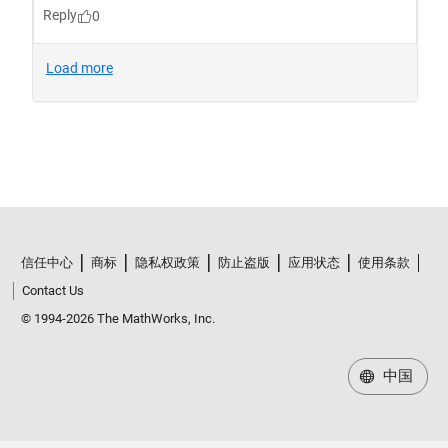
信任中心
商标
隐私权政策
防止盗版
应用状态
使用条款
Contact Us
© 1994-2026 The MathWorks, Inc.
中国