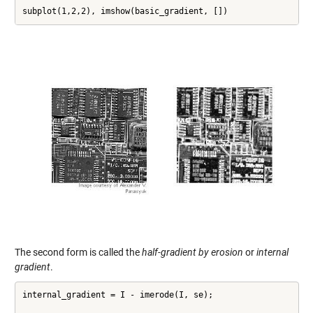
subplot(1,2,2), imshow(basic_gradient, [])
The second form is called the
half-gradient by erosion
or
internal
gradient
.
internal_gradient = I - imerode(I, se);
