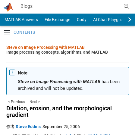
Skip to content
Blogs
MATLAB Answers
File Exchange
Cody
AI Chat Playground
Toggle navigation
Steve on Image Processing with MATLAB
Image processing concepts, algorithms, and MATLAB
Note
Steve on Image Processing with MATLAB
has been
archived and will not be updated.
< Previous
Next >
Dilation, erosion, and the morphological
gradient
作者
Steve Eddins
,
September 25, 2006