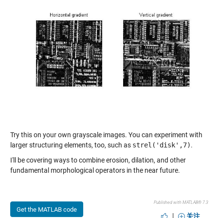
Try this on your own grayscale images. You can experiment with
larger structuring elements, too, such as
strel('disk',7)
.
I'll be covering ways to combine erosion, dilation, and other
fundamental morphological operators in the near future.
Published with MATLAB® 7.3
Get the MATLAB code
|
关注