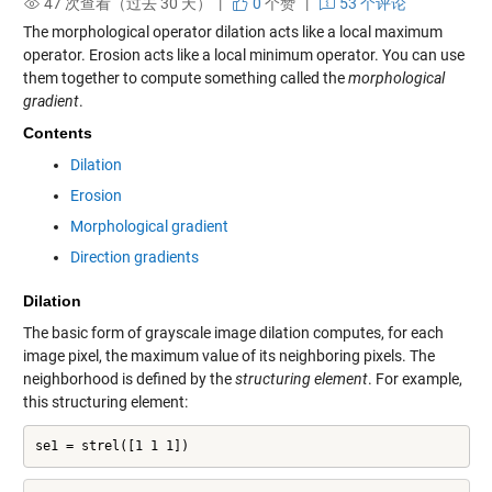
47 次查看（过去 30 天） |
0
个赞
|
53 个评论
The morphological operator dilation acts like a local maximum
operator. Erosion acts like a local minimum operator. You can use
them together to compute something called the
morphological
gradient
.
Contents
Dilation
Erosion
Morphological gradient
Direction gradients
Dilation
The basic form of grayscale image dilation computes, for each
image pixel, the maximum value of its neighboring pixels. The
neighborhood is defined by the
structuring element
. For example,
this structuring element:
se1 = strel([1 1 1])