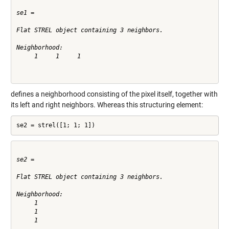
se1 =

Flat STREL object containing 3 neighbors.

Neighborhood:

     1     1     1

defines a neighborhood consisting of the pixel itself, together with
its left and right neighbors. Whereas this structuring element:
se2 = strel([1; 1; 1])
se2 =

Flat STREL object containing 3 neighbors.

Neighborhood:

     1

     1

     1
