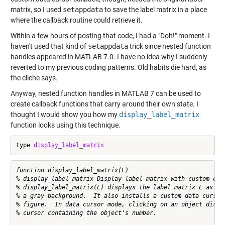
matrix, so I used
setappdata
to save the label matrix in a place
where the callback routine could retrieve it.
Within a few hours of posting that code, I had a "Doh!" moment. I
haven't used that kind of
setappdata
trick since nested function
handles appeared in MATLAB 7.0. I have no idea why I suddenly
reverted to my previous coding patterns. Old habits die hard, as
the cliche says.
Anyway, nested function handles in MATLAB 7 can be used to
create callback functions that carry around their own state. I
thought I would show you how my
display_label_matrix
function looks using this technique.
type 
display_label_matrix
function display_label_matrix(L)

% display_label_matrix Display label matrix with custom data
% display_label_matrix(L) displays the label matrix L as col
% a gray background.  It also installs a custom data cursor 
% figure.  In data cursor mode, clicking on an object displa
% cursor containing the object's number.
