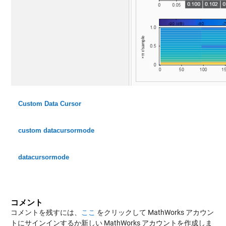
Custom Data Cursor
custom datacursormode
datacursormode
コメント
コメントを残すには、
ここ
をクリックして MathWorks アカウン
トにサインインするか新しい MathWorks アカウントを作成しま