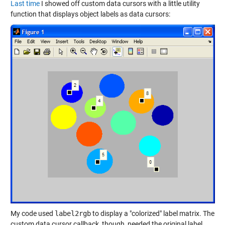
Last time
I showed off custom data cursors with a little utility
function that displays object labels as data cursors:
My code used
label2rgb
to display a "colorized" label matrix. The
custom data cursor callback, though, needed the original label