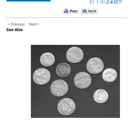
|
フォロー
< Previous
Next >
See Also