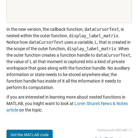
In the new version, the callback function,
dataCursorText
, is
nested within the outer function,
display_label_matrix
.
Notice how
dataCursorText
uses a variable,
L
, that is created in
the scope of the outer function,
display_label_matrix
. When
the outer function creates a function handle to
dataCursorText
,
the value of
L
at that moment is captured into a kind of private
workspace that goes along with the function handle. No auxiliary
information or state needs to be stored anywhere else; the
function handle has inside of it all the information it needs to
perform its computation.
If you are interested in learning more about nested functions in
MATLAB, you might want to look at
Loren Shure's News & Notes
article
on the topic.
Published with MATLAB® 7.3
Get the MATLAB code