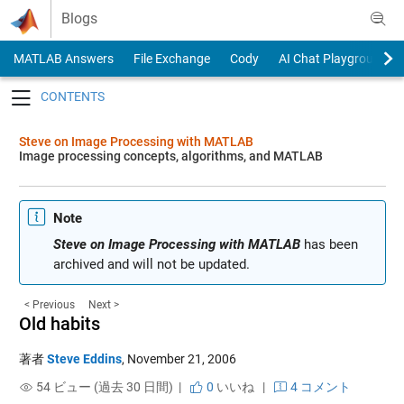
Skip to content
Blogs
MATLAB Answers
File Exchange
Cody
AI Chat Playground
Toggle navigation
Steve on Image Processing with MATLAB
Image processing concepts, algorithms, and MATLAB
Note
Steve on Image Processing with MATLAB
has been
archived and will not be updated.
< Previous
Next >
Old habits
著者
Steve Eddins
,
November 21, 2006
54 ビュー (過去 30 日間) |
0
いいね
|
4 コメント