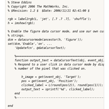
% Steve Eddins

% Copyright 2006 The MathWorks, Inc.

% $Revision: 1.2 $  $Date: 2006/11/21 02:41:00 $

rgb = label2rgb(L, 'jet', [.7 .7 .7], 'shuffle');

h = imshow(rgb);

% Enable the figure data cursor mode, and use our own custom
% strings.

dcm = datacursormode(ancestor(h, 'figure'));

set(dcm,'Enable','on', ...

    'Updatefcn', @dataCursorText);

    %=======================================================
    function output_text = dataCursorText(obj, event_obj)

    % Respond to a user click in data cursor mode by display
    % number of the pixel that was clicked on.

        h_image = get(event_obj, 'Target');

        pos = get(event_obj, 'Position');

        clicked_label = L(round(pos(2)), round(pos(1)));

        output_text = sprintf('%d', clicked_label);

    end

    %-------------------------------------------------------
end
