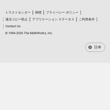
トラストセンター
商標
プライバシー ポリシー
違法コピー防止
アプリケーション ステータス
ご利用条件
Contact Us
© 1994-2026 The MathWorks, Inc.
日本