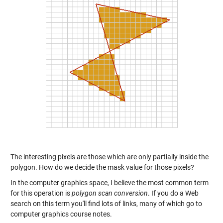
The interesting pixels are those which are only partially inside the
polygon. How do we decide the mask value for those pixels?
In the computer graphics space, I believe the most common term
for this operation is
polygon scan conversion
. If you do a Web
search on this term you'll find lots of links, many of which go to
computer graphics course notes.