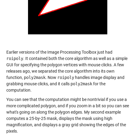
Earlier versions of the Image Processing Toolbox just had
roipoly
. It contained both the core algorithm as well as a simple
GUI for specifying the polygon vertices with mouse clicks. A few
releases ago, we separated the core algorithm into its own
function,
poly2mask
. Now
roipoly
handles image display and
grabbing mouse clicks, and it calls
poly2mask
for the
computation.
You can see that the computation might be nontrivial if you use a
more complicated polygon, and if you zoom in a bit so you can see
what's going on along the polygon edges. My second example
computes a 25-by-25 mask, displays the mask using high
magnification, and displays a gray grid showing the edges of the
pixels.