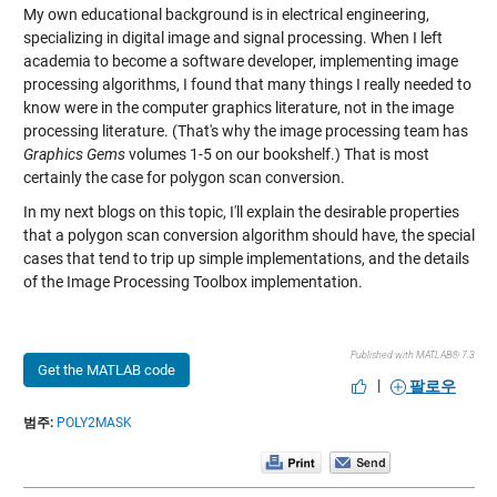
My own educational background is in electrical engineering,
specializing in digital image and signal processing. When I left
academia to become a software developer, implementing image
processing algorithms, I found that many things I really needed to
know were in the computer graphics literature, not in the image
processing literature. (That's why the image processing team has
Graphics Gems
volumes 1-5 on our bookshelf.) That is most
certainly the case for polygon scan conversion.
In my next blogs on this topic, I'll explain the desirable properties
that a polygon scan conversion algorithm should have, the special
cases that tend to trip up simple implementations, and the details
of the Image Processing Toolbox implementation.
Published with MATLAB® 7.3
Get the MATLAB code
|
팔로우
범주:
POLY2MASK