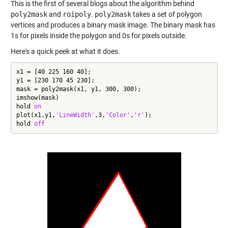
This is the first of several blogs about the algorithm behind
poly2mask
and
roipoly
.
poly2mask
takes a set of polygon
vertices and produces a binary mask image. The binary mask has
1s for pixels inside the polygon and 0s for pixels outside.
Here's a quick peek at what it does.
x1 = [40 225 160 40];

y1 = [230 170 45 230];

mask = poly2mask(x1, y1, 300, 300);

imshow(mask)

hold 
on
plot(x1,y1,
'LineWidth'
,3,
'Color'
,
'r'
);

hold 
off