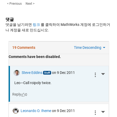
< Previous
Next >
댓글
댓글을 남기려면
링크
를 클릭하여 MathWorks 계정에 로그인하거
나 계정을 새로 만드십시오.