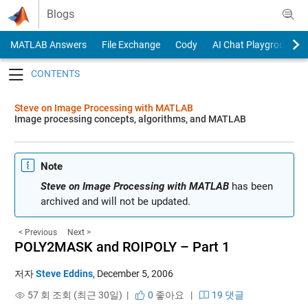
Skip to content
Blogs
MATLAB Answers
File Exchange
Cody
AI Chat Playground
Toggle navigation
Steve on Image Processing with MATLAB
Image processing concepts, algorithms, and MATLAB
Note
Steve on Image Processing with MATLAB
has been
archived and will not be updated.
< Previous
Next >
POLY2MASK and ROIPOLY – Part 1
저자
Steve Eddins
,
December 5, 2006
57 회 조회 (최근 30일) |
0
좋아요
|
19 댓글