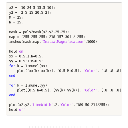
x2 = [10 24 5 15.5 10];

y2 = [2 5 15 20.5 2];

M = 25;

N = 25;

mask = poly2mask(x2,y2,25,25);

map = [255 255 255; 218 157 30] / 255;

imshow(mask,map,
'InitialMagnification'
,1000)

hold 
on
xx = 0.5:1:N+0.5;

for
 k = 1:numel(xx)

    plot([xx(k) xx(k)], [0.5 M+0.5], 
'Color'
end
for
 k = 1:numel(yy)

    plot([0.5 N+0.5], [yy(k) yy(k)], 
'Color'
end
plot(x2,y2,
'LineWidth'
,2,
'Color'
,[189 50 21]/255);

hold 
off