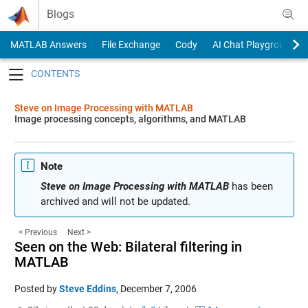
Skip to content
Blogs
MATLAB Answers
File Exchange
Cody
AI Chat Playground
Toggle navigation
Steve on Image Processing with MATLAB
Image processing concepts, algorithms, and MATLAB
Note
Steve on Image Processing with MATLAB
has been
archived and will not be updated.
< Previous
Next >
Seen on the Web: Bilateral filtering in
MATLAB
Posted by
Steve Eddins
,
December 7, 2006