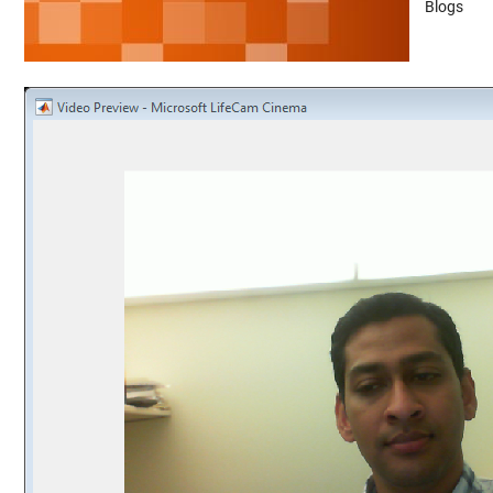
Blogs