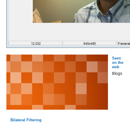
Seen
on the
web
Blogs
Bilateral Filtering