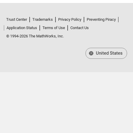
Trust Center
Trademarks
Privacy Policy
Preventing Piracy
Application Status
Terms of Use
Contact Us
© 1994-2026 The MathWorks, Inc.
United States