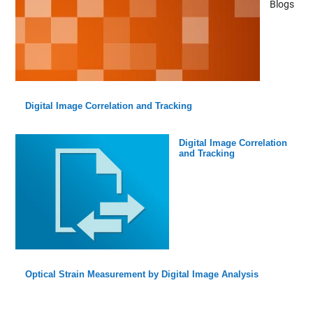
Blogs
Digital Image Correlation and Tracking
Digital Image Correlation
and Tracking
Optical Strain Measurement by Digital Image Analysis