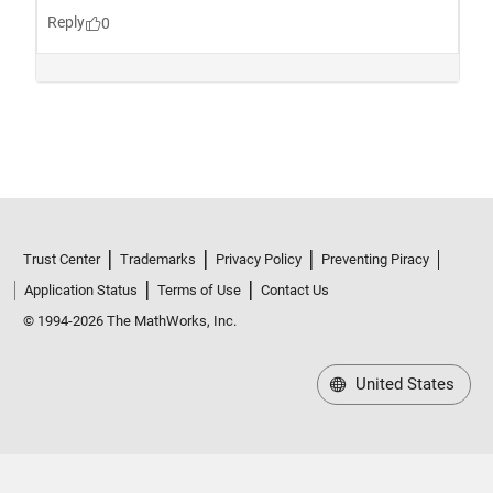
Trust Center
Trademarks
Privacy Policy
Preventing Piracy
Application Status
Terms of Use
Contact Us
© 1994-2026 The MathWorks, Inc.
United States