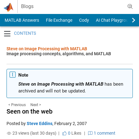
Skip to content
Blogs
MATLAB Answers
File Exchange
Cody
AI Chat Playground
Toggle navigation
Steve on Image Processing with MATLAB
Image processing concepts, algorithms, and MATLAB
Note
Steve on Image Processing with MATLAB
has been
archived and will not be updated.
< Previous
Next >
Seen on the web
Posted by
Steve Eddins
,
February 2, 2007
23 views (last 30 days) |
0
Likes
|
1 comment