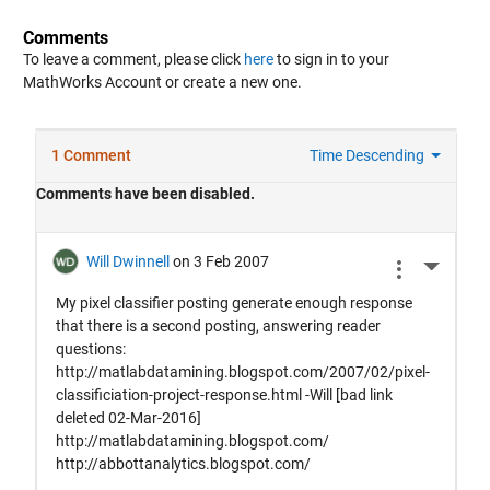
Comments
To leave a comment, please click
here
to sign in to your
MathWorks Account or create a new one.