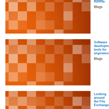
R2009a
Blogs
Software
developm
tools for
engineers
Blogs
Looking
around
the File
Exchange