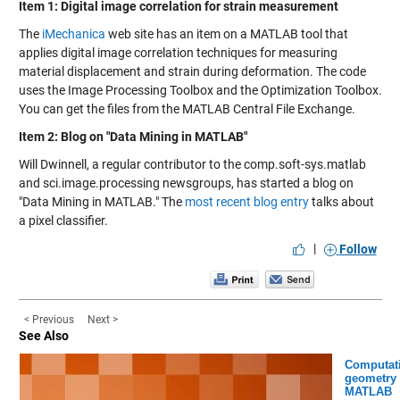
Item 1: Digital image correlation for strain measurement
The
iMechanica
web site has an item on a MATLAB tool that
applies digital image correlation techniques for measuring
material displacement and strain during deformation. The code
uses the Image Processing Toolbox and the Optimization Toolbox.
You can get the files from the
MATLAB Central File Exchange
.
Item 2: Blog on "Data Mining in MATLAB"
Will Dwinnell, a regular contributor to the comp.soft-sys.matlab
and sci.image.processing newsgroups, has started a blog on
"Data Mining in MATLAB." The
most recent blog entry
talks about
a pixel classifier.
|
Follow
< Previous
Next >
See Also
Computat
geometry 
MATLAB