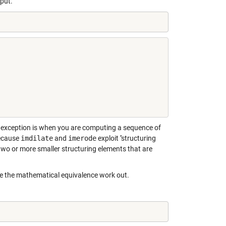
put.
The exception is when you are computing a sequence of
because
imdilate
and
imerode
exploit ''structuring
 two or more smaller structuring elements that are
ke the mathematical equivalence work out.