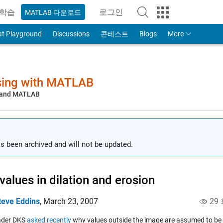
학습
로그인
MATLAB 다운로드
to Your MathWorks Account
at Playground
Discussions
콘테스트
Blogs
More
sing with MATLAB
, and MATLAB
s been archived and will not be updated.
values in dilation and erosion
teve Eddins
,
March 23, 2007
29
ader DKS
asked recently
why values outside the image are assumed to be