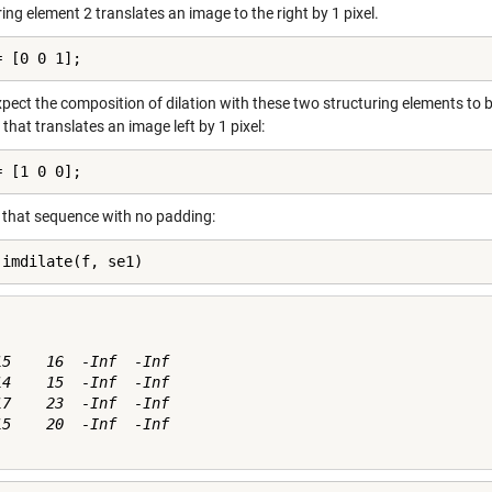
ing element 2 translates an image to the right by 1 pixel.
= [0 0 1];
pect the composition of dilation with these two structuring elements to be
that translates an image left by 1 pixel:
= [1 0 0];
y that sequence with no padding:
 imdilate(f, se1)
15    16  -Inf  -Inf

14    15  -Inf  -Inf

17    23  -Inf  -Inf

15    20  -Inf  -Inf
