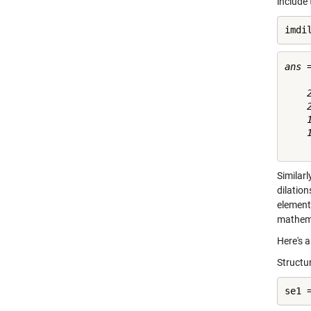
include
imdi
ans =
    
    
    
    
Similarl
dilatio
element
mathemat
Here's 
Structur
se1 