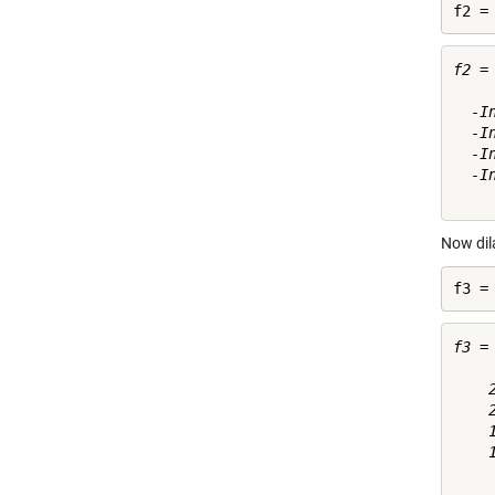
f2 =
f2 =

  -I
  -I
  -I
  -I
Now dil
f3 =
f3 =

    
    
    
    