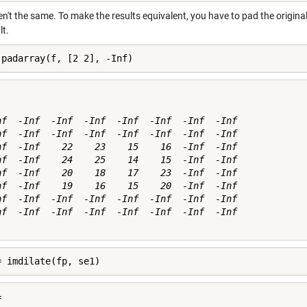
n't the same. To make the results equivalent, you have to pad the origina
lt.
 padarray(f, [2 2], -Inf)
nf  -Inf  -Inf  -Inf  -Inf  -Inf  -Inf  -Inf

nf  -Inf  -Inf  -Inf  -Inf  -Inf  -Inf  -Inf

nf  -Inf    22    23    15    16  -Inf  -Inf

nf  -Inf    24    25    14    15  -Inf  -Inf

nf  -Inf    20    18    17    23  -Inf  -Inf

nf  -Inf    19    16    15    20  -Inf  -Inf

nf  -Inf  -Inf  -Inf  -Inf  -Inf  -Inf  -Inf

nf  -Inf  -Inf  -Inf  -Inf  -Inf  -Inf  -Inf

= imdilate(fp, se1)

