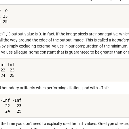
  0

 23

4 25
 (1,1) output value is 0. In fact, if the image pixels are nonnegative, whi
ll the way around the edge of the output image. This is called a
boundary 
 by simply excluding external values in our computation of the minimum.
 values all equal some constant that is guaranteed to be greater than or equ
nf Inf

22  23

 24  25
d boundary artifacts when performing dilation, pad with
-Inf
:
-Inf -Inf

  22   23

   24   25
the time you don't need to explicitly use the
Inf
values. One type of exce