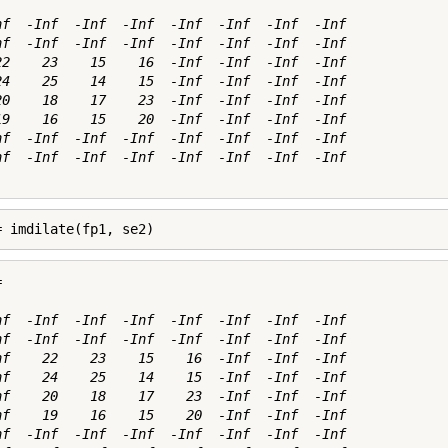
nf  -Inf  -Inf  -Inf  -Inf  -Inf  -Inf  -Inf

nf  -Inf  -Inf  -Inf  -Inf  -Inf  -Inf  -Inf

22    23    15    16  -Inf  -Inf  -Inf  -Inf

24    25    14    15  -Inf  -Inf  -Inf  -Inf

20    18    17    23  -Inf  -Inf  -Inf  -Inf

19    16    15    20  -Inf  -Inf  -Inf  -Inf

nf  -Inf  -Inf  -Inf  -Inf  -Inf  -Inf  -Inf

nf  -Inf  -Inf  -Inf  -Inf  -Inf  -Inf  -Inf

= imdilate(fp1, se2)


nf  -Inf  -Inf  -Inf  -Inf  -Inf  -Inf  -Inf

nf  -Inf  -Inf  -Inf  -Inf  -Inf  -Inf  -Inf

nf    22    23    15    16  -Inf  -Inf  -Inf

nf    24    25    14    15  -Inf  -Inf  -Inf

nf    20    18    17    23  -Inf  -Inf  -Inf

nf    19    16    15    20  -Inf  -Inf  -Inf

nf  -Inf  -Inf  -Inf  -Inf  -Inf  -Inf  -Inf
