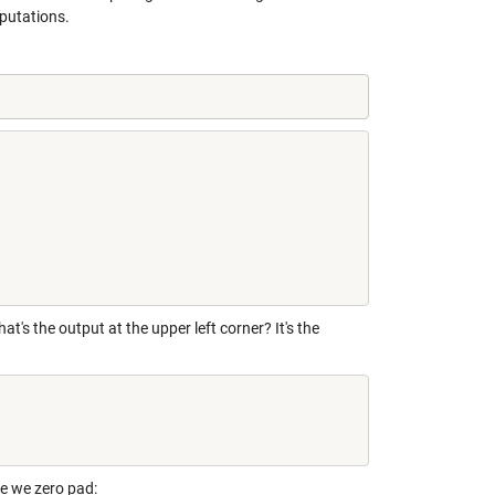
mputations.
's the output at the upper left corner? It's the
e we zero pad: