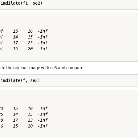
 imdilate(f1, se2)
nf    15    16  -Inf

nf    14    15  -Inf

nf    17    23  -Inf

nf    15    20  -Inf

ate the original image with se3 and compare:
 imdilate(f, se3)
23    15    16  -Inf

25    14    15  -Inf

18    17    23  -Inf

16    15    20  -Inf
