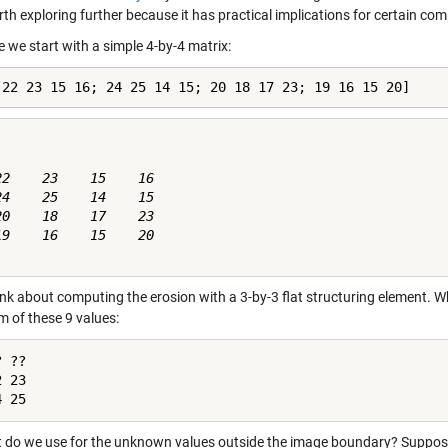
th exploring further because it has practical implications for certain co
 we start with a simple 4-by-4 matrix:
[22 23 15 16; 24 25 14 15; 20 18 17 23; 19 16 15 20]
22    23    15    16

24    25    14    15

20    18    17    23

19    16    15    20

k about computing the erosion with a 3-by-3 flat structuring element. What
 of these 9 values:
 ??

 23

4 25
 do we use for the unknown values outside the image boundary? Suppos