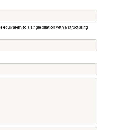
 equivalent to a single dilation with a structuring