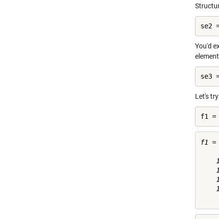
Structur
se2 
You'd ex
element 
se3 
Let's tr
f1 =
f1 =

    
    
    
    