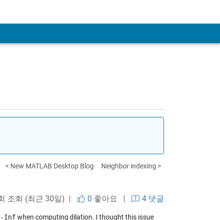
< New MATLAB Desktop Blog
Neighbor indexing >
 회 조회 (최근 30일) |
0
좋아요
|
4 댓글
-Inf
when computing dilation. I thought this issue