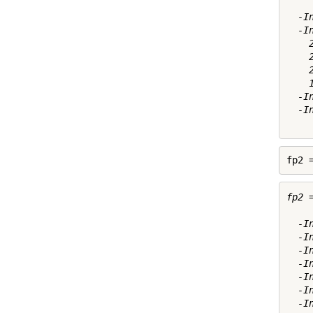
  -I
  -I
    
    
    
    
  -I
  -I
fp2 
fp2 =
  -I
  -I
  -I
  -I
  -I
  -I
  -I