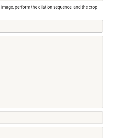
l image, perform the dilation sequence, and the crop