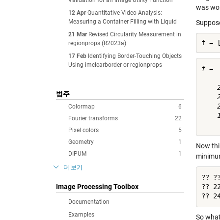
Validation for an Image Utility Function
was wor
12 Apr
Quantitative Video Analysis:
Measuring a Container Filling with Liquid
Suppose
21 Mar
Revised Circularity Measurement in
f = 
regionprops (R2023a)
17 Feb
Identifying Border-Touching Objects
Using imclearborder or regionprops
f =

    
범주
    
    
Colormap
6
    
Fourier transforms
22
Pixel colors
5
Geometry
1
Now thin
DIPUM
1
minimum
더 보기
?? ??
Image Processing Toolbox
?? 22
?? 2
Documentation
Examples
So what