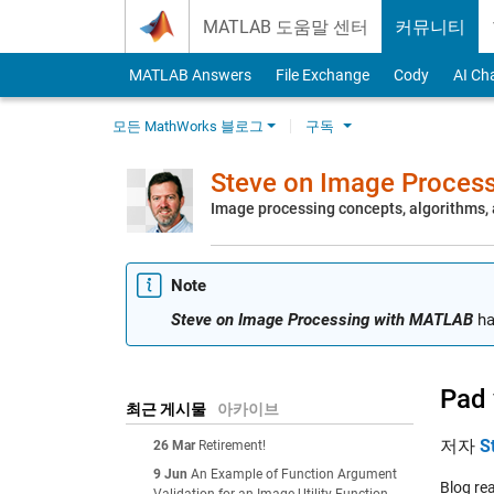
Skip to content
MATLAB 도움말 센터
커뮤니티
MATLAB Answers
File Exchange
Cody
AI Ch
모든 MathWorks 블로그
구독
Steve on Image Proces
Image processing concepts, algorithms
Note
Steve on Image Processing with MATLAB
ha
Pad 
최근 게시물
아카이브
저자
S
26 Mar
Retirement!
9 Jun
An Example of Function Argument
Blog re