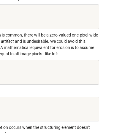
ch is common, there will be a zero-valued one-pixel-wide
artifact
and is undesirable. We could avoid this
 A mathematical equivalent for erosion is to assume
al to all image pixels - like Inf:
ption occurs when the structuring element doesn't