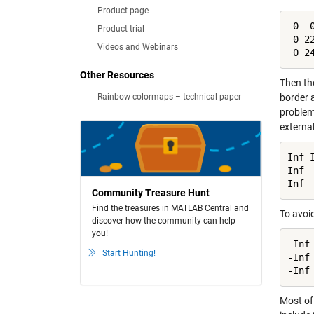
Product page
 0  0
Product trial
 0 22
Videos and Webinars
 0 2
Other Resources
Then the
Rainbow colormaps – technical paper
border a
problem
external
Inf I
Inf  
Inf 
Community Treasure Hunt
Find the treasures in MATLAB Central and
To avoi
discover how the community can help
you!
-Inf 
Start Hunting!
-Inf 
-Inf
Most of 