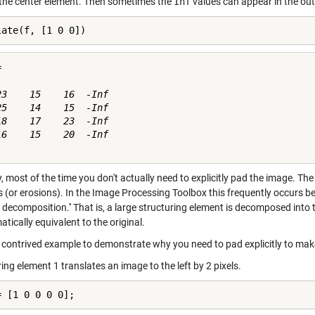
 the center element. Then sometimes the
Inf
values can appear in the out
late(f, [1 0 0])


23    15    16  -Inf

25    14    15  -Inf

18    17    23  -Inf

16    15    20  -Inf

y, most of the time you don't actually need to explicitly pad the image. 
ns (or erosions). In the Image Processing Toolbox this frequently occurs 
 decomposition.'' That is, a large structuring element is decomposed into
ically equivalent to the original.
a contrived example to demonstrate why you need to pad explicitly to ma
ing element 1 translates an image to the left by 2 pixels.
= [1 0 0 0 0];