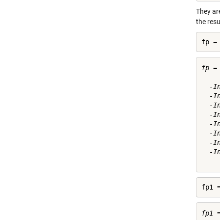
They are
the resu
fp =
fp =

  -I
  -I
  -I
  -I
  -I
  -I
  -I
  -I
fp1 
fp1 =