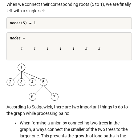
When we connect their corresponding roots (5 to 1), we are finally
left with a single set:
nodes(5) = 1
nodes =

     1     1     1     1     1     5     5

According to Sedgewick, there are two important things to do to
the graph while processing pairs:
When forming a union by connecting two trees in the
graph, always connect the smaller of the two trees to the
larger one. This prevents the growth of long paths in the