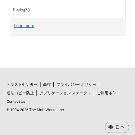
トラストセンター
商標
プライバシー ポリシー
違法コピー防止
アプリケーション ステータス
ご利用条件
Contact Us
© 1994-2026 The MathWorks, Inc.
日本