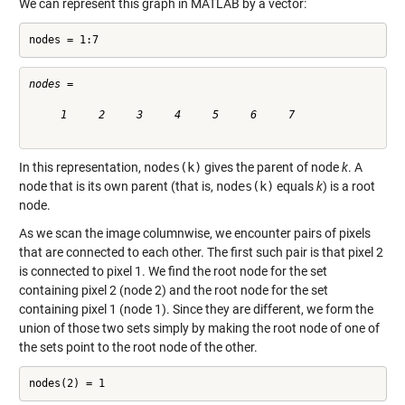
We can represent this graph in MATLAB by a vector:
nodes = 1:7
nodes =

     1     2     3     4     5     6     7

In this representation,
nodes(k)
gives the parent of node
k
. A
node that is its own parent (that is,
nodes(k)
equals
k
) is a root
node.
As we scan the image columnwise, we encounter pairs of pixels
that are connected to each other. The first such pair is that pixel 2
is connected to pixel 1. We find the root node for the set
containing pixel 2 (node 2) and the root node for the set
containing pixel 1 (node 1). Since they are different, we form the
union of those two sets simply by making the root node of one of
the sets point to the root node of the other.
nodes(2) = 1