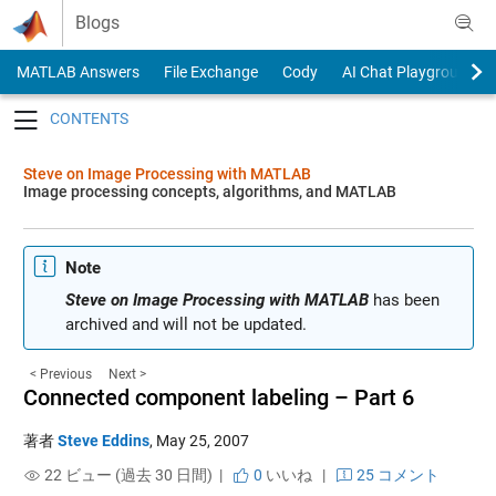
Skip to content
Blogs
MATLAB Answers
File Exchange
Cody
AI Chat Playground
Toggle navigation
Steve on Image Processing with MATLAB
Image processing concepts, algorithms, and MATLAB
Note
Steve on Image Processing with MATLAB
has been
archived and will not be updated.
< Previous
Next >
Connected component labeling – Part 6
著者
Steve Eddins
,
May 25, 2007
22 ビュー (過去 30 日間) |
0
いいね
|
25 コメント