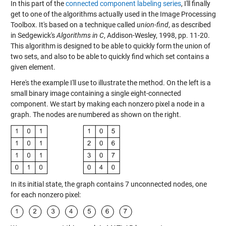
In this part of the
connected component labeling series
, I'll finally
get to one of the algorithms actually used in the Image Processing
Toolbox. It's based on a technique called
union-find
, as described
in Sedgewick's
Algorithms in C
, Addison-Wesley, 1998, pp. 11-20.
This algorithm is designed to be able to quickly form the union of
two sets, and also to be able to quickly find which set contains a
given element.
Here's the example I'll use to illustrate the method. On the left is a
small binary image containing a single eight-connected
component. We start by making each nonzero pixel a node in a
graph. The nodes are numbered as shown on the right.
In its initial state, the graph contains 7 unconnected nodes, one
for each nonzero pixel: