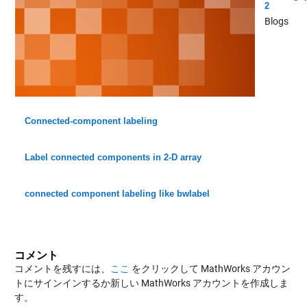
2
Blogs
Connected-component labeling
Label connected components in 2-D array
connected component labeling like bwlabel
コメント
コメントを残すには、
ここ
をクリックして MathWorks アカウン
トにサインインするか新しい MathWorks アカウントを作成しま
す。