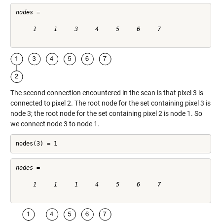
nodes =

     1     1     3     4     5     6     7

The second connection encountered in the scan is that pixel 3 is
connected to pixel 2. The root node for the set containing pixel 3 is
node 3; the root node for the set containing pixel 2 is node 1. So
we connect node 3 to node 1.
nodes(3) = 1
nodes =

     1     1     1     4     5     6     7
