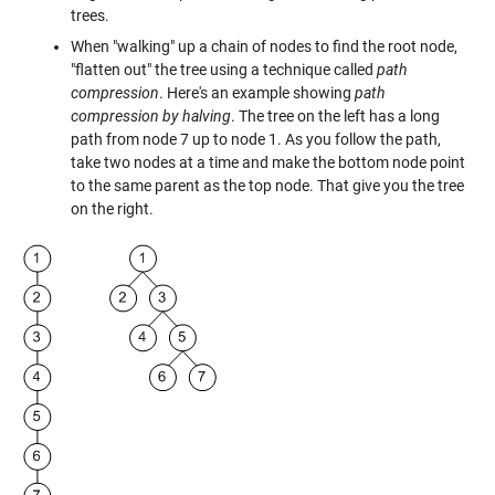
trees.
When "walking" up a chain of nodes to find the root node,
"flatten out" the tree using a technique called
path
compression
. Here's an example showing
path
compression by halving
. The tree on the left has a long
path from node 7 up to node 1. As you follow the path,
take two nodes at a time and make the bottom node point
to the same parent as the top node. That give you the tree
on the right.