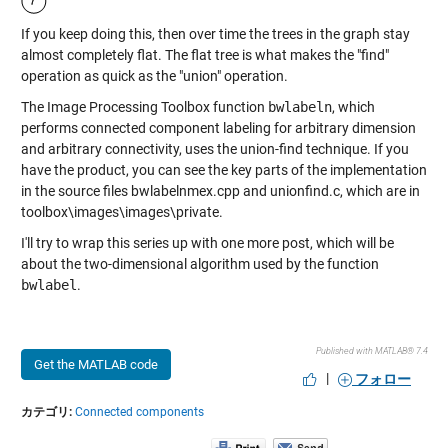
If you keep doing this, then over time the trees in the graph stay
almost completely flat. The flat tree is what makes the "find"
operation as quick as the "union" operation.
The Image Processing Toolbox function
bwlabeln
, which
performs connected component labeling for arbitrary dimension
and arbitrary connectivity, uses the union-find technique. If you
have the product, you can see the key parts of the implementation
in the source files bwlabelnmex.cpp and unionfind.c, which are in
toolbox\images\images\private.
I'll try to wrap this series up with one more post, which will be
about the two-dimensional algorithm used by the function
bwlabel
.
Published with MATLAB® 7.4
Get the MATLAB code
|
フォロー
カテゴリ:
Connected components