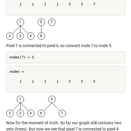
     1     1     1     1     5     5     7

Pixel 7 is connected to pixel 6, so connect node 7 to node 5:
nodes(7) = 5
nodes =

     1     1     1     1     5     5     5

Now for the moment of truth. So far our graph still contains two
sets (trees). But now we see that pixel 7 is connected to pixel 4.