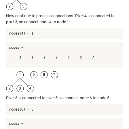
Now continue to process connections. Pixel 4 is connected to
pixel 3, so connect node 4 to node 1:
nodes(4) = 1
nodes =

     1     1     1     1     5     6     7

Pixel 6 is connected to pixel 5, so connect node 6 to node 5:
nodes(6) = 5
nodes =
