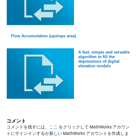
Flow Accumulation (upslope area)
A fast, simple and versatile
algorithm to fill the
depressions of digital
elevation models
コメント
コメントを残すには、
ここ
をクリックして MathWorks アカウン
トにサインインするか新しい MathWorks アカウントを作成しま