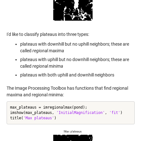
I'd like to classify plateaus into three types:
plateaus with downhill but no uphill neighbors; these are
called
regional maxima
plateaus with uphill but no downhill neighbors; these are
called
regional minima
plateaus with both uphill and downhill neighbors
The Image Processing Toolbox has functions that find regional
maxima and regional minima:
max_plateaus = imregionalmax(pond);

imshow(max_plateaus, 
'InitialMagnification'
, 
'fit'
)

title(
'Max plateaus'
)