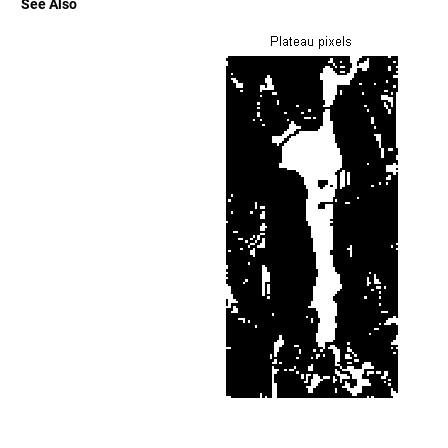
See Also