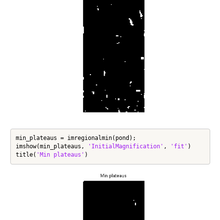
min_plateaus = imregionalmin(pond);

imshow(min_plateaus, 
'InitialMagnification'
, 
'fit'
)

title(
'Min plateaus'
)