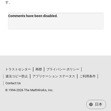
す。
トラストセンター
商標
プライバシー ポリシー
違法コピー防止
アプリケーション ステータス
ご利用条件
Contact Us
© 1994-2026 The MathWorks, Inc.
日本