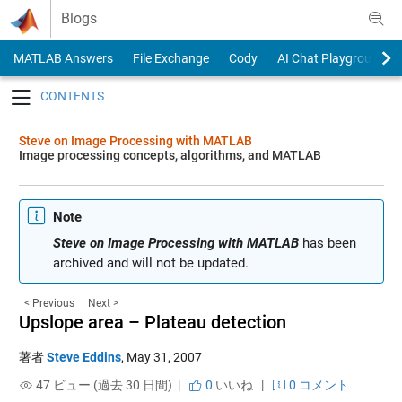
Skip to content
Blogs
MATLAB Answers
File Exchange
Cody
AI Chat Playground
Toggle navigation
Steve on Image Processing with MATLAB
Image processing concepts, algorithms, and MATLAB
Note
Steve on Image Processing with MATLAB
has been
archived and will not be updated.
< Previous
Next >
Upslope area – Plateau detection
著者
Steve Eddins
,
May 31, 2007
47 ビュー (過去 30 日間) |
0
いいね
|
0 コメント