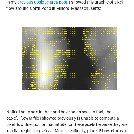
In my
previous upslope area post
, I showed this graphic of pixel
flow around North Pond in Milford, Massachusetts:
Notice that pixels in the pond have no arrows. In fact, the
pixelFlow
M-file I showed previously is unable to compute a
pixel flow direction or magnitude for these pixels because they are
in a flat region, or
plateau
. More specifically,
pixelFlow
returns a