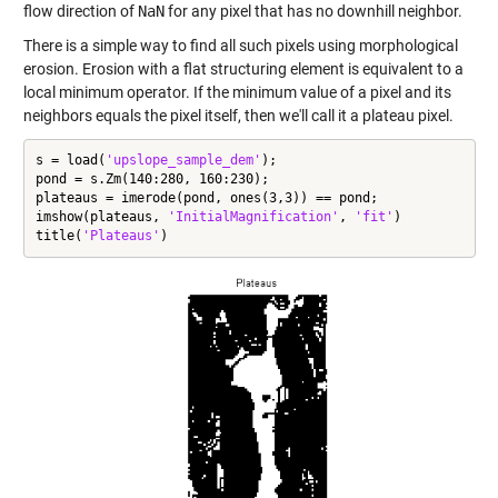
flow direction of
NaN
for any pixel that has no downhill neighbor.
There is a simple way to find all such pixels using morphological
erosion. Erosion with a flat structuring element is equivalent to a
local minimum operator. If the minimum value of a pixel and its
neighbors equals the pixel itself, then we'll call it a plateau pixel.
s = load(
'upslope_sample_dem'
);

pond = s.Zm(140:280, 160:230);

plateaus = imerode(pond, ones(3,3)) == pond;

imshow(plateaus, 
'InitialMagnification'
, 
'fit'
)

title(
'Plateaus'
)