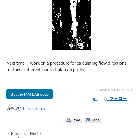
Next time I'll work on a procedure for calculating flow directions
for these different kinds of plateau pixels.
Published with MATLAB® 7.4
Get the MATLAB code
|
フォロー
カテゴリ:
Upslope area
< Previous
Next >