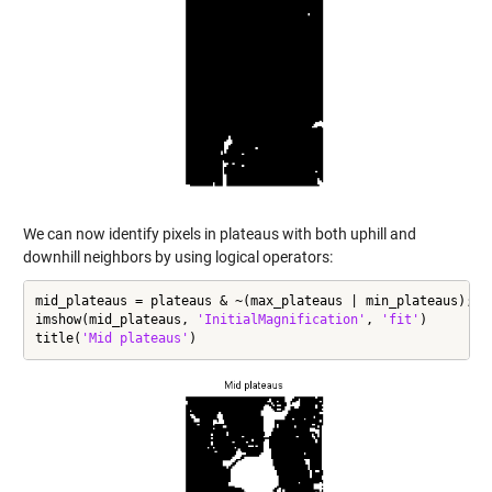
We can now identify pixels in plateaus with both uphill and
downhill neighbors by using logical operators:
mid_plateaus = plateaus & ~(max_plateaus | min_plateaus);

imshow(mid_plateaus, 
'InitialMagnification'
, 
'fit'
)

title(
'Mid plateaus'
)