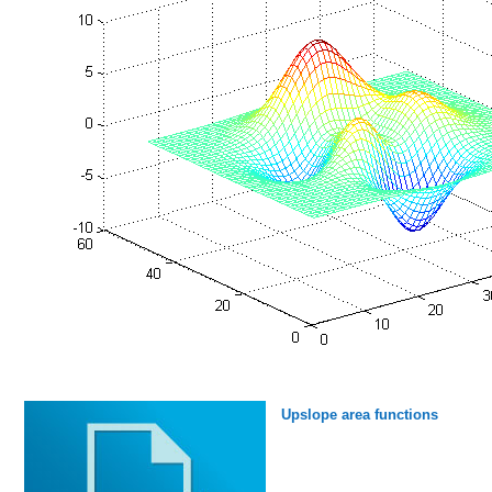
Upslope area functions