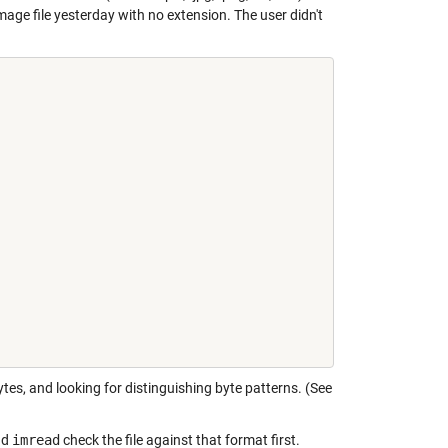
mage file yesterday with no extension. The user didn't
tes, and looking for distinguishing byte patterns. (See
nd
imread
check the file against that format first.