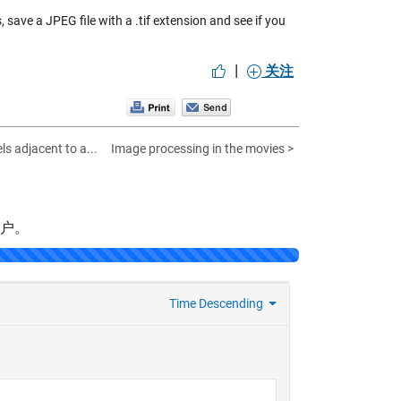
save a JPEG file with a .tif extension and see if you
|
关注
ls adjacent to a...
Image processing in the movies >
帐户。