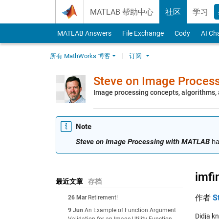
Skip to content
MATLAB 帮助中心
社区
学习
MATLAB Answers
File Exchange
Cody
AI Ch
所有 MathWorks 博客
订阅
Steve on Image Proces
Image processing concepts, algorithms
Note
Steve on Image Processing with MATLAB
ha
imfi
最近文章
存档
作者
S
26 Mar
Retirement!
9 Jun
An Example of Function Argument
Didja k