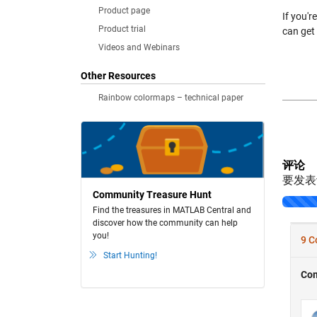
Product page
If you'r
Product trial
can get
Videos and Webinars
Other Resources
Rainbow colormaps – technical paper
评论
要发
Community Treasure Hunt
Find the treasures in MATLAB Central and
discover how the community can help
you!
Start Hunting!