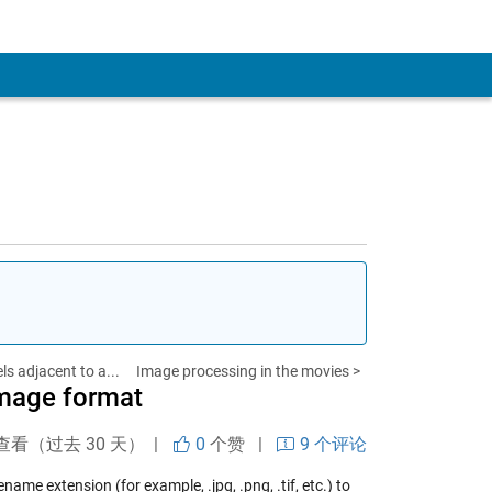
ls adjacent to a...
Image processing in the movies >
image format
查看（过去 30 天） |
0
个赞
|
9 个评论
name extension (for example, .jpg, .png, .tif, etc.) to