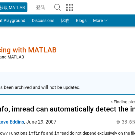
登陆
获取 MATLAB
to Your MathWorks Account
at Playground
Discussions
比赛
Blogs
More
sing with MATLAB
, and MATLAB
s been archived and will not be updated.
< Finding pixe
nfo, imread can automatically detect the 
teve Eddins
,
June 29, 2007
33 次
now? Functions
imfinfo
and
imread
do not depend exclusively on the file