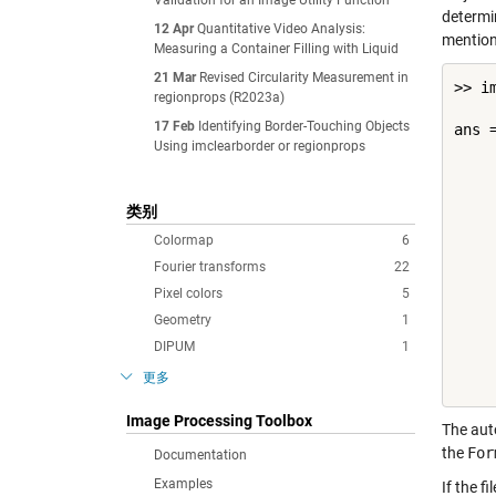
Validation for an Image Utility Function
determin
12 Apr
Quantitative Video Analysis:
mention 
Measuring a Container Filling with Liquid
21 Mar
Revised Circularity Measurement in
>> i
regionprops (R2023a)
17 Feb
Identifying Border-Touching Objects
ans =
Using imclearborder or regionprops
    
    
类别
    
    
Colormap
6
    
Fourier transforms
22
    
Pixel colors
5
    
    
Geometry
1
    
DIPUM
1
    
更多
Image Processing Toolbox
The auto
the
For
Documentation
Examples
If the 