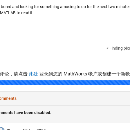
e bored and looking for something amusing to do for the next two minutes, 
 MATLAB to read it.
< Finding pixe
表评论，请点击
此处
登录到您的 MathWorks 帐户或创建一个新