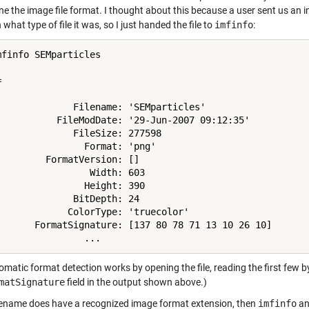
e the image file format. I thought about this because a user sent us an i
what type of file it was, so I just handed the file to
imfinfo
:
mfinfo SEMparticles

 

              Filename: 'SEMparticles'

           FileModDate: '29-Jun-2007 09:12:35'

              FileSize: 277598

                Format: 'png'

         FormatVersion: []

                 Width: 603

                Height: 390

              BitDepth: 24

             ColorType: 'truecolor'

       FormatSignature: [137 80 78 71 13 10 26 10]

matic format detection works by opening the file, reading the first few by
matSignature
field in the output shown above.)
filename does have a recognized image format extension, then
imfinfo
a