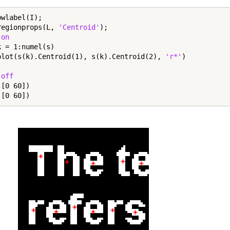
wlabel(I);

regionprops(L, 
'Centroid'
);

 
on
k = 1:numel(s)

plot(s(k).Centroid(1), s(k).Centroid(2), 
'r*'
 
off
[0 60])

([0 60])