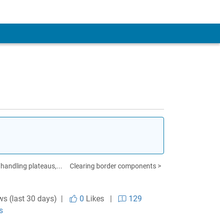
 handling plateaus,...
Clearing border components >
ws (last 30 days) |
0
Likes
|
129
s