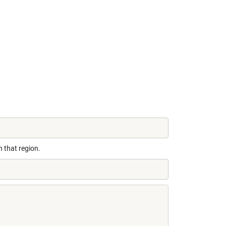
n that region.