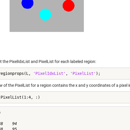
t the PixelIdxList and PixelList for each labeled region:
regionprops(L, 
'PixelIdxList'
, 
'PixelList'
);
 of the PixelList for a region contains the x and y coordinates of a pixel i
.PixelList(1:4, :)


8    94

8    95
