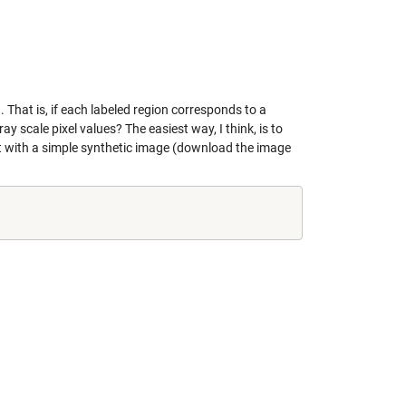
That is, if each labeled region corresponds to a
 scale pixel values? The easiest way, I think, is to
 it with a simple synthetic image (download the image