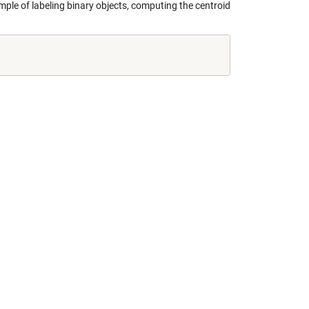
ample of labeling binary objects, computing the centroid