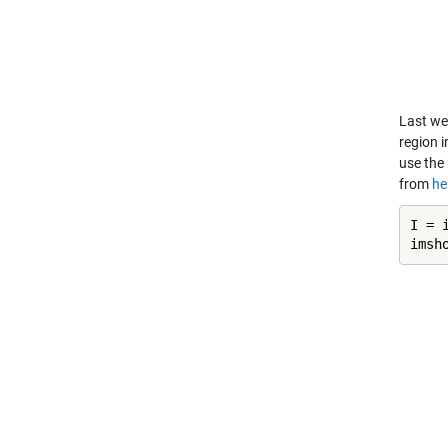
Last we
region i
use the 
from
he
I = 
imsh