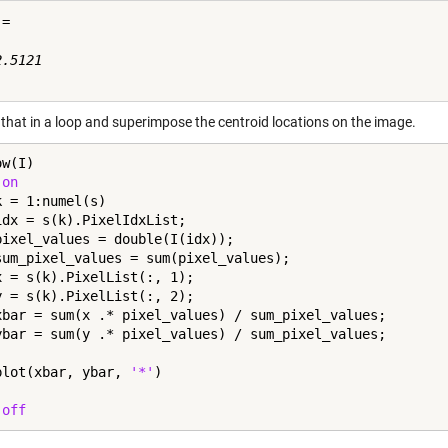
=

.5121

 that in a loop and superimpose the centroid locations on the image.
w(I)

 
on
k = 1:numel(s)

idx = s(k).PixelIdxList;

pixel_values = double(I(idx));

sum_pixel_values = sum(pixel_values);

x = s(k).PixelList(:, 1);

y = s(k).PixelList(:, 2);

xbar = sum(x .* pixel_values) / sum_pixel_values;

ybar = sum(y .* pixel_values) / sum_pixel_values;

plot(xbar, ybar, 
'*'
 
off