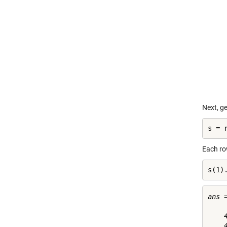
Next, ge
s = 
Each row
s(1)
ans =
    4
    4