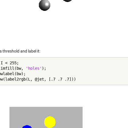
s threshold and label it:
I < 255;

 imfill(bw, 
'holes'
);

wlabel(bw);

ow(label2rgb(L, @jet, [.7 .7 .7]))