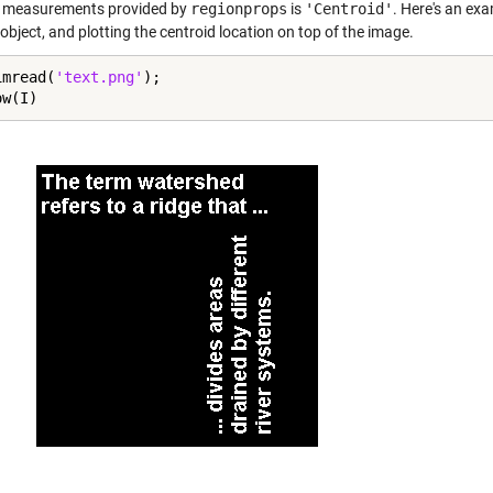
 measurements provided by
regionprops
is
'Centroid'
. Here's an ex
object, and plotting the centroid location on top of the image.
imread(
'text.png'
);

ow(I)