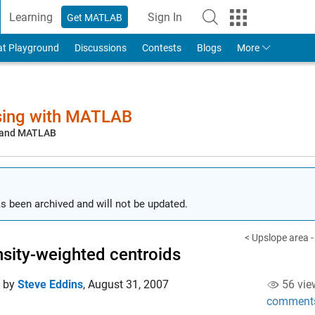
Learning
Sign In
Get MATLAB
to Your MathWorks Account
at Playground
Discussions
Contests
Blogs
More
sing with MATLAB
, and MATLAB
s been archived and will not be updated.
< Upslope area -
nsity-weighted centroids
d by
Steve Eddins
,
August 31, 2007
56 vie
comment