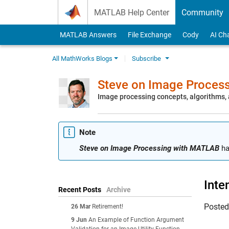
Skip to content
MATLAB Help Center
Community
MATLAB Answers
File Exchange
Cody
AI Ch
All MathWorks Blogs
Subscribe
Steve on Image Proces
Image processing concepts, algorithms
Note
Steve on Image Processing with MATLAB
ha
Inte
Recent Posts
Archive
Poste
26 Mar
Retirement!
9 Jun
An Example of Function Argument