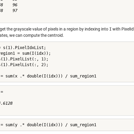
8    96

8    97

et the grayscale value of pixels in a region by indexing into
I
with PixelId
ates, we can compute the centroid.
= s(1).PixelIdxList;

region1 = sum(I(idx));

s(1).PixelList(:, 1);

s(1).PixelList(:, 2);

 = sum(x .* double(I(idx))) / sum_region1
=

.6128

 = sum(y .* double(I(idx))) / sum_region1