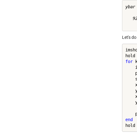
ybar 
   92
Let's do
imsho
hold
for
 
    
    
    
    
    
    
    
    
end
hold