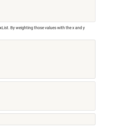
xList. By weighting those values with the x and y