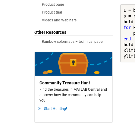
Product page
L = b
Product trial
s = 
Videos and Webinars
hold
for
 
Other Resources
    
end
Rainbow colormaps – technical paper
hold
xlim(
ylim
Community Treasure Hunt
Find the treasures in MATLAB Central and
discover how the community can help
you!
Start Hunting!