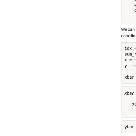
    4
    4
We can g
coordin
idx 
sum_
x = 
y = 
xbar
xbar 
   74
ybar