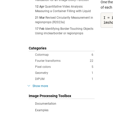
Validation for an Image Utility Function
One the
12 Apr
Quantitative Video Analysis:
of each 
Measuring a Container Filling with Liquid
I = 
21 Mar
Revised Circularity Measurement in
regionprops (R2023a)
imsh
17 Feb
Identifying Border-Touching Objects
Using imclearborder or regionprops
Categories
Colormap
6
Fourier transforms
22
Pixel colors
5
Geometry
1
DIPUM
1
Show more
Image Processing Toolbox
Documentation
Examples