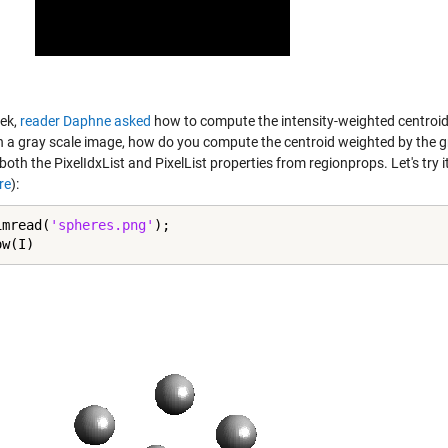
ek,
reader Daphne asked
how to compute the intensity-weighted centroid. 
n a gray scale image, how do you compute the centroid weighted by the gray
both the PixelIdxList and PixelList properties from regionprops. Let's try
re
):
imread(
'spheres.png'
);

ow(I)