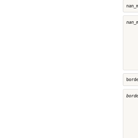
nan_
nan_m
    
    
    
    
    
bord
borde
    
    
    
    
    