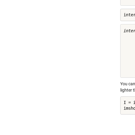
inte
inter
    
    
    
    
    
You can
lighter 
I = 
imsh