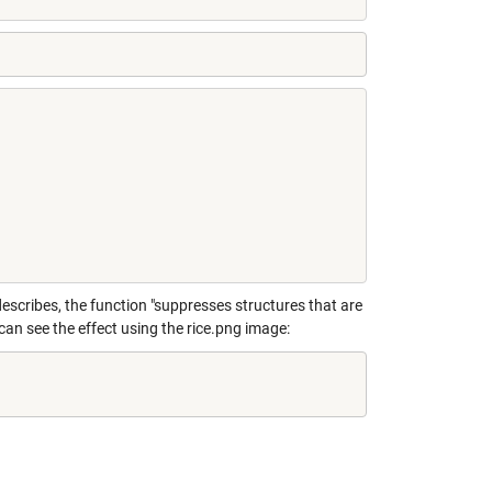
scribes, the function "suppresses structures that are
can see the effect using the rice.png image: