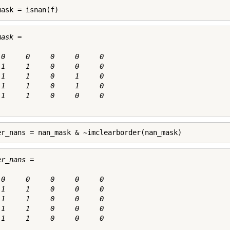
mask = isnan(f)
ask =

 0     0     0     0     0

 1     1     0     0     0

 1     1     0     1     0

 1     1     0     1     0

 1     1     0     0     0

er_nans = nan_mask & ~imclearborder(nan_mask)
r_nans =

 0     0     0     0     0

 1     1     0     0     0

 1     1     0     0     0

 1     1     0     0     0

 1     1     0     0     0
