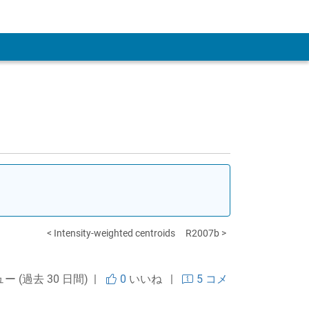
 Account
< Intensity-weighted centroids
R2007b >
ュー (過去 30 日間) |
0
いいね
|
5 コメ