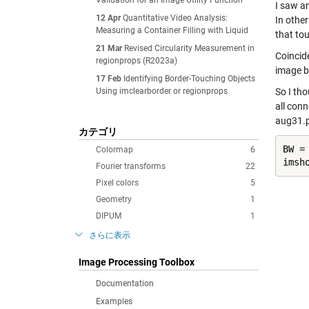
Validation for an Image Utility Function
I saw a
12 Apr
Quantitative Video Analysis:
In othe
Measuring a Container Filling with Liquid
that to
21 Mar
Revised Circularity Measurement in
Coincid
regionprops (R2023a)
image b
17 Feb
Identifying Border-Touching Objects
Using imclearborder or regionprops
So I th
all con
aug31.
カテゴリ
BW =
Colormap
6
imsh
Fourier transforms
22
Pixel colors
5
Geometry
1
DIPUM
1
さらに表示
Image Processing Toolbox
Documentation
Examples