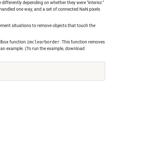
ifferently depending on whether they were "interior."
 handled one way, and a set of connected NaN pixels
ment situations to remove objects that touch the
olbox function
imclearborder
. This function removes
s an example. (To run the example, download