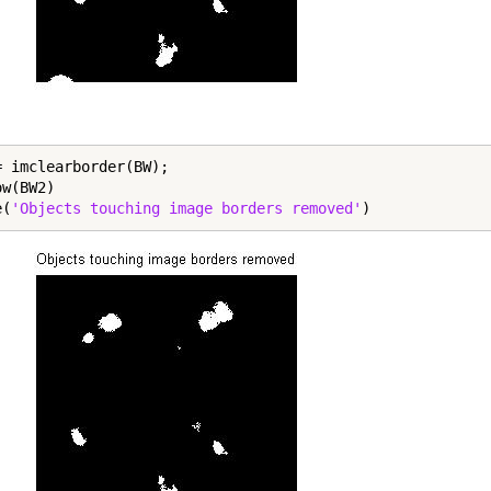
= imclearborder(BW);

w(BW2)

e(
'Objects touching image borders removed'
)