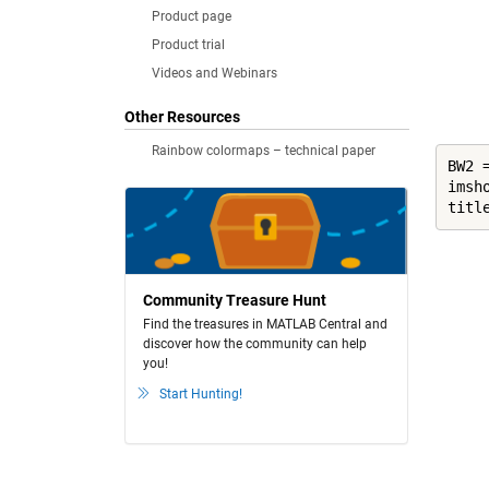
Product page
Product trial
Videos and Webinars
Other Resources
Rainbow colormaps – technical paper
BW2 
imsho
titl
Community Treasure Hunt
Find the treasures in MATLAB Central and
discover how the community can help
you!
Start Hunting!