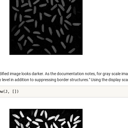
ified image looks darker. As the documentation notes, for gray scale im
y level in addition to suppressing border structures." Using the display sc
ow(J, [])