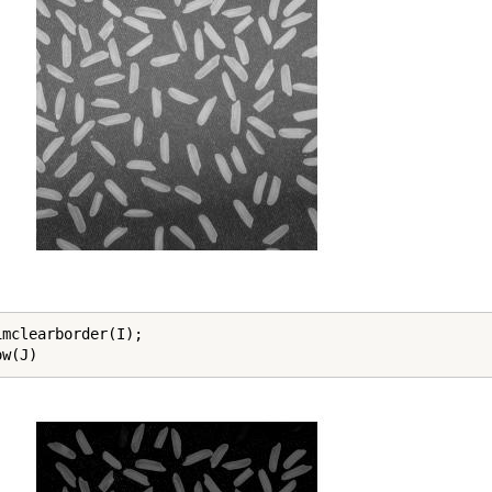
imclearborder(I);

ow(J)