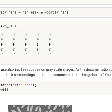
rior_nans = nan_mask & ~border_nans
ior_nans =

 0     0     0     0     0

 0     0     0     0     0

 0     0     0     1     0

 0     0     0     1     0

 0     0     0     0     0

 use also
imclearborder
on gray scale images. As the documentation de
than their surroundings and that are connected to the image border." You 
imread(
'rice.png'
);

ow(I)