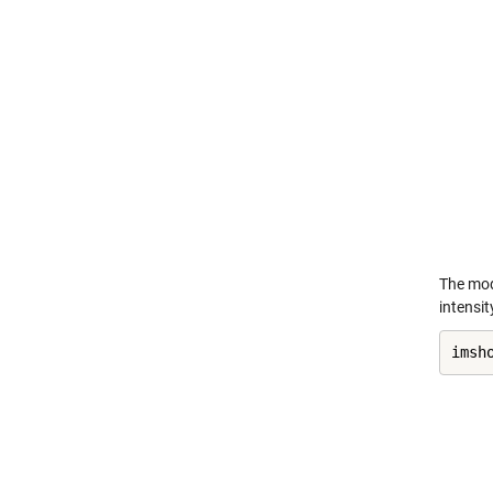
The mod
intensit
imsh