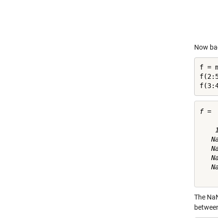
Now bac
f = m
f(2:5
f(3:
f =

    
   N
   N
   N
   N
The NaN
between