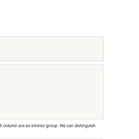
h column are an interior group. We can distinguish