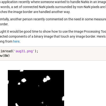
n application recently where someone wanted to handle NaNs in an image d
r words, a set of connected NaN pixels surrounded by non-NaN pixels are
uches the image border are handled another way.
entally, another person recently commented on the need in some measure
order.
ought it would be good time to show how to use the Image Processing To
nected components of a binary image that touch any image border. Here'
png from
here
.
 imread(
'aug31.png'
);

ow(BW)