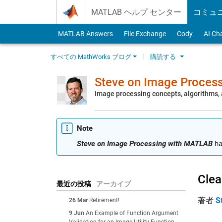
Skip to content
MATLAB ヘルプ センター
コミュ
MATLAB Answers
File Exchange
Cody
AI Ch
すべての MathWorks ブログ
購読する
Steve on Image Proces
Image processing concepts, algorithms
Note
Steve on Image Processing with MATLAB
ha
Clea
最近の投稿
アーカイブ
著者
S
26 Mar
Retirement!
9 Jun
An Example of Function Argument