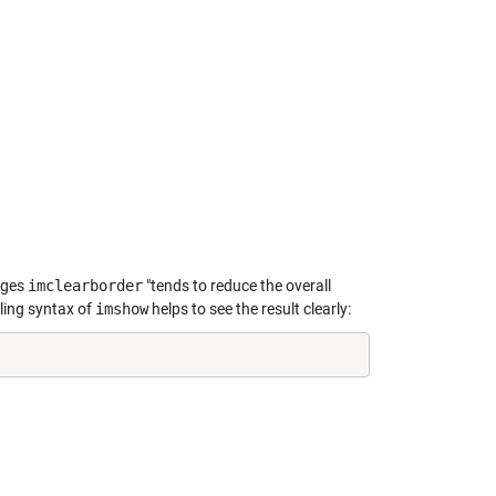
ages
imclearborder
"tends to reduce the overall
aling syntax of
imshow
helps to see the result clearly: