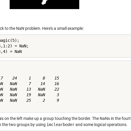
k to the NaN problem. Here's a small example:
agic(5);

,1:2) = NaN;

4,4) = NaN
17    24     1     8    15

aN   NaN     7    14    16

aN   NaN    13   NaN    22

aN   NaN    19   NaN     3

aN   NaN    25     2     9

s on the left make up a group touching the border. The NaNs in the fourt
 the two groups by using
imclearboder
and some logical operations.