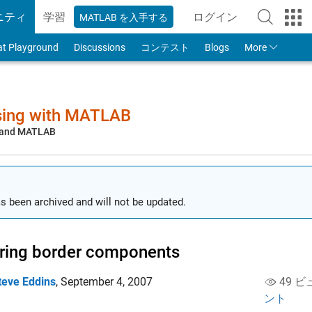
ニティ
学習
ログイン
MATLAB を入手する
to Your MathWorks
at Playground
Discussions
コンテスト
Blogs
More
sing with MATLAB
, and MATLAB
s been archived and will not be updated.
ring border components
teve Eddins
,
September 4, 2007
49 ビ
ント