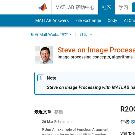
Skip to content
MATLAB 帮助中心
社区
学习
MATLAB Answers
File Exchange
Cody
AI Ch
所有 MathWorks 博客
订阅
Steve on Image Proces
Image processing concepts, algorithms
Note
Steve on Image Processing with MATLAB
ha
R20
最近文章
存档
作者
S
26 Mar
Retirement!
9 Jun
An Example of Function Argument
Sharp-e