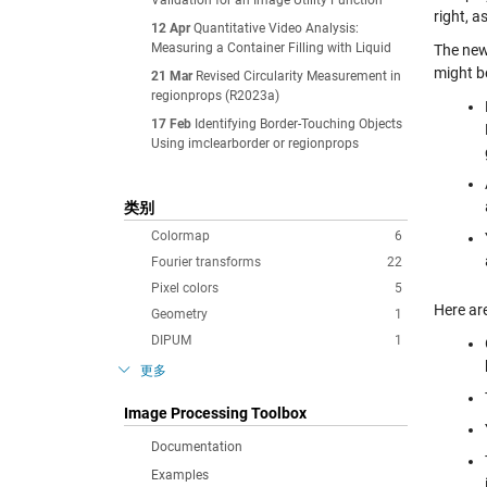
Validation for an Image Utility Function
right, a
12 Apr
Quantitative Video Analysis:
Measuring a Container Filling with Liquid
The new
might be
21 Mar
Revised Circularity Measurement in
regionprops (R2023a)
17 Feb
Identifying Border-Touching Objects
Using imclearborder or regionprops
类别
Colormap
6
Fourier transforms
22
Pixel colors
5
Here ar
Geometry
1
DIPUM
1
更多
Image Processing Toolbox
Documentation
Examples