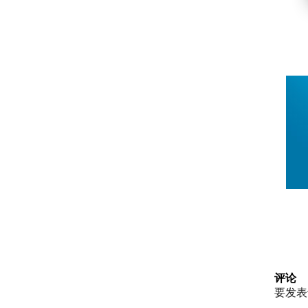
评论
要发