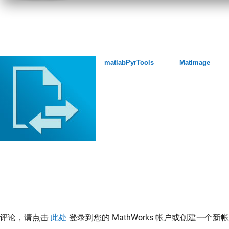
matlabPyrTools
MatImage
表评论，请点击
此处
登录到您的 MathWorks 帐户或创建一个新