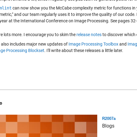
mlint
can now show you the McCabe complexity metric for functions in yo
metric," and our team regularly uses it to improve the quality of our code. 
year at the International Conference on Image Processing. See pages 32
re lots more. I encourage you to skim the
release notes
to discover which 
also includes major new updates of
Image Processing Toolbox
and
Imag
ge Processing Blockset
. I'll write about these releases a little later.
o
R2007a
Blogs