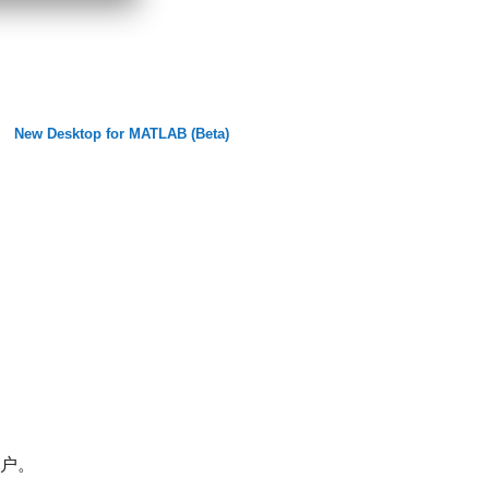
New Desktop for MATLAB (Beta)
帐户。