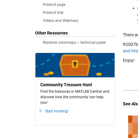
Product page
Product trial
Videos and Webinars
Other Resources
There a
Rainbow colormaps – technical paper
R2007b 
and Ima
Enjoy!
Community Treasure Hunt
Find the treasures in MATLAB Central and
discover how the community can help
you!
See Als
Start Hunting!