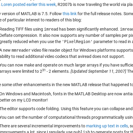
s
Loren posted earlier this week
, R2007b is now traveling the world via pla
 version of MATLAB is 7.5. Follow
this link
for the full release notes. S
 of particular interest to readers of this blog:
Reading TIFF files using
imread
has been significantly enhanced.
imrea
Deflate compression. It also now supports any number of samples per pi
greatly reduced when you use the
'PixelRegion'
parameter to read in a
A new
mmreader
video file reader object for Windows platforms suppor
ability to read additional video codecs that aviread does not support.
You can now make and operate on much larger arrays if you have sufficie
31
arrays were limited to 2
- 2 elements.
[Updated September 11, 2007]
The
e some other enhancements in the new MATLAB release that happened to
On Windows and Macintosh, fonts in the MATLAB Desktop are now antialia
better on my LCD monitor!
The editor supports code folding. Using this feature you can collapse an
You can set the number of computational threads programmatically usi
There are several incremental improvements to
marking up text in cells
, 
improvements a lot, since I regularly use
publish
to generate posts for th