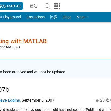
登陆
获取 MATLAB
to Your MathWorks Account
at Playground
Discussions
比赛
Blogs
More
sing with MATLAB
, and MATLAB
s been archived and will not be updated.
07b
teve Eddins
,
September 6, 2007
25 次
yed readers of my previous post might have noticed the "Published wit