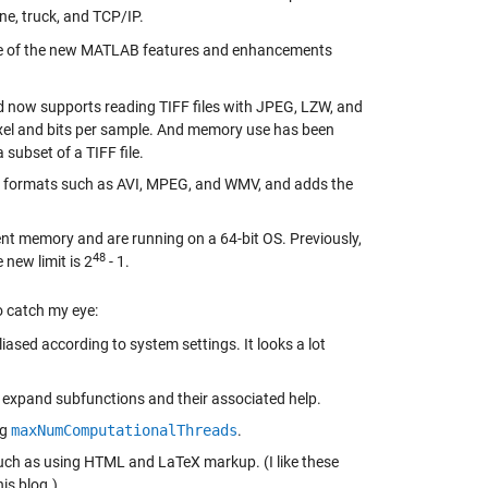
ne, truck, and TCP/IP.
ome of the new MATLAB features and enhancements
d
now supports reading TIFF files with JPEG, LZW, and
xel and bits per sample. And memory use has been
 subset of a TIFF file.
ts formats such as AVI, MPEG, and WMV, and adds the
nt memory and are running on a 64-bit OS. Previously,
48
 new limit is 2
- 1.
 catch my eye:
sed according to system settings. It looks a lot
d expand subfunctions and their associated help.
ng
maxNumComputationalThreads
.
such as using HTML and LaTeX markup. (I like these
is blog.)