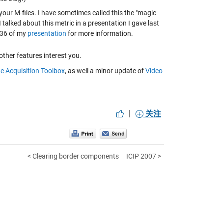
ur M-files. I have sometimes called this the "magic
I talked about this metric in a presentation I gave last
-36 of my
presentation
for more information.
other features interest you.
e Acquisition Toolbox
, as well a minor update of
Video
|
关注
< Clearing border components
ICIP 2007 >