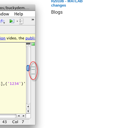
R2010b - MATLAB
changes
Blogs