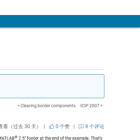
< Clearing border components
ICIP 2007 >
查看（过去 30 天） |
0
个赞
|
8 个评论
®
h MATLAB
7.5" footer at the end of the example. That's