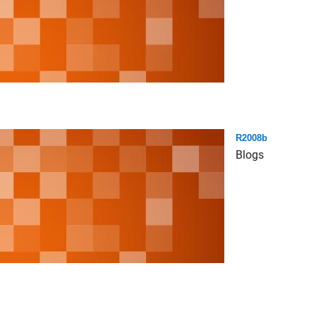
R2008b
Blogs