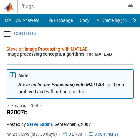
Skip to content
Blogs
MATLAB Answers
File Exchange
Cody
AI Chat Playground
Toggle navigation
Steve on Image Processing with MATLAB
Image processing concepts, algorithms, and MATLAB
Note
Steve on Image Processing with MATLAB
has been
archived and will not be updated.
< Previous
Next >
R2007b
Posted by
Steve Eddins
,
September 6, 2007
25 views (last 30 days) |
0
Likes
|
8 comments