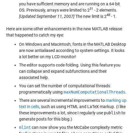
you have sufficient memory and are running on a 64-bit
31
OS. Previously, arrays were limited to 2
- 2 elements.
48
[Updated September 11, 2007]
The new limit is 2
- 1.
Here are some other enhancements in the new MATLAB release
that happened to catch my eye:
On Windows and Macintosh, fonts in the MATLAB Desktop
are now antialiased according to system settings. It looks
a lot better on my LCD monitor!
The editor supports code folding. Using this feature you
can collapse and expand subfunctions and their
associated help.
You can set the number of computational threads
programmatically using
maxNumComputationalThreads
.
There are several incremental improvements to
marking up
text in cells
, such as using HTML and LaTeX markup. (I like
these improvements a lot, since I regularly use
publish
to
generate posts for this blog.)
mlint
can now show you the McCabe complexity metric