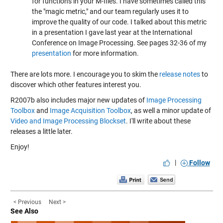
for functions in your M-files. I have sometimes called this
the "magic metric," and our team regularly uses it to
improve the quality of our code. I talked about this metric
in a presentation I gave last year at the International
Conference on Image Processing. See pages 32-36 of my
presentation
for more information.
There are lots more. I encourage you to skim the
release notes
to
discover which other features interest you.
R2007b also includes major new updates of
Image Processing
Toolbox
and
Image Acquisition Toolbox
, as well a minor update of
Video and Image Processing Blockset
. I'll write about these
releases a little later.
Enjoy!
|
Follow
< Previous
Next >
See Also