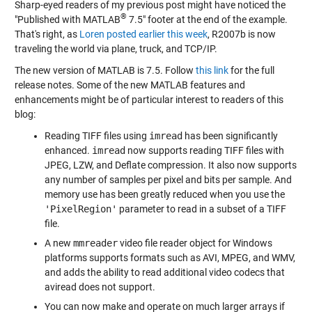
Sharp-eyed readers of my previous post might have noticed the
®
"Published with MATLAB
7.5" footer at the end of the example.
That's right, as
Loren posted earlier this week
, R2007b is now
traveling the world via plane, truck, and TCP/IP.
The new version of MATLAB is 7.5. Follow
this link
for the full
release notes. Some of the new MATLAB features and
enhancements might be of particular interest to readers of this
blog:
Reading TIFF files using
imread
has been significantly
enhanced.
imread
now supports reading TIFF files with
JPEG, LZW, and Deflate compression. It also now supports
any number of samples per pixel and bits per sample. And
memory use has been greatly reduced when you use the
'PixelRegion'
parameter to read in a subset of a TIFF
file.
A new
mmreader
video file reader object for Windows
platforms supports formats such as AVI, MPEG, and WMV,
and adds the ability to read additional video codecs that
aviread does not support.
You can now make and operate on much larger arrays if