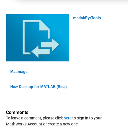
matlabPyrTools
MatImage
New Desktop for MATLAB (Beta)
Comments
To leave a comment, please click
here
to sign in to your
MathWorks Account or create a new one.