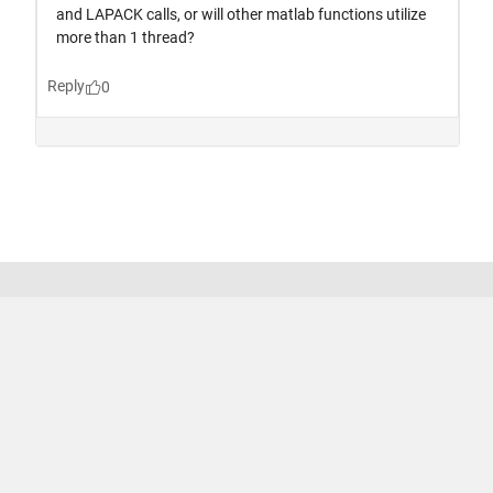
Trust Center
Trademarks
Privacy Policy
Preventing Piracy
Application Status
Terms of Use
Contact Us
© 1994-2026 The MathWorks, Inc.
United States