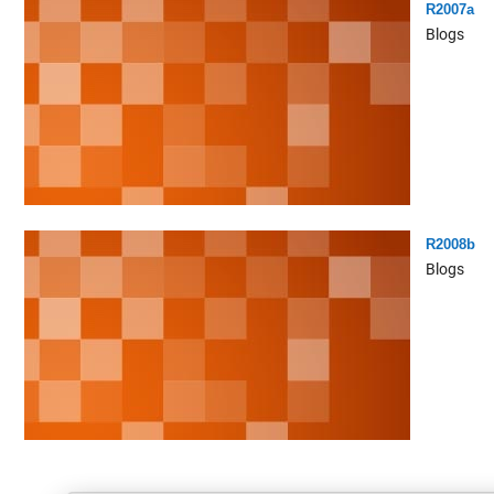
R2007a
Blogs
R2008b
Blogs