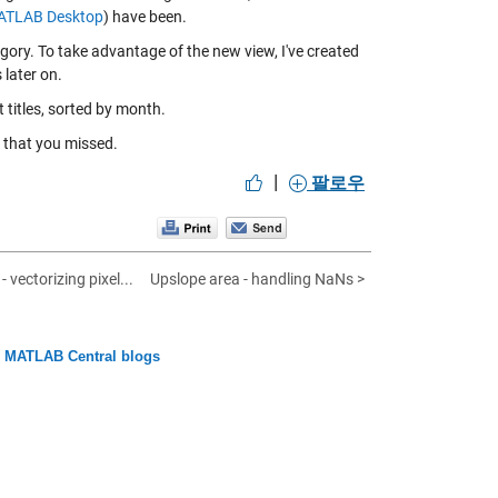
MATLAB Desktop
) have been.
ory. To take advantage of the new view, I've created
s later on.
t titles, sorted by month.
 that you missed.
|
팔로우
 vectorizing pixel...
Upslope area - handling NaNs >
n MATLAB Central blogs