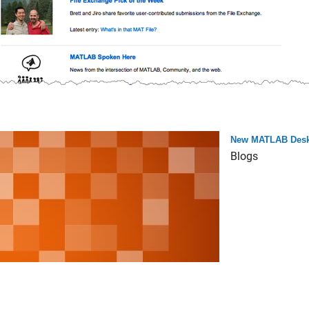
New MATLAB Desk
Blogs