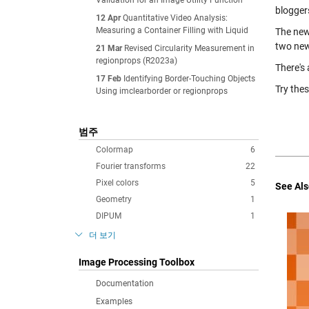
Validation for an Image Utility Function
blogger
12 Apr
Quantitative Video Analysis:
Measuring a Container Filling with Liquid
The new
two new
21 Mar
Revised Circularity Measurement in
regionprops (R2023a)
There's 
17 Feb
Identifying Border-Touching Objects
Try the
Using imclearborder or regionprops
범주
Colormap
6
Fourier transforms
22
Pixel colors
5
See Als
Geometry
1
DIPUM
1
더 보기
Image Processing Toolbox
Documentation
Examples