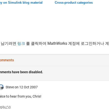
y on Simulink blog material
Cross-product categories
 남기려면
링크
를 클릭하여 MathWorks 계정에 로그인하거나 