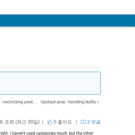
 vectorizing pixel...
Upslope area - handling NaNs >
 회 조회 (최근 30일) |
0
좋아요
|
2 댓글
ight. I haven't used categories much, but the other