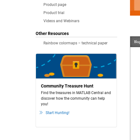
Product page
Product trial
Videos and Webinars
Other Resources
Rainbow colormaps – technical paper
Community Treasure Hunt
Find the treasures in MATLAB Central and
discover how the community can help
you!
Start Hunting!