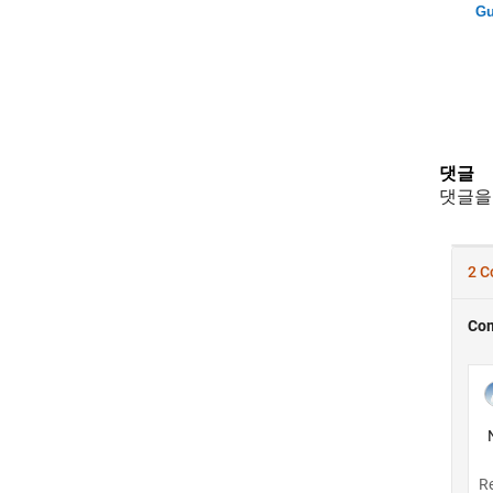
Gu
댓글
댓글을