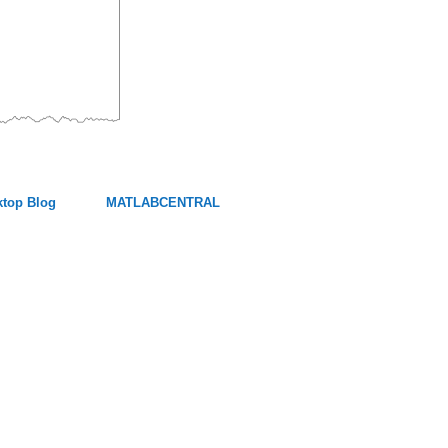
top Blog
MATLABCENTRAL