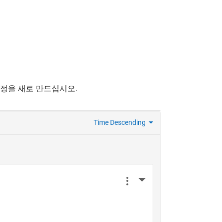
계정을 새로 만드십시오.