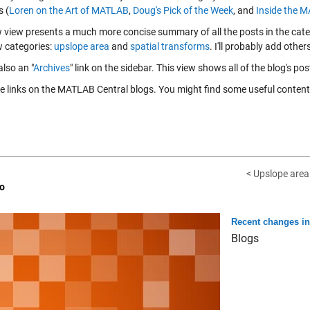
s (
Loren on the Art of MATLAB
,
Doug's Pick of the Week
, and
Inside the 
 view presents a much more concise summary of all the posts in the categ
 categories:
upslope area
and
spatial transforms
. I'll probably add other
also an "
Archives
" link on the sidebar. This view shows all of the blog's pos
se links on the MATLAB Central blogs. You might find some useful content
< Upslope area -
o
Recent changes i
Blogs