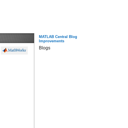
MATLAB Central Blog
Improvements
Blogs