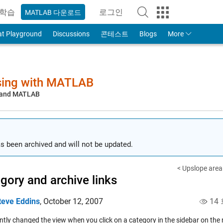
학습
로그인
MATLAB 다운로드
to Your MathWorks Account
at Playground
Discussions
콘테스트
Blogs
More
sing with MATLAB
, and MATLAB
s been archived and will not be updated.
< Upslope area -
gory and archive links
teve Eddins
,
October 12, 2007
14
tly changed the view when you click on a category in the sidebar on the r