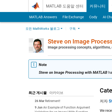
Skip to content
MATLAB 도움말 센터
커뮤니티
MATLAB Answers
File Exchange
Cody
AI Ch
모든 MathWorks 블로그
구독
Steve on Image Proces
Image processing concepts, algorithms
Note
Steve on Image Processing with MATLAB
ha
Cate
최근 게시물
아카이브
저자
S
26 Mar
Retirement!
9 Jun
An Example of Function Argument
We recen