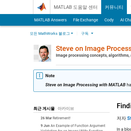
Skip to content
MATLAB 도움말 센터
커뮤니티
MATLAB Answers
File Exchange
Cody
AI Ch
모든 MathWorks 블로그
구독
Steve on Image Proces
Image processing concepts, algorithms
Note
Steve on Image Processing with MATLAB
ha
Find
최근 게시물
아카이브
저자
S
26 Mar
Retirement!
9 Jun
An Example of Function Argument
In a bl