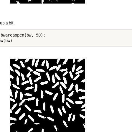
 up a bit.
 bwareaopen(bw, 50);

ow(bw)