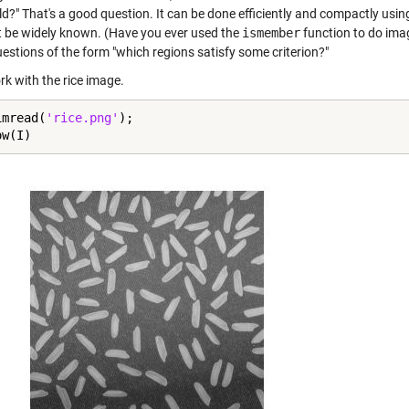
ld?" That's a good question. It can be done efficiently and compactly usi
 be widely known. (Have you ever used the
ismember
function to do imag
estions of the form "which regions satisfy some criterion?"
rk with the rice image.
imread(
'rice.png'
);

ow(I)