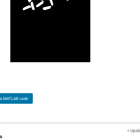
he MATLAB code
< Upsl
o