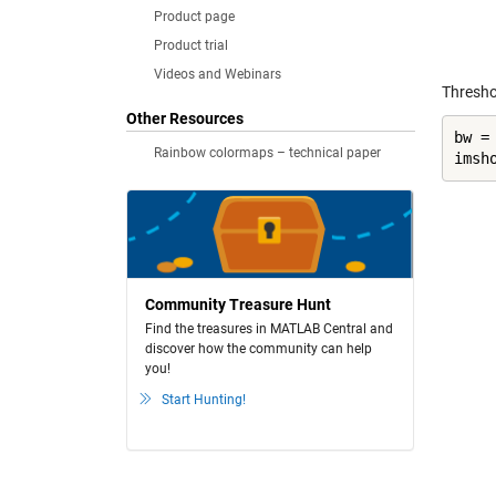
Product page
Product trial
Videos and Webinars
Threshol
Other Resources
bw =
Rainbow colormaps – technical paper
imsh
Community Treasure Hunt
Find the treasures in MATLAB Central and
discover how the community can help
you!
Start Hunting!