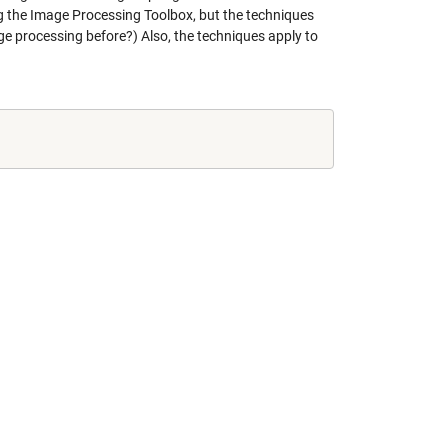
ng the Image Processing Toolbox, but the techniques
e processing before?) Also, the techniques apply to