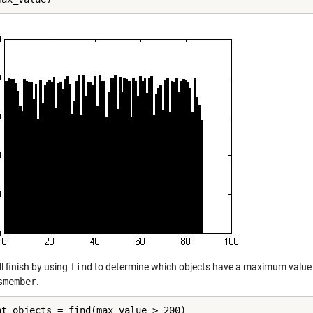
l finish by using
find
to determine which objects have a maximum value g
smember
.
ht_objects = find(max_value > 200)