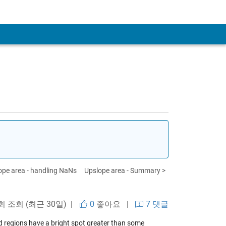
ope area - handling NaNs
Upslope area - Summary >
 회 조회 (최근 30일) |
0
좋아요
|
7 댓글
d regions have a bright spot greater than some