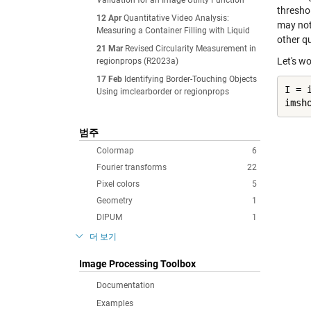
Validation for an Image Utility Function
thresho
12 Apr
Quantitative Video Analysis:
may not
Measuring a Container Filling with Liquid
other qu
21 Mar
Revised Circularity Measurement in
Let's wo
regionprops (R2023a)
17 Feb
Identifying Border-Touching Objects
I = 
Using imclearborder or regionprops
imsh
범주
Colormap
6
Fourier transforms
22
Pixel colors
5
Geometry
1
DIPUM
1
더 보기
Image Processing Toolbox
Documentation
Examples