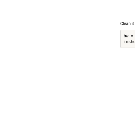
Clean it
bw =
imsh