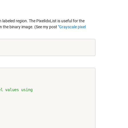
beled region. The PixelIdxList is useful for the
in the binary image. (See my post
"Grayscale pixel
el values using