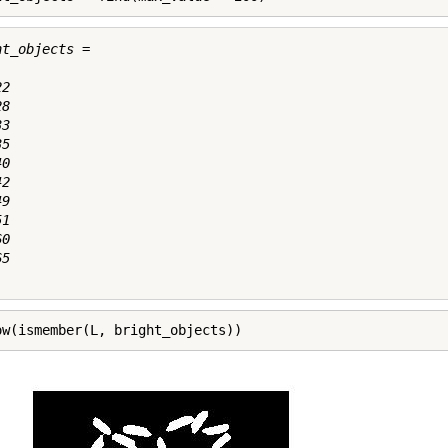
t_objects =

2

8

3

5

0

2

9

1

0

5

ow(ismember(L, bright_objects))