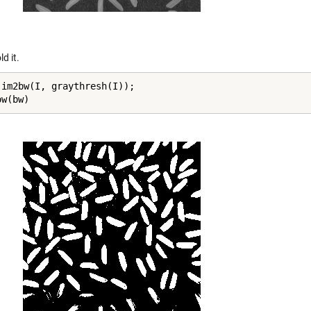
d it.
 im2bw(I, graythresh(I));

ow(bw)