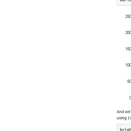
And we'l
using
i
brig