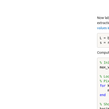
Now lab
extract
values i
L = b
s = 
Compute
% In
max_
% Lo
% Pi
for
 
end
% Sh
bar(