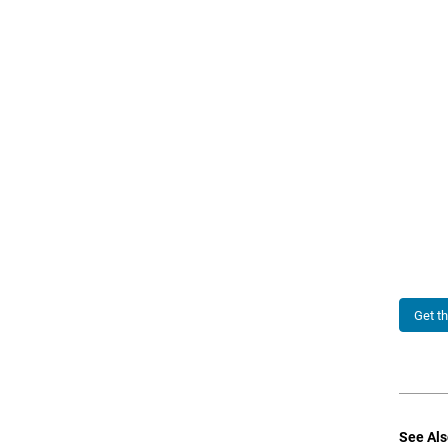
Get t
See Als