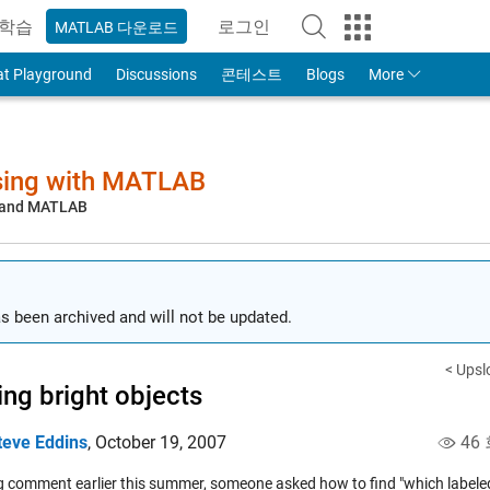
학습
로그인
MATLAB 다운로드
to Your MathWorks Account
at Playground
Discussions
콘테스트
Blogs
More
sing with MATLAB
, and MATLAB
s been archived and will not be updated.
< Upsl
ing bright objects
teve Eddins
,
October 19, 2007
46
og comment earlier this summer, someone asked how to find "which labele