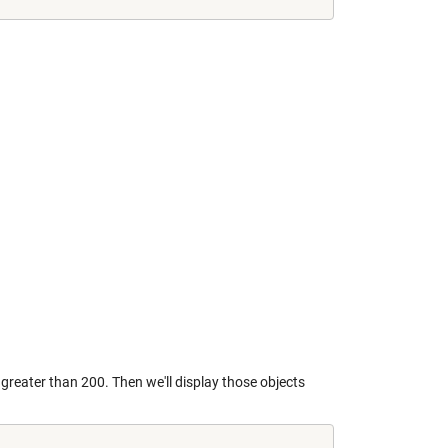
reater than 200. Then we'll display those objects