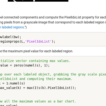
el connected components and compute the PixelIdxList property for each la
ing pixels from a grayscale image that correspond to each labeled region 
n labeled regions
.")
wlabel(bw);

regionprops(L,
'PixelIdxList'
);
 the maximum pixel value for each labeled region.
itialize vector containing max values.
value = zeros(numel(s), 1);

op over each labeled object, grabbing the gray scale pix
xelIdxList and computing their maximum.
k = 1:numel(s)

ow all the maximum values as a bar chart.
max_value)