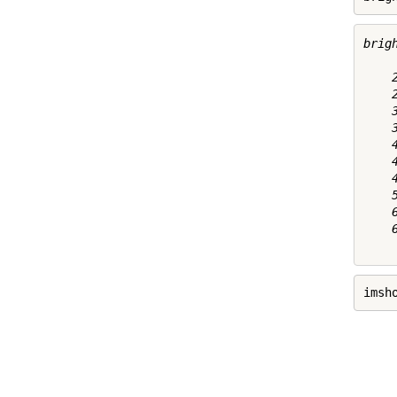
brigh
    2
    2
    3
    3
    4
    4
    4
    5
    6
    6
imsh