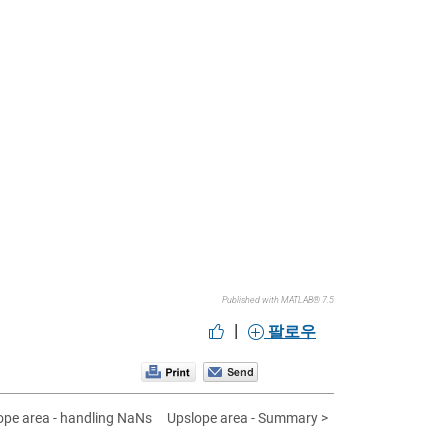
Published with MATLAB® 7.5
|
팔로우
ope area - handling NaNs
Upslope area - Summary >