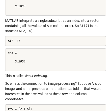
    0.2000

MATLAB interprets a single subscript as an index into a vector
containing all the values of
A
in column order. So
A(17)
is the
same as
A(2, 4)
.
A(2, 4)
ans =

    0.2000

This is called
linear indexing
.
So what's the connection to image processing? Suppose
A
is our
image, and some previous computation has told us that we are
interested in the pixel values at these row and column
coordinates:
row = [2 1 5];
