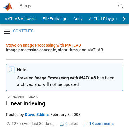
Skip to content
Blogs
MATLAB Answers
File Exchange
Cody
AI Chat Playground
Toggle navigation
Steve on Image Processing with MATLAB
Image processing concepts, algorithms, and MATLAB
Note
Steve on Image Processing with MATLAB
has been
archived and will not be updated.
< Previous
Next >
Linear indexing
Posted by
Steve Eddins
,
February 8, 2008
127 views (last 30 days) |
0
Likes
|
13 comments