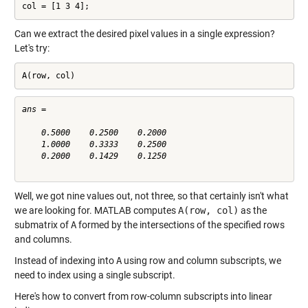
col = [1 3 4];
Can we extract the desired pixel values in a single expression?
Let's try:
A(row, col)
ans =

    0.5000    0.2500    0.2000

    1.0000    0.3333    0.2500

    0.2000    0.1429    0.1250

Well, we got nine values out, not three, so that certainly isn't what
we are looking for. MATLAB computes
A(row, col)
as the
submatrix of
A
formed by the intersections of the specified rows
and columns.
Instead of indexing into
A
using row and column subscripts, we
need to index using a single subscript.
Here's how to convert from row-column subscripts into linear