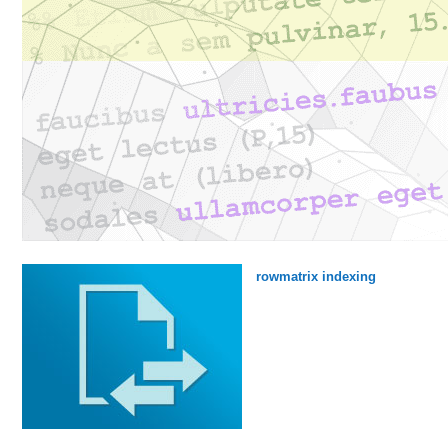
rowmatrix indexing