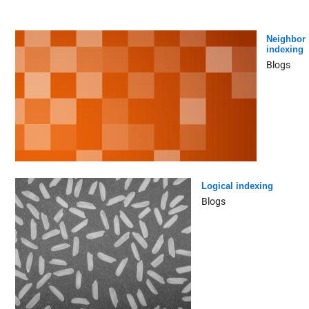
Neighbor
indexing
Blogs
Logical indexing
Blogs