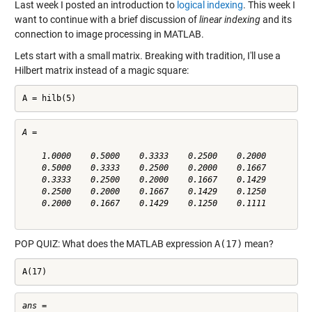
Last week I posted an introduction to
logical indexing
. This week I
want to continue with a brief discussion of
linear indexing
and its
connection to image processing in MATLAB.
Lets start with a small matrix. Breaking with tradition, I'll use a
Hilbert matrix instead of a magic square:
A = hilb(5)
A =

    1.0000    0.5000    0.3333    0.2500    0.2000

    0.5000    0.3333    0.2500    0.2000    0.1667

    0.3333    0.2500    0.2000    0.1667    0.1429

    0.2500    0.2000    0.1667    0.1429    0.1250

    0.2000    0.1667    0.1429    0.1250    0.1111

POP QUIZ: What does the MATLAB expression
A(17)
mean?
A(17)
ans =
