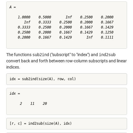
A =

    1.0000    0.5000       Inf    0.2500    0.2000

       Inf    0.3333    0.2500    0.2000    0.1667

    0.3333    0.2500    0.2000    0.1667    0.1429

    0.2500    0.2000    0.1667    0.1429    0.1250

    0.2000    0.1667    0.1429       Inf    0.1111

The functions
sub2ind
("subscript" to "index") and
ind2sub
convert back and forth between row-column subscripts and linear
indices.
idx = sub2ind(size(A), row, col)
idx =

     2    11    20

[r, c] = ind2sub(size(A), idx)