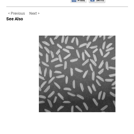
< Previous
Next >
See Also