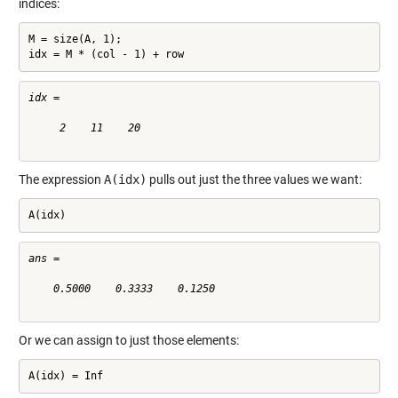
indices:
M = size(A, 1);

idx = M * (col - 1) + row
idx =

     2    11    20

The expression
A(idx)
pulls out just the three values we want:
A(idx)
ans =

    0.5000    0.3333    0.1250

Or we can assign to just those elements:
A(idx) = Inf