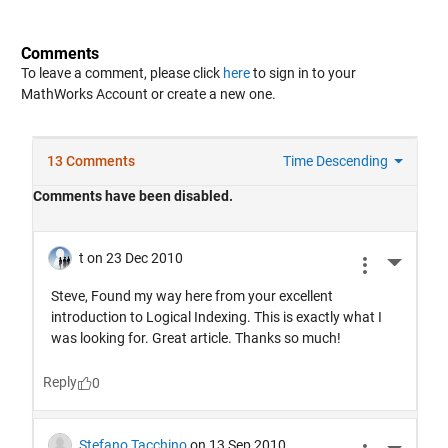
Comments
To leave a comment, please click
here
to sign in to your
MathWorks Account or create a new one.