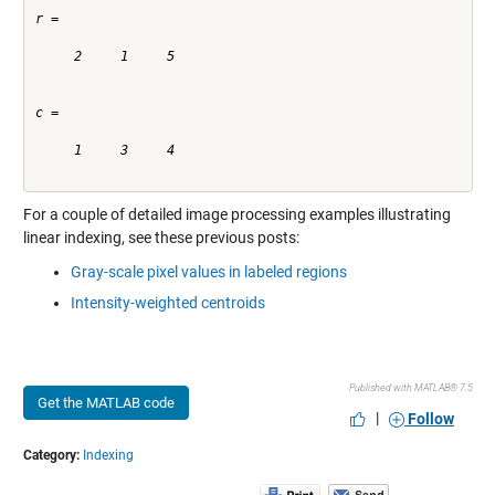
r =

     2     1     5

c =

     1     3     4

For a couple of detailed image processing examples illustrating
linear indexing, see these previous posts:
Gray-scale pixel values in labeled regions
Intensity-weighted centroids
Published with MATLAB® 7.5
Get the MATLAB code
|
Follow
Category:
Indexing