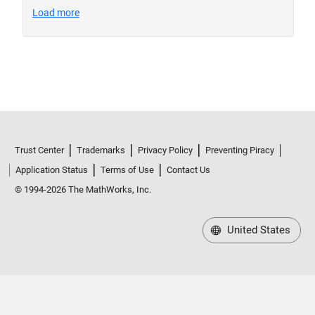
Trust Center
Trademarks
Privacy Policy
Preventing Piracy
Application Status
Terms of Use
Contact Us
© 1994-2026 The MathWorks, Inc.
United States