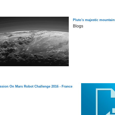
Pluto's majestic mountain
Blogs
ssion On Mars Robot Challenge 2016 - France