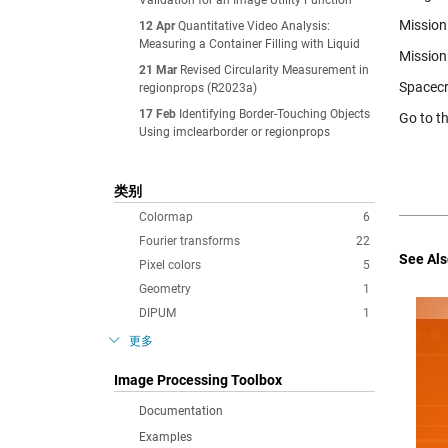
Validation for an Image Utility Function
Mission 
12 Apr
Quantitative Video Analysis:
Measuring a Container Filling with Liquid
Mission
21 Mar
Revised Circularity Measurement in
Spacecr
regionprops (R2023a)
17 Feb
Identifying Border-Touching Objects
Go to t
Using imclearborder or regionprops
类别
Colormap
6
Fourier transforms
22
See Als
Pixel colors
5
Geometry
1
DIPUM
1
更多
Image Processing Toolbox
Documentation
Examples