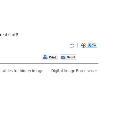
eat stuff!
|
关注
 tables for binary image...
Digital Image Forensics >