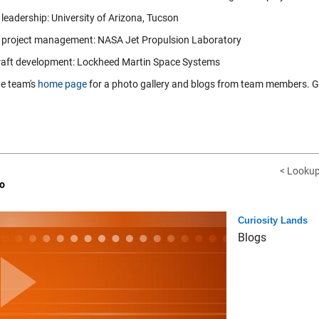
leadership: University of Arizona, Tucson
 project management: NASA Jet Propulsion Laboratory
aft development: Lockheed Martin Space Systems
he team's
home page
for a photo gallery and blogs from team members. Gr
< Lookup
o
Curiosity Lands
Blogs