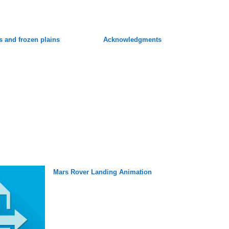
s and frozen plains
Acknowledgments
Mars Rover Landing Animation