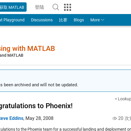
登陆
获取 MATLAB
to Your MathWorks Account
at Playground
Discussions
比赛
Blogs
More
sing with MATLAB
, and MATLAB
s been archived and will not be updated.
< Lookup
ratulations to Phoenix!
teve Eddins
,
May 28, 2008
20 次
ulations to the Phoenix team for a successful landing and deployment o