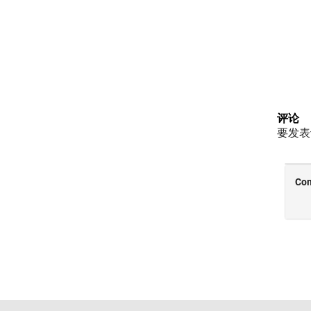
评论
要发