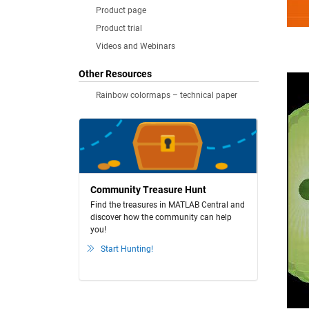
Product page
Product trial
Videos and Webinars
Other Resources
Rainbow colormaps – technical paper
Community Treasure Hunt
Find the treasures in MATLAB Central and
discover how the community can help
you!
Start Hunting!