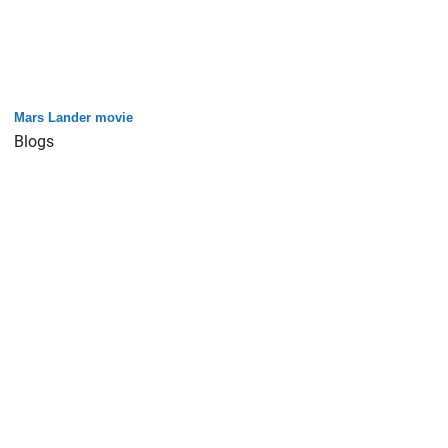
Mars Lander movie
Blogs