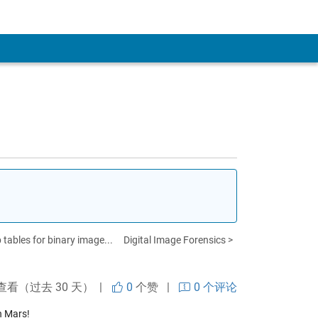
 tables for binary image...
Digital Image Forensics >
查看（过去 30 天） |
0
个赞
|
0 个评论
n Mars!