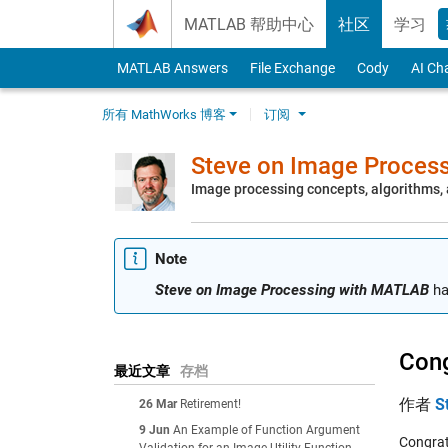
Skip to content
MATLAB 帮助中心
社区
学习
MATLAB Answers
File Exchange
Cody
AI Ch
所有 MathWorks 博客
订阅
Steve on Image Proces
Image processing concepts, algorithms
Note
Steve on Image Processing with MATLAB
ha
Cong
最近文章
存档
作者
S
26 Mar
Retirement!
9 Jun
An Example of Function Argument
Congrat