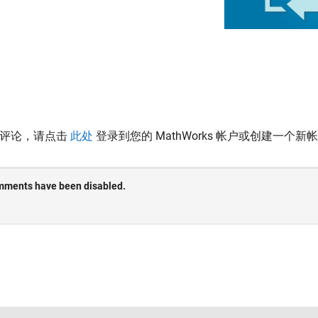
表评论，请点击
此处
登录到您的 MathWorks 帐户或创建一个新