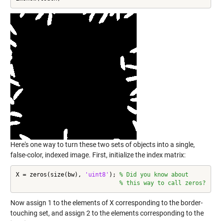
Here's one way to turn these two sets of objects into a single,
false-color, indexed image. First, initialize the index matrix:
X = zeros(size(bw), 
'uint8'
); 
% Did you know about
% this way to call zeros?
Now assign 1 to the elements of X corresponding to the border-
touching set, and assign 2 to the elements corresponding to the