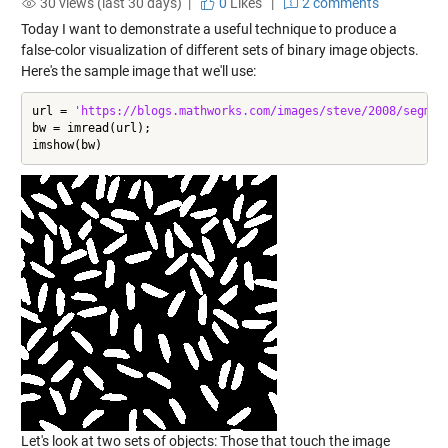
30 views (last 30 days) |
0
Likes
|
2 comments
Today I want to demonstrate a useful technique to produce a
false-color visualization of different sets of binary image objects.
Here's the sample image that we'll use:
url = 
'https://blogs.mathworks.com/images/steve/2008/segmen
bw = imread(url);

imshow(bw)
Let's look at two sets of objects: Those that touch the image