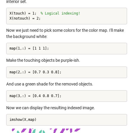
interior set.
X(touch) = 1;  
% Logical indexing!
X(notouch) = 2;
Now we just need to pick some colors for the color map. I'll make
the background white:
map(1,:) = [1 1 1];
Make the touching objects be purple-ish.
map(2,:) = [0.7 0.3 0.8];
And use a green shade for the removed objects.
map(3,:) = [0.4 0.8 0.7];
Now we can display the resulting indexed image.
imshow(X,map)