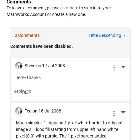
Comments
To leave a comment, please click
here
to sign in to your
MathWorks Account or create a new one.