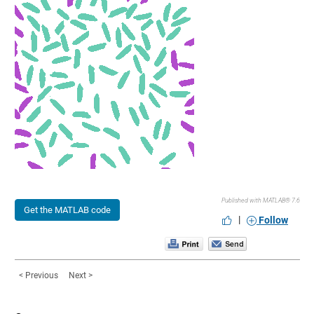
Published with MATLAB® 7.6
Get the MATLAB code
|
Follow
< Previous
Next >