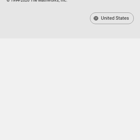
© 1994-2026 The MathWorks, Inc.
United States