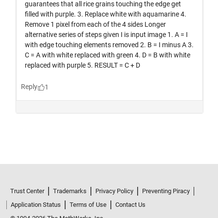
Trust Center
Trademarks
Privacy Policy
Preventing Piracy
Application Status
Terms of Use
Contact Us