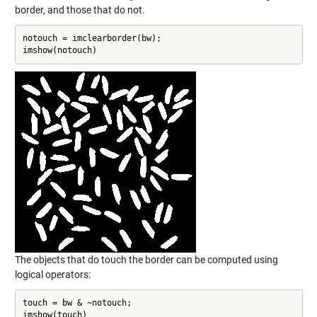
border, and those that do not.
notouch = imclearborder(bw);

imshow(notouch)
The objects that do touch the border can be computed using
logical operators:
touch = bw & ~notouch;

imshow(touch)