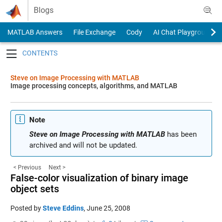
Skip to content
Blogs
MATLAB Answers
File Exchange
Cody
AI Chat Playground
Toggle navigation
Steve on Image Processing with MATLAB
Image processing concepts, algorithms, and MATLAB
Note
Steve on Image Processing with MATLAB
has been
archived and will not be updated.
< Previous
Next >
False-color visualization of binary image
object sets
Posted by
Steve Eddins
,
June 25, 2008