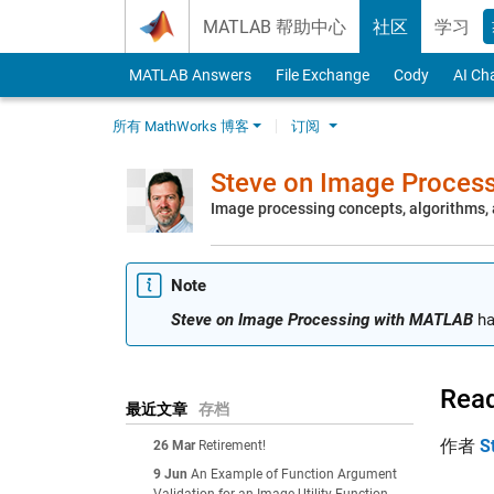
Skip to content
MATLAB 帮助中心
社区
学习
MATLAB Answers
File Exchange
Cody
AI Ch
所有 MathWorks 博客
订阅
Steve on Image Proces
Image processing concepts, algorithms
Note
Steve on Image Processing with MATLAB
ha
Read
最近文章
存档
作者
S
26 Mar
Retirement!
9 Jun
An Example of Function Argument