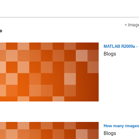
< Image
o
MATLAB R2009a - 
Blogs
How many images ca
Blogs