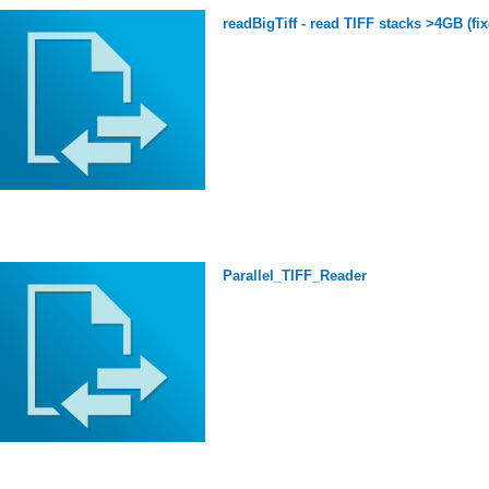
readBigTiff - read TIFF stacks >4GB (fix
Parallel_TIFF_Reader