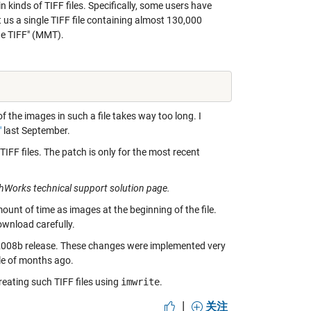
kinds of TIFF files. Specifically, some users have
us a single TIFF file containing almost 130,000
ge TIFF" (MMT).
 of the images in such a file takes way too long. I
"
last September.
FF files. The patch is only for the most recent
thWorks technical support solution page.
mount of time as images at the beginning of the file.
download carefully.
2008b release. These changes were implemented very
le of months ago.
reating such TIFF files using
imwrite
.
|
关注