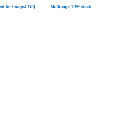
ed for ImageJ Tiff)
Multipage TIFF stack