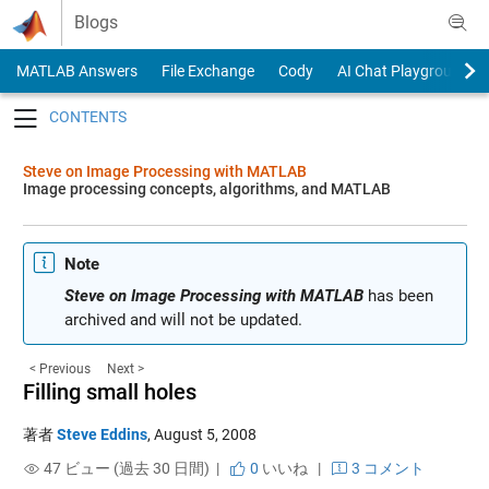
Skip to content
Blogs
MATLAB Answers
File Exchange
Cody
AI Chat Playground
Toggle navigation
Steve on Image Processing with MATLAB
Image processing concepts, algorithms, and MATLAB
Note
Steve on Image Processing with MATLAB
has been
archived and will not be updated.
< Previous
Next >
Filling small holes
著者
Steve Eddins
,
August 5, 2008
47 ビュー (過去 30 日間) |
0
いいね
|
3 コメント