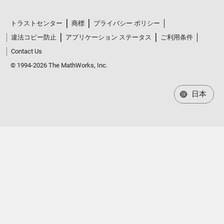
トラストセンター
商標
プライバシー ポリシー
違法コピー防止
アプリケーション ステータス
ご利用条件
Contact Us
© 1994-2026 The MathWorks, Inc.
日本