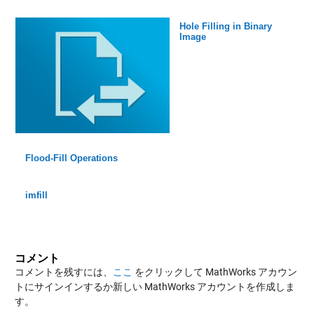
Hole Filling in Binary
Image
Flood-Fill Operations
imfill
コメント
コメントを残すには、
ここ
をクリックして MathWorks アカウン
トにサインインするか新しい MathWorks アカウントを作成しま
す。