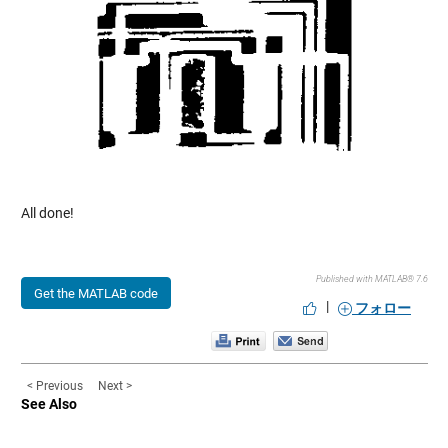
All done!
Published with MATLAB® 7.6
Get the MATLAB code
|
フォロー
< Previous
Next >
See Also