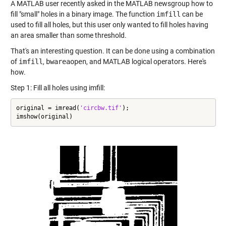
A MATLAB user recently asked in the
MATLAB newsgroup
how to
fill "small" holes in a binary image. The function
imfill
can be
used to fill all holes, but this user only wanted to fill holes having
an area smaller than some threshold.
That's an interesting question. It can be done using a combination
of
imfill
,
bwareaopen
, and MATLAB logical operators. Here's
how.
Step 1: Fill all holes using imfill:
original = imread(
'circbw.tif'
);

imshow(original)