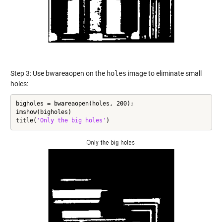
Step 3: Use bwareaopen on the
holes
image to eliminate small
holes:
bigholes = bwareaopen(holes, 200);

imshow(bigholes)

title(
'Only the big holes'
)