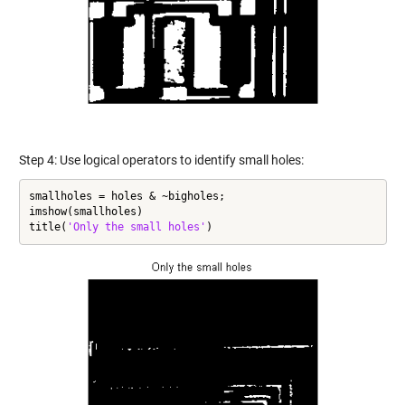
Step 4: Use logical operators to identify small holes:
smallholes = holes & ~bigholes;

imshow(smallholes)

title(
'Only the small holes'
)