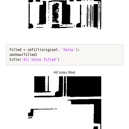
filled = imfill(original, 
'holes'
);

imshow(filled)

title(
'All holes filled'
)