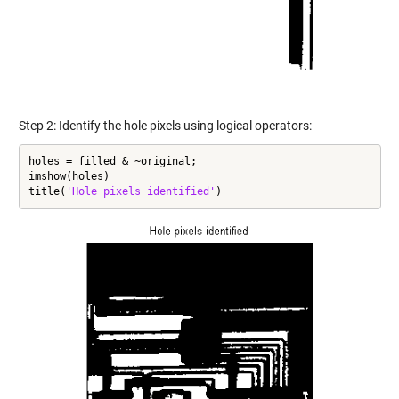
Step 2: Identify the hole pixels using logical operators:
holes = filled & ~original;

imshow(holes)

title(
'Hole pixels identified'
)