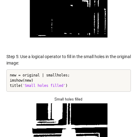
Step 5: Use a logical operator to fill in the small holes in the original
image:
new = original | smallholes;

imshow(new)

title(
'Small holes filled'
)