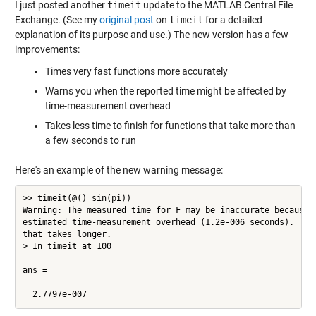
I just posted another
timeit
update to the MATLAB Central File
Exchange. (See my
original post
on
timeit
for a detailed
explanation of its purpose and use.) The new version has a few
improvements:
Times very fast functions more accurately
Warns you when the reported time might be affected by
time-measurement overhead
Takes less time to finish for functions that take more than
a few seconds to run
Here's an example of the new warning message:
>> timeit(@() sin(pi))

Warning: The measured time for F may be inaccurate because i
estimated time-measurement overhead (1.2e-006 seconds).  Try
that takes longer. 

> In timeit at 100

ans =
