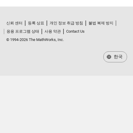
신뢰 센터
등록 상표
개인 정보 취급 방침
불법 복제 방지
응용 프로그램 상태
사용 약관
Contact Us
© 1994-2026 The MathWorks, Inc.
한국