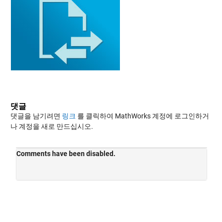
댓글
댓글을 남기려면
링크
를 클릭하여 MathWorks 계정에 로그인하거
나 계정을 새로 만드십시오.