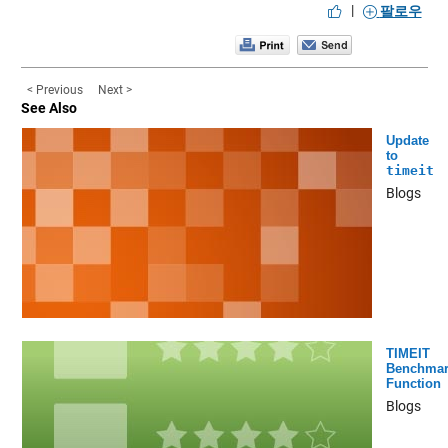
|
팔로우
< Previous
Next >
See Also
Update
to
timeit
Blogs
TIMEIT
Benchmar
Function
Blogs