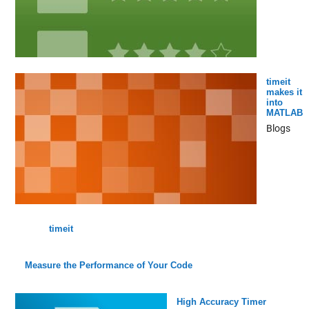
timeit
makes it
into
MATLAB
Blogs
timeit
Measure the Performance of Your Code
High Accuracy Timer