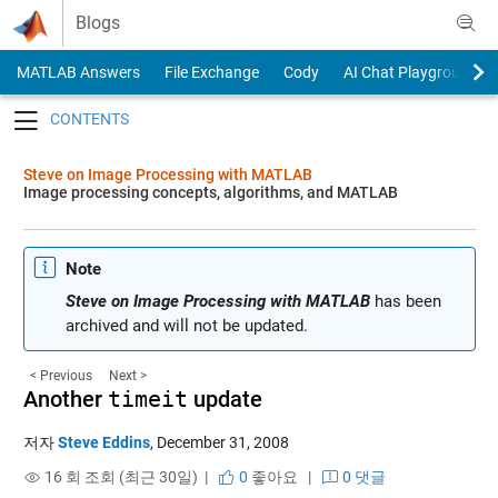
Skip to content
Blogs
MATLAB Answers
File Exchange
Cody
AI Chat Playground
Toggle navigation
Steve on Image Processing with MATLAB
Image processing concepts, algorithms, and MATLAB
Note
Steve on Image Processing with MATLAB
has been
archived and will not be updated.
< Previous
Next >
Another
timeit
update
저자
Steve Eddins
,
December 31, 2008
16 회 조회 (최근 30일) |
0
좋아요
|
0 댓글