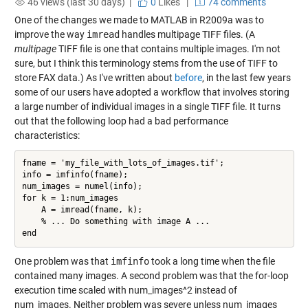
46 views (last 30 days) |
0
Likes
|
74 comments
One of the changes we made to MATLAB in R2009a was to
improve the way
imread
handles multipage TIFF files. (A
multipage
TIFF file is one that contains multiple images. I'm not
sure, but I think this terminology stems from the use of TIFF to
store FAX data.) As I've written about
before
, in the last few years
some of our users have adopted a workflow that involves storing
a large number of individual images in a single TIFF file. It turns
out that the following loop had a bad performance
characteristics:
fname = 'my_file_with_lots_of_images.tif';

info = imfinfo(fname);

num_images = numel(info);

for k = 1:num_images

    A = imread(fname, k);

    % ... Do something with image A ...

One problem was that
imfinfo
took a long time when the file
contained many images. A second problem was that the for-loop
execution time scaled with num_images^2 instead of
num_images. Neither problem was severe unless num_images