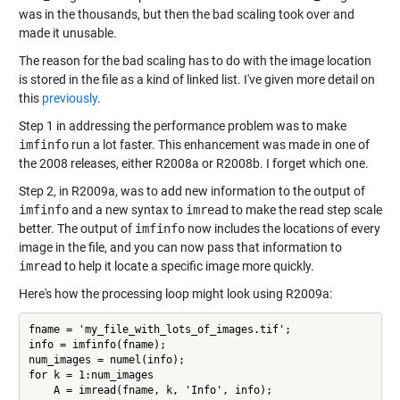
was in the thousands, but then the bad scaling took over and
made it unusable.
The reason for the bad scaling has to do with the image location
is stored in the file as a kind of linked list. I've given more detail on
this
previously
.
Step 1 in addressing the performance problem was to make
imfinfo
run a lot faster. This enhancement was made in one of
the 2008 releases, either R2008a or R2008b. I forget which one.
Step 2, in R2009a, was to add new information to the output of
imfinfo
and a new syntax to
imread
to make the read step scale
better. The output of
imfinfo
now includes the locations of every
image in the file, and you can now pass that information to
imread
to help it locate a specific image more quickly.
Here's how the processing loop might look using R2009a:
fname = 'my_file_with_lots_of_images.tif';

info = imfinfo(fname);

num_images = numel(info);

for k = 1:num_images

    A = imread(fname, k, 'Info', info);
