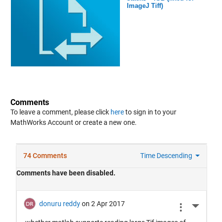
ImageJ Tiff)
Comments
To leave a comment, please click
here
to sign in to your
MathWorks Account or create a new one.