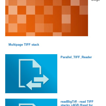
Multipage TIFF stack
Parallel_TIFF_Reader
readBigTiff - read TIFF
stacks >4GB (fixed for