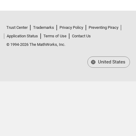
Trust Center
Trademarks
Privacy Policy
Preventing Piracy
Application Status
Terms of Use
Contact Us
© 1994-2026 The MathWorks, Inc.
United States