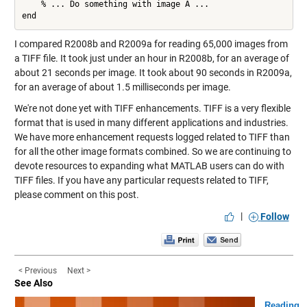
    % ... Do something with image A ...

I compared R2008b and R2009a for reading 65,000 images from
a TIFF file. It took just under an hour in R2008b, for an average of
about 21 seconds per image. It took about 90 seconds in R2009a,
for an average of about 1.5 milliseconds per image.
We're not done yet with TIFF enhancements. TIFF is a very flexible
format that is used in many different applications and industries.
We have more enhancement requests logged related to TIFF than
for all the other image formats combined. So we are continuing to
devote resources to expanding what MATLAB users can do with
TIFF files. If you have any particular requests related to TIFF,
please comment on this post.
|
Follow
< Previous
Next >
See Also
Reading