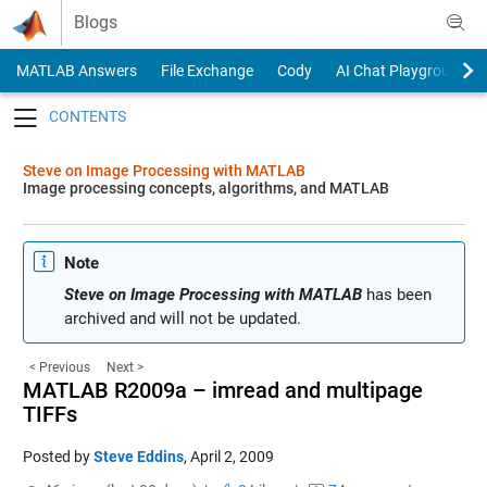
Skip to content
Blogs
MATLAB Answers
File Exchange
Cody
AI Chat Playground
Toggle navigation
Steve on Image Processing with MATLAB
Image processing concepts, algorithms, and MATLAB
Note
Steve on Image Processing with MATLAB
has been
archived and will not be updated.
< Previous
Next >
MATLAB R2009a – imread and multipage
TIFFs
Posted by
Steve Eddins
,
April 2, 2009