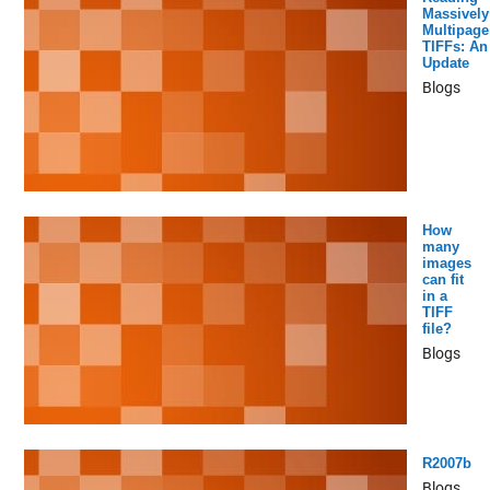
Massively
Multipage
TIFFs: An
Update
Blogs
How
many
images
can fit
in a
TIFF
file?
Blogs
R2007b
Blogs