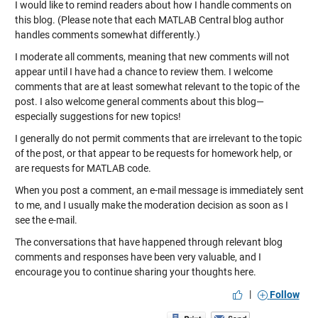
I would like to remind readers about how I handle comments on
this blog. (Please note that each MATLAB Central blog author
handles comments somewhat differently.)
I moderate all comments, meaning that new comments will not
appear until I have had a chance to review them. I welcome
comments that are at least somewhat relevant to the topic of the
post. I also welcome general comments about this blog—
especially suggestions for new topics!
I generally do not permit comments that are irrelevant to the topic
of the post, or that appear to be requests for homework help, or
are requests for MATLAB code.
When you post a comment, an e-mail message is immediately sent
to me, and I usually make the moderation decision as soon as I
see the e-mail.
The conversations that have happened through relevant blog
comments and responses have been very valuable, and I
encourage you to continue sharing your thoughts here.
|
Follow