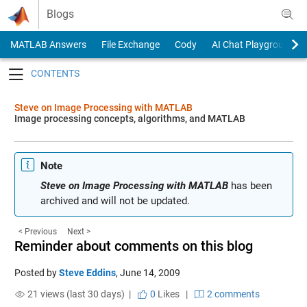
Skip to content
Blogs
MATLAB Answers
File Exchange
Cody
AI Chat Playground
Toggle navigation
Steve on Image Processing with MATLAB
Image processing concepts, algorithms, and MATLAB
Note
Steve on Image Processing with MATLAB
has been
archived and will not be updated.
< Previous
Next >
Reminder about comments on this blog
Posted by
Steve Eddins
,
June 14, 2009
21 views (last 30 days) |
0
Likes
|
2 comments