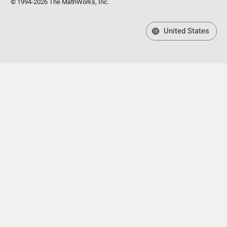
United States