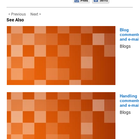
< Previous
Next >
See Also
Blog
comment
and e-mai
Blogs
Handling
comment
and e-mai
Blogs