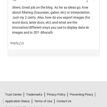
Trust Center
Trademarks
Privacy Policy
Preventing Piracy
Application Status
Terms of Use
Contact Us
© 1994-2026 The MathWorks, Inc.