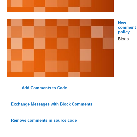
New
comment
policy
Blogs
Add Comments to Code
Exchange Messages with Block Comments
Remove comments in source code