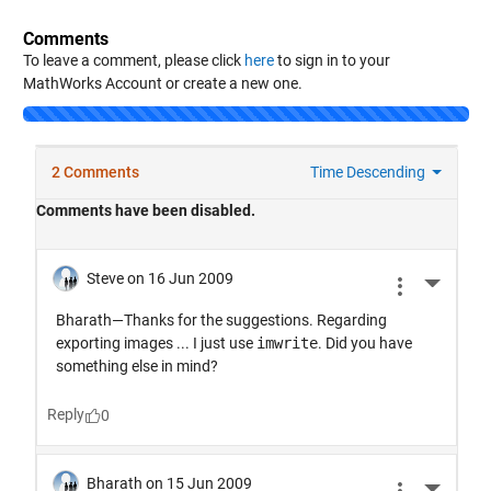
Comments
To leave a comment, please click
here
to sign in to your
MathWorks Account or create a new one.