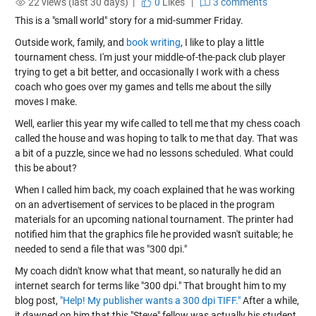
22 views (last 30 days) |
0
Likes
|
3 comments
This is a "small world" story for a mid-summer Friday.
Outside work, family, and
book writing
, I like to play a little
tournament chess. I'm just your middle-of-the-pack club player
trying to get a bit better, and occasionally I work with a chess
coach who goes over my games and tells me about the silly
moves I make.
Well, earlier this year my wife called to tell me that my chess coach
called the house and was hoping to talk to me that day. That was
a bit of a puzzle, since we had no lessons scheduled. What could
this be about?
When I called him back, my coach explained that he was working
on an advertisement of services to be placed in the program
materials for an upcoming national tournament. The printer had
notified him that the graphics file he provided wasn't suitable; he
needed to send a file that was "300 dpi."
My coach didn't know what that meant, so naturally he did an
internet search for terms like "300 dpi." That brought him to my
blog post,
"Help! My publisher wants a 300 dpi TIFF."
After a while,
it dawned on him that this "Steve" fellow was actually his student,