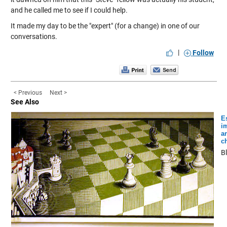
and he called me to see if I could help.
It made my day to be the "expert" (for a change) in one of our
conversations.
|
Follow
< Previous
Next >
See Also
E
i
a
c
B