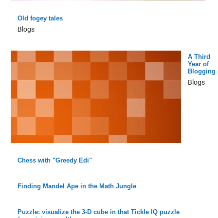
Old fogey tales
Blogs
A Third
Year of
Blogging
Blogs
Chess with "Greedy Edi"
Finding Mandel Ape in the Math Jungle
Puzzle: visualize the 3-D cube in that Tickle IQ puzzle