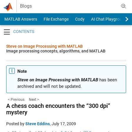
Skip to content
Blogs
MATLAB Answers
File Exchange
Cody
AI Chat Playground
Toggle navigation
Steve on Image Processing with MATLAB
Image processing concepts, algorithms, and MATLAB
Note
Steve on Image Processing with MATLAB
has been
archived and will not be updated.
< Previous
Next >
A chess coach encounters the “300 dpi”
mystery
Posted by
Steve Eddins
,
July 17, 2009