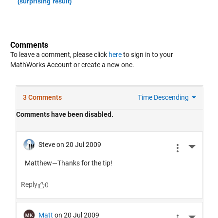
(surprising result)
Comments
To leave a comment, please click
here
to sign in to your
MathWorks Account or create a new one.