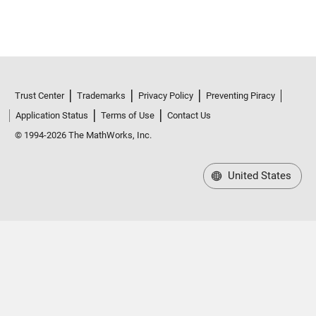
Trust Center
Trademarks
Privacy Policy
Preventing Piracy
Application Status
Terms of Use
Contact Us
© 1994-2026 The MathWorks, Inc.
United States