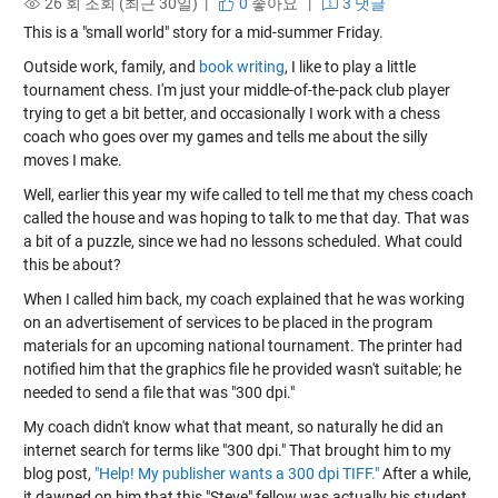
26 회 조회 (최근 30일) |
0
좋아요
|
3 댓글
This is a "small world" story for a mid-summer Friday.
Outside work, family, and
book writing
, I like to play a little
tournament chess. I'm just your middle-of-the-pack club player
trying to get a bit better, and occasionally I work with a chess
coach who goes over my games and tells me about the silly
moves I make.
Well, earlier this year my wife called to tell me that my chess coach
called the house and was hoping to talk to me that day. That was
a bit of a puzzle, since we had no lessons scheduled. What could
this be about?
When I called him back, my coach explained that he was working
on an advertisement of services to be placed in the program
materials for an upcoming national tournament. The printer had
notified him that the graphics file he provided wasn't suitable; he
needed to send a file that was "300 dpi."
My coach didn't know what that meant, so naturally he did an
internet search for terms like "300 dpi." That brought him to my
blog post,
"Help! My publisher wants a 300 dpi TIFF."
After a while,
it dawned on him that this "Steve" fellow was actually his student,