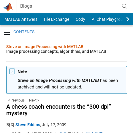
Skip to content
Blogs
MATLAB Answers
File Exchange
Cody
AI Chat Playground
Toggle navigation
Steve on Image Processing with MATLAB
Image processing concepts, algorithms, and MATLAB
Note
Steve on Image Processing with MATLAB
has been
archived and will not be updated.
< Previous
Next >
A chess coach encounters the “300 dpi”
mystery
저자
Steve Eddins
,
July 17, 2009