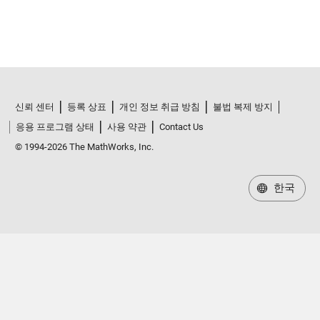
신뢰 센터
등록 상표
개인 정보 취급 방침
불법 복제 방지
응용 프로그램 상태
사용 약관
Contact Us
© 1994-2026 The MathWorks, Inc.
한국