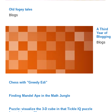
Old fogey tales
Blogs
A Third
Year of
Blogging
Blogs
Chess with "Greedy Edi"
Finding Mandel Ape in the Math Jungle
Puzzle: visualize the 3-D cube in that Tickle IQ puzzle