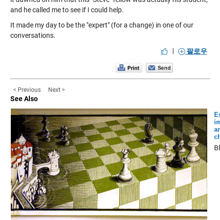
and he called me to see if I could help.
It made my day to be the "expert" (for a change) in one of our
conversations.
|
팔로우
< Previous
Next >
See Also
E
i
a
c
B