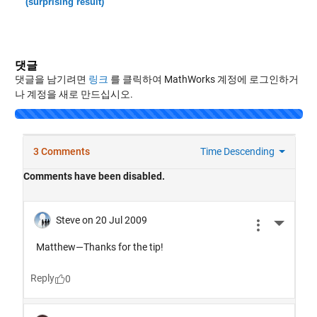
(surprising result)
댓글
댓글을 남기려면
링크
를 클릭하여 MathWorks 계정에 로그인하거
나 계정을 새로 만드십시오.