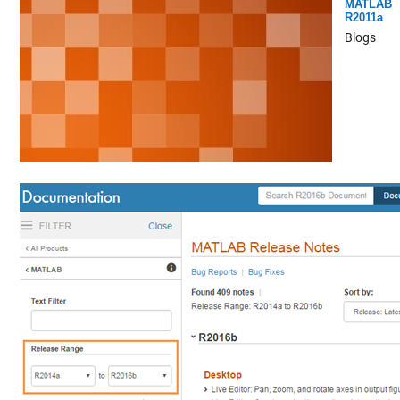
MATLAB
R2011a
Blogs