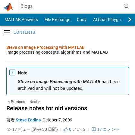
Skip to content
Blogs
MATLAB Answers
File Exchange
Cody
AI Chat Playground
Toggle navigation
Steve on Image Processing with MATLAB
Image processing concepts, algorithms, and MATLAB
Note
Steve on Image Processing with MATLAB
has been
archived and will not be updated.
< Previous
Next >
Release notes for old versions
著者
Steve Eddins
,
October 7, 2009
17 ビュー (過去 30 日間) |
0
いいね
|
17 コメント