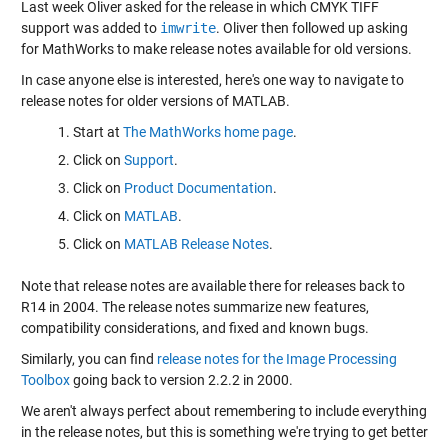
Last week Oliver
asked
for the release in which CMYK TIFF
support was added to
imwrite
. Oliver then
followed up
asking
for MathWorks to make release notes available for old versions.
In case anyone else is interested, here's one way to navigate to
release notes for older versions of MATLAB.
Start at
The MathWorks home page
.
Click on
Support
.
Click on
Product Documentation
.
Click on
MATLAB
.
Click on
MATLAB Release Notes
.
Note that release notes are available there for releases back to
R14 in 2004. The release notes summarize new features,
compatibility considerations, and fixed and known bugs.
Similarly, you can find
release notes for the Image Processing
Toolbox
going back to version 2.2.2 in 2000.
We aren't always perfect about remembering to include everything
in the release notes, but this is something we're trying to get better