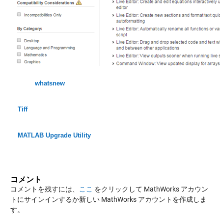
whatsnew
Tiff
MATLAB Upgrade Utility
コメント
コメントを残すには、
ここ
をクリックして MathWorks アカウン
トにサインインするか新しい MathWorks アカウントを作成しま
す。