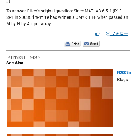
at.
To answer Oliver's original question: Since MATLAB 6.5.1 (R13
SP1 in 2003),
imwrite
has written a CMYK TIFF when passed an
M-by-N-by-4 input array.
|
フォロー
< Previous
Next >
See Also
R2007b
Blogs