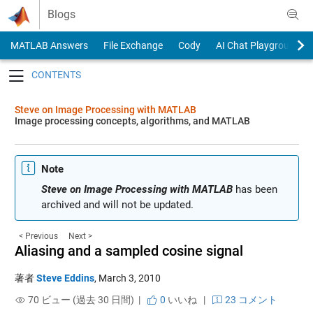
Skip to content
Blogs
MATLAB Answers
File Exchange
Cody
AI Chat Playground
Toggle navigation
Steve on Image Processing with MATLAB
Image processing concepts, algorithms, and MATLAB
Note
Steve on Image Processing with MATLAB
has been
archived and will not be updated.
< Previous
Next >
Aliasing and a sampled cosine signal
著者
Steve Eddins
,
March 3, 2010
70 ビュー (過去 30 日間) |
0
いいね
|
23 コメント