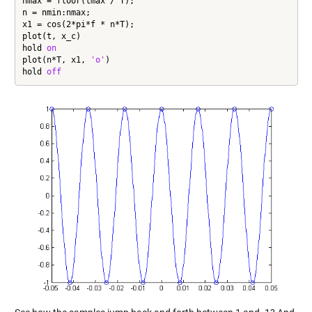
nmax = floor(tmax / T);

n = nmin:nmax;

x1 = cos(2*pi*f * n*T);

plot(t, x_c)

hold 
on
plot(n*T, x1, 
'o'
)

hold 
off