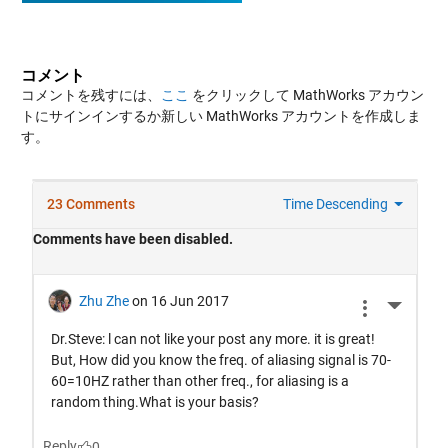
コメント
コメントを残すには、
ここ
をクリックして MathWorks アカウン
トにサインインするか新しい MathWorks アカウントを作成しま
す。