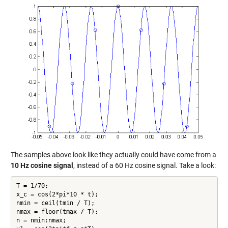
The samples above look like they actually could have come from a
10 Hz cosine signal
, instead of a 60 Hz cosine signal. Take a look:
T = 1/70;

x_c = cos(2*pi*10 * t);

nmin = ceil(tmin / T);

nmax = floor(tmax / T);

n = nmin:nmax;
