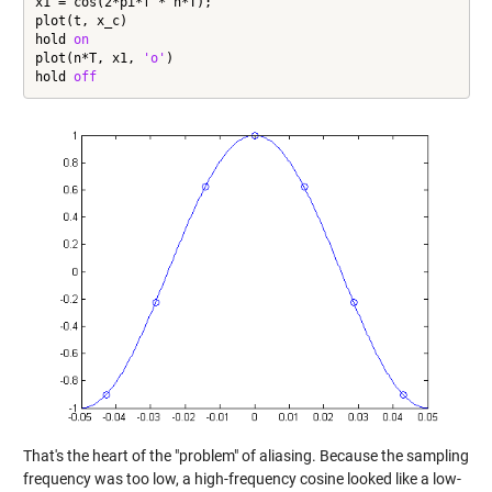
x1 = cos(2*pi*f * n*T);

plot(t, x_c)

hold 
on
plot(n*T, x1, 
'o'
)

hold 
off
That's the heart of the "problem" of aliasing. Because the sampling
frequency was too low, a high-frequency cosine looked like a low-