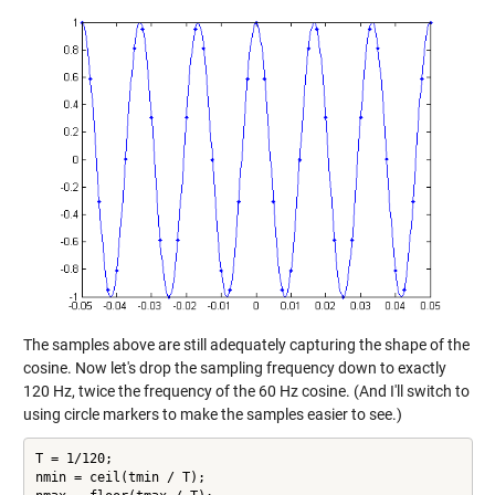
The samples above are still adequately capturing the shape of the
cosine. Now let's drop the sampling frequency down to exactly
120 Hz, twice the frequency of the 60 Hz cosine. (And I'll switch to
using circle markers to make the samples easier to see.)
T = 1/120;

nmin = ceil(tmin / T);
