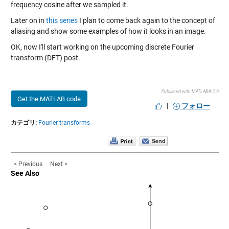
frequency cosine after we sampled it.
Later on in
this series
I plan to come back again to the concept of
aliasing and show some examples of how it looks in an image.
OK, now I'll start working on the upcoming discrete Fourier
transform (DFT) post.
Published with MATLAB® 7.9
Get the MATLAB code
|
フォロー
カテゴリ:
Fourier transforms
< Previous
Next >
See Also