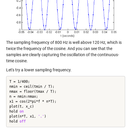
The sampling frequency of 800 Hz is well above 120 Hz, which is
twice the frequency of the cosine. And you can see that the
samples are clearly capturing the oscillation of the continuous-
time cosine.
Let's try a lower sampling frequency.
T = 1/400;

nmin = ceil(tmin / T);

nmax = floor(tmax / T);

n = nmin:nmax;

x1 = cos(2*pi*f * n*T);

plot(t, x_c)

hold 
on
plot(n*T, x1, 
'.'
)

hold 
off