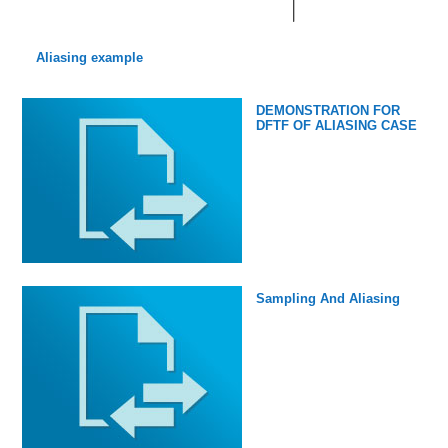
Aliasing example
DEMONSTRATION FOR
DFTF OF ALIASING CASE
Sampling And Aliasing