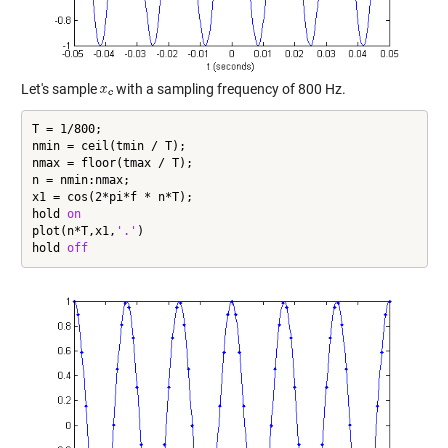
Let's sample
with a sampling frequency of 800 Hz.
T = 1/800;

nmin = ceil(tmin / T);

nmax = floor(tmax / T);

n = nmin:nmax;

x1 = cos(2*pi*f * n*T);

hold 
on
plot(n*T,x1,
'.'
)

hold 
off