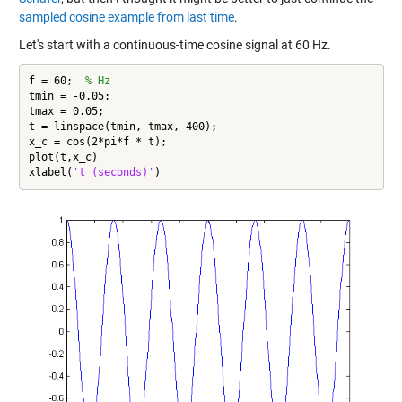
sampled cosine example from last time
.
Let's start with a continuous-time cosine signal at 60 Hz.
f = 60;  
% Hz
tmin = -0.05;

tmax = 0.05;

t = linspace(tmin, tmax, 400);

x_c = cos(2*pi*f * t);

plot(t,x_c)

xlabel(
't (seconds)'
)