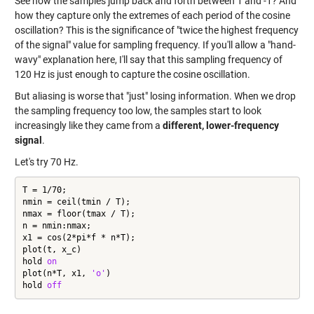
See how the samples jump back and forth between 1 and -1? And
how they capture only the extremes of each period of the cosine
oscillation? This is the significance of "twice the highest frequency
of the signal" value for sampling frequency. If you'll allow a "hand-
wavy" explanation here, I'll say that this sampling frequency of
120 Hz is just enough to capture the cosine oscillation.
But aliasing is worse that "just" losing information. When we drop
the sampling frequency too low, the samples start to look
increasingly like they came from a
different, lower-frequency
signal
.
Let's try 70 Hz.
T = 1/70;

nmin = ceil(tmin / T);

nmax = floor(tmax / T);

n = nmin:nmax;

x1 = cos(2*pi*f * n*T);

plot(t, x_c)

hold 
on
plot(n*T, x1, 
'o'
)

hold 
off