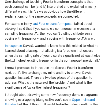
One challenge of teaching Fourier transform concepts is that
each concept can be (and is) interpreted and explained in many
different ways. It isn't always obvious how the different
explanations for the same concepts are connected.
For example, in my
last Fourier transform post
I talked about
aliasing
. I said that if you sample a continuous-time cosine at a
sampling frequency
, then you can't distinguish between a
cosine with frequency
and a cosine with frequency
.
In response
, Dave S. wanted to know how this related to what he
learned about aliasing: that aliasing is a "problem that occurs
when the sampling rate of your discrete signal is not at least twice
the [...] highest existing frequency [in the continuous-time signal]."
I know I promised to introduce the discrete Fourier transform
next, but I'd like to change my mind and try to answer Dave's
question instead. There are two key pieces of the question to
address: What is the nature of the "problem," and what is the
significance of "twice the highest frequency"?
I thought about drawing some new frequency-domain diagrams
showing overlapping triangles like you'd see in
Oppenheim and
Schafer
, but then I thought it might be better to just continue the