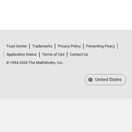
Trust Center
Trademarks
Privacy Policy
Preventing Piracy
Application Status
Terms of Use
Contact Us
© 1994-2026 The MathWorks, Inc.
United States