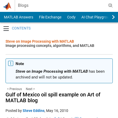
Skip to content
Blogs
MATLAB Answers
File Exchange
Cody
AI Chat Playground
Toggle navigation
Steve on Image Processing with MATLAB
Image processing concepts, algorithms, and MATLAB
Note
Steve on Image Processing with MATLAB
has been
archived and will not be updated.
< Previous
Next >
Gulf of Mexico oil spill example on Art of
MATLAB blog
Posted by
Steve Eddins
,
May 16, 2010