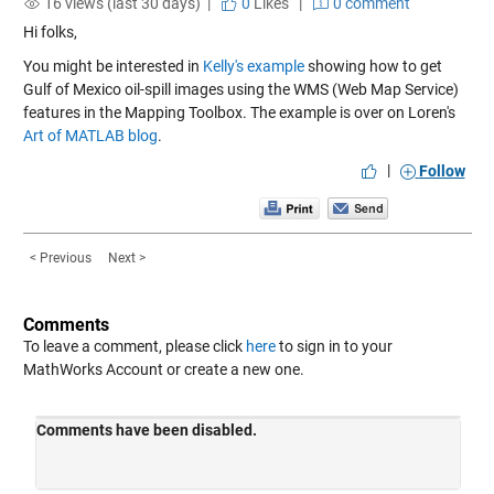
16 views (last 30 days) |
0
Likes
|
0 comment
Hi folks,
You might be interested in
Kelly's example
showing how to get
Gulf of Mexico oil-spill images using the WMS (Web Map Service)
features in the Mapping Toolbox. The example is over on Loren's
Art of MATLAB blog
.
|
Follow
< Previous
Next >
Comments
To leave a comment, please click
here
to sign in to your
MathWorks Account or create a new one.