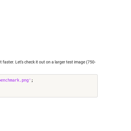
 faster. Let's check it out on a larger test image (750-
benchmark.png'
;
