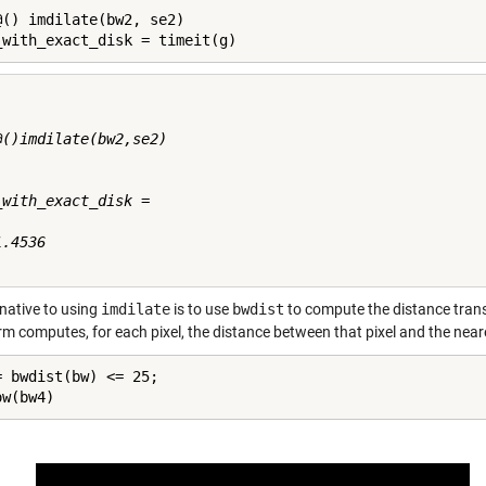
@() imdilate(bw2, se2)

_with_exact_disk = timeit(g)
@()imdilate(bw2,se2)

_with_exact_disk =

.4536

rnative to using
imdilate
is to use
bwdist
to compute the distance trans
rm computes, for each pixel, the distance between that pixel and the near
= bwdist(bw) <= 25;

ow(bw4)