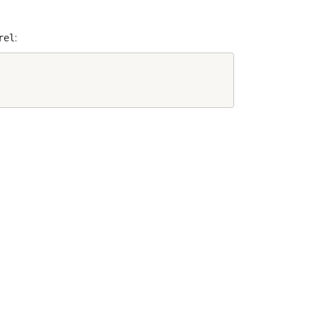
rel
: