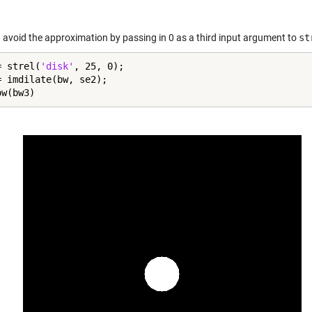
 avoid the approximation by passing in 0 as a third input argument to
st
= strel(
'disk'
, 25, 0);

= imdilate(bw, se2);

ow(bw3)