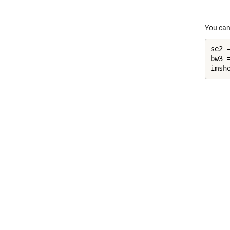
You can
se2 
bw3 
imsh