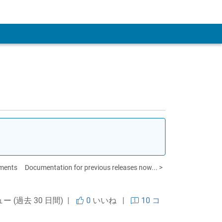
 Account
ements
Documentation for previous releases now... >
ュー (過去 30 日間) |
0
いいね
|
10 コ