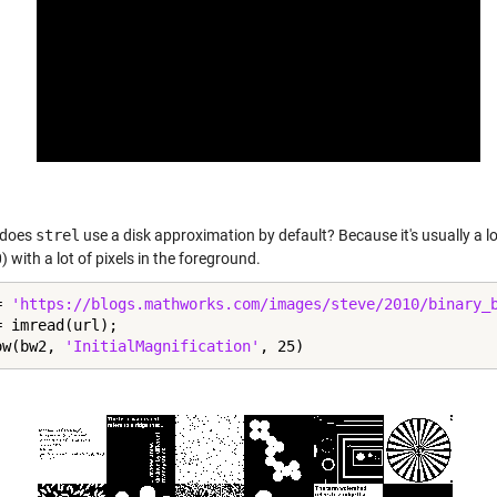
 does
strel
use a disk approximation by default? Because it's usually a lot
 with a lot of pixels in the foreground.
= 
'https://blogs.mathworks.com/images/steve/2010/binary_
 imread(url);

ow(bw2, 
'InitialMagnification'
, 25)