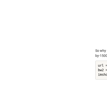
So why
by-1500)
url 
bw2 =
imsh