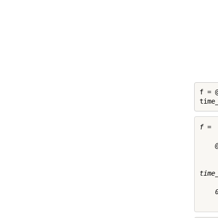
f = 
time
f = 

    
time
    0