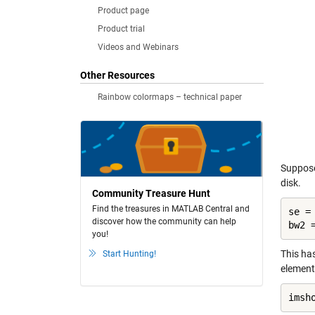
Product page
Product trial
Videos and Webinars
Other Resources
Rainbow colormaps – technical paper
Suppose
disk.
Community Treasure Hunt
Find the treasures in MATLAB Central and
se =
discover how the community can help
bw2 
you!
This ha
Start Hunting!
element
imsh