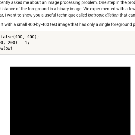
cently asked me about an image processing problem. One step in the probl
 distance of the foreground in a binary image. We experimented with a few
ar, I want to show you a useful technique called
isotropic dilation
that can
art with a small 400-by-400 test image that has only a single foreground pi
 false(400, 400);

0, 200) = 1;

ow(bw)