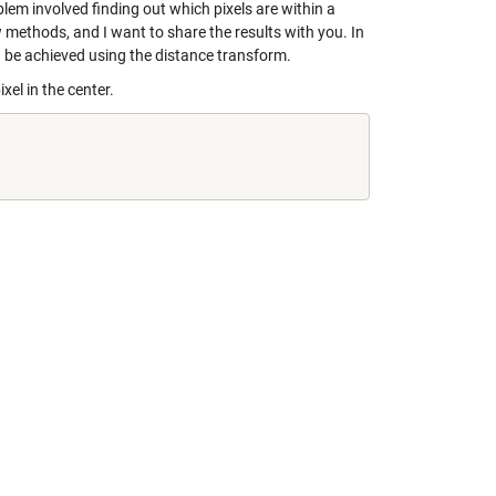
em involved finding out which pixels are within a
 methods, and I want to share the results with you. In
 be achieved using the distance transform.
xel in the center.