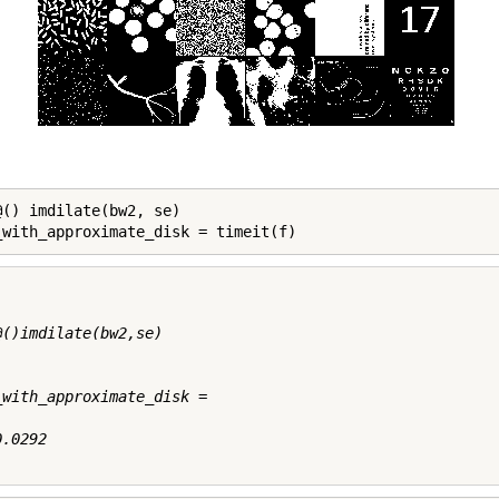
@() imdilate(bw2, se)

_with_approximate_disk = timeit(f)
@()imdilate(bw2,se)

_with_approximate_disk =

.0292
