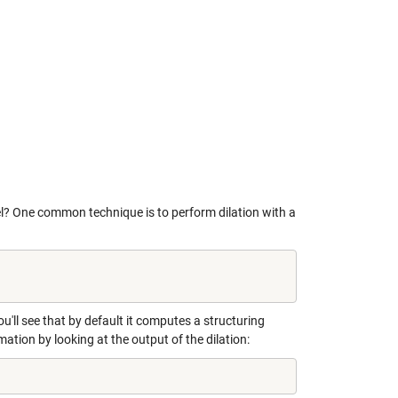
l? One common technique is to perform dilation with a
ou'll see that by default it computes a structuring
mation by looking at the output of the dilation: