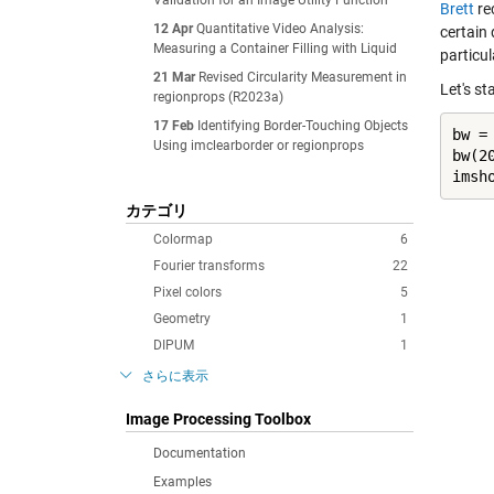
Validation for an Image Utility Function
Brett
re
12 Apr
Quantitative Video Analysis:
certain
Measuring a Container Filling with Liquid
particul
21 Mar
Revised Circularity Measurement in
Let's st
regionprops (R2023a)
17 Feb
Identifying Border-Touching Objects
bw =
Using imclearborder or regionprops
bw(20
imsh
カテゴリ
Colormap
6
Fourier transforms
22
Pixel colors
5
Geometry
1
DIPUM
1
さらに表示
Image Processing Toolbox
Documentation
Examples