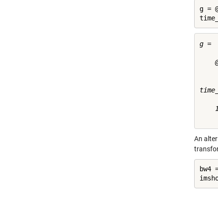
g = 
time
g = 

    
time
    1
An alte
transfo
bw4 
imsh