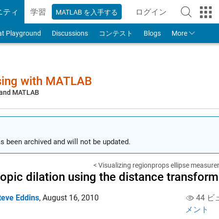
ニティ
学習
ログイン
MATLAB を入手する
to Your MathWorks
at Playground
Discussions
コンテスト
Blogs
More
sing with MATLAB
, and MATLAB
s been archived and will not be updated.
< Visualizing regionprops ellipse measur
ropic dilation using the distance transform
teve Eddins
,
August 16, 2010
44 ビ
メント