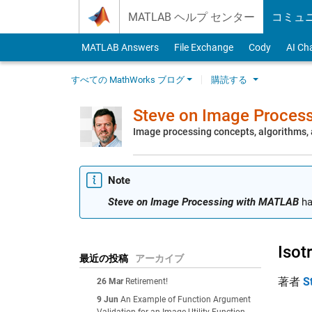
Skip to content
MATLAB ヘルプ センター
コミュ
MATLAB Answers
File Exchange
Cody
AI Ch
すべての MathWorks ブログ
購読する
Steve on Image Proces
Image processing concepts, algorithms
Note
Steve on Image Processing with MATLAB
ha
Isot
最近の投稿
アーカイブ
著者
S
26 Mar
Retirement!
9 Jun
An Example of Function Argument