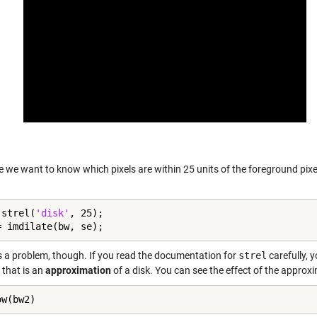
 we want to know which pixels are within 25 units of the foreground pixe
 strel(
'disk'
, 25);

= imdilate(bw, se);
s a problem, though. If you read the documentation for
strel
carefully, y
 that is an
approximation
of a disk. You can see the effect of the approxi
ow(bw2)