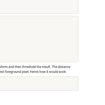
form and then threshold the result. The distance
est foreground pixel. Here's how it would work: