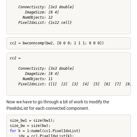
    Connectivity: [3x3 double]

       ImageSize: [8 4]

      NumObjects: 12

    PixelIdxList: {1x12 cell}

cc2 = bwconncomp(bw2, [0 0 0; 1 1 1; 0 0 0])
cc2 = 

    Connectivity: [3x3 double]

       ImageSize: [8 4]

      NumObjects: 11

    PixelIdxList: {[1]  [2]  [3]  [4]  [5]  [6]  [7]  [8]  [
Now we have to go through a bit of work to modify the
PixelIdxList for each connected component.
size_bw1 = size(bw1);

for
 k = 1:numel(cc1.PixelIdxList)

    idx = cc1.PixelIdxList{k};
