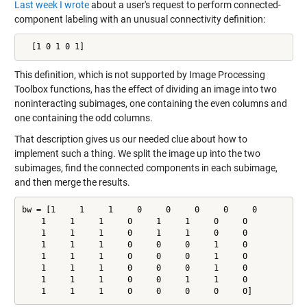
Last week I wrote
about a user's request to perform connected-
component labeling with an unusual connectivity definition:
  [1 0 1 0 1]
This definition, which is not supported by Image Processing
Toolbox functions, has the effect of dividing an image into two
noninteracting subimages, one containing the even columns and
one containing the odd columns.
That description gives us our needed clue about how to
implement such a thing. We split the image up into the two
subimages, find the connected components in each subimage,
and then merge the results.
bw = [1     1     1     0     0     0     0     0

    1     1     1     0     1     1     0     0

    1     1     1     0     1     1     0     0

    1     1     1     0     0     0     1     0

    1     1     1     0     0     0     1     0

    1     1     1     0     0     0     1     0

    1     1     1     0     0     1     1     0

    1     1     1     0     0     0     0     0]