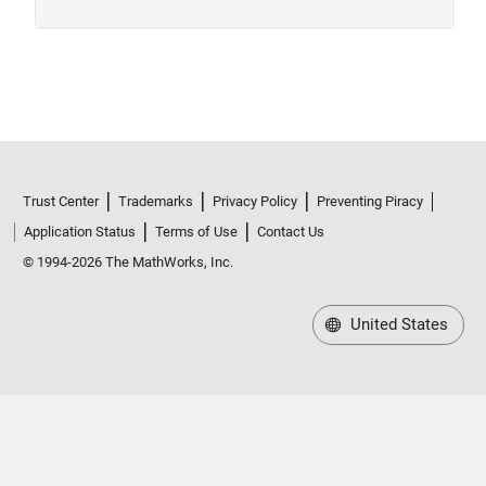
Trust Center
Trademarks
Privacy Policy
Preventing Piracy
Application Status
Terms of Use
Contact Us
© 1994-2026 The MathWorks, Inc.
United States