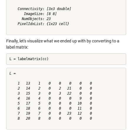
    Connectivity: [3x3 double]

       ImageSize: [8 8]

      NumObjects: 23

    PixelIdxList: {1x23 cell}

Finally, let's visualize what we ended up with by converting to a
label matrix:
L = labelmatrix(cc)
L =

    1   13    1    0    0    0    0    0

    2   14    2    0    2   21    0    0

    3   15    3    0    3   22    0    0

    4   16    4    0    0    0    9    0

    5   17    5    0    0    0   10    0

    6   18    6    0    0    0   11    0

    7   19    7    0    0   23   12    0

    8   20    8    0    0    0    0    0
