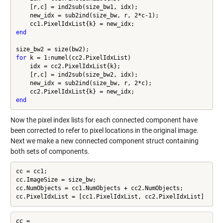
    [r,c] = ind2sub(size_bw1, idx);

    new_idx = sub2ind(size_bw, r, 2*c-1);

end
for
 k = 1:numel(cc2.PixelIdxList)

    idx = cc2.PixelIdxList{k};

    [r,c] = ind2sub(size_bw2, idx);

    new_idx = sub2ind(size_bw, r, 2*c);

end
Now the pixel index lists for each connected component have
been corrected to refer to pixel locations in the original image.
Next we make a new connected component struct containing
both sets of components.
cc = cc1;

cc.ImageSize = size_bw;

cc.NumObjects = cc1.NumObjects + cc2.NumObjects;

cc.PixelIdxList = [cc1.PixelIdxList, cc2.PixelIdxList]
cc = 
