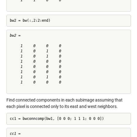
     1     1     0     0

bw2 = bw(:,2:2:end)
bw2 =

     1     0     0     0

     1     0     1     0

     1     0     1     0

     1     0     0     0

     1     0     0     0

     1     0     0     0

     1     0     1     0

     1     0     0     0

Find connected components in each subimage assuming that
each pixel is connected only to its east and west neighbors.
cc1 = bwconncomp(bw1, [0 0 0; 1 1 1; 0 0 0])
cc1 = 
