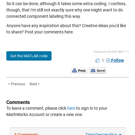
So it can be done, although it takes some extra coding. I confess,
though, that I'm still not exactly sure why one might want to do
connected component labeling this way.
Anyone have any inspiration about this? Creative ideas you'd like
to share? Post your comments here.
Published with MATLAB® 7.11
Get the MATLAB code
|
Follow
< Previous
Next >
Comments
To leave a comment, please click
here
to sign in to your
MathWorks Account or create a new one.