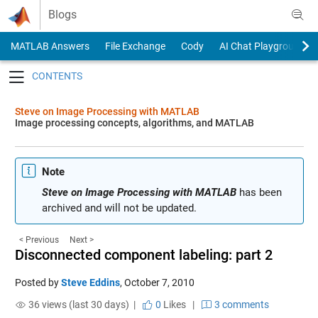
Skip to content
Blogs
MATLAB Answers
File Exchange
Cody
AI Chat Playground
Toggle navigation
Steve on Image Processing with MATLAB
Image processing concepts, algorithms, and MATLAB
Note
Steve on Image Processing with MATLAB
has been
archived and will not be updated.
< Previous
Next >
Disconnected component labeling: part 2
Posted by
Steve Eddins
,
October 7, 2010
36 views (last 30 days) |
0
Likes
|
3 comments