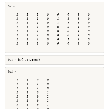
bw =

     1     1     1     0     0     0     0     0

     1     1     1     0     1     1     0     0

     1     1     1     0     1     1     0     0

     1     1     1     0     0     0     1     0

     1     1     1     0     0     0     1     0

     1     1     1     0     0     0     1     0

     1     1     1     0     0     1     1     0

     1     1     1     0     0     0     0     0

bw1 = bw(:,1:2:end)
bw1 =

     1     1     0     0

     1     1     1     0

     1     1     1     0

     1     1     0     1

     1     1     0     1

     1     1     0     1

     1     1     0     1
