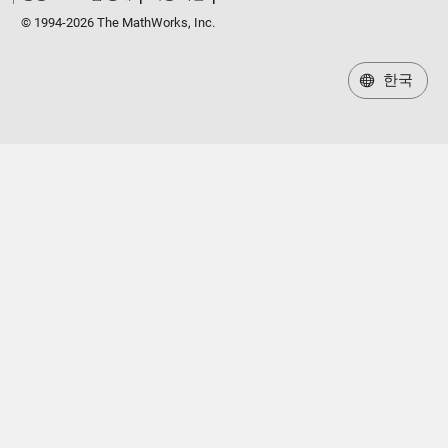
© 1994-2026 The MathWorks, Inc.
한국