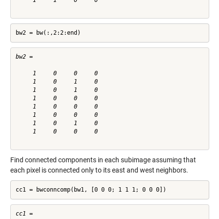
     1     1     0     0

bw2 = bw(:,2:2:end)
bw2 =

     1     0     0     0

     1     0     1     0

     1     0     1     0

     1     0     0     0

     1     0     0     0

     1     0     0     0

     1     0     1     0

     1     0     0     0

Find connected components in each subimage assuming that
each pixel is connected only to its east and west neighbors.
cc1 = bwconncomp(bw1, [0 0 0; 1 1 1; 0 0 0])
cc1 = 
