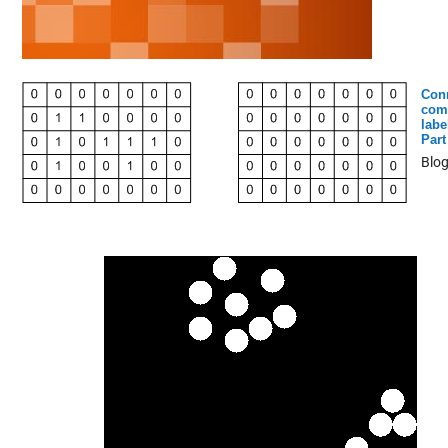
Con
com
labe
Part
Blo