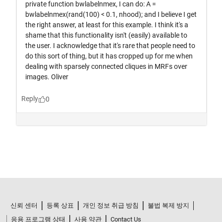
신뢰 센터
등록 상표
개인 정보 취급 방침
불법 복제 방지
응용 프로그램 상태
사용 약관
Contact Us