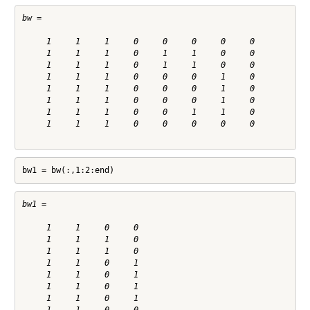
bw =

     1     1     1     0     0     0     0     0

     1     1     1     0     1     1     0     0

     1     1     1     0     1     1     0     0

     1     1     1     0     0     0     1     0

     1     1     1     0     0     0     1     0

     1     1     1     0     0     0     1     0

     1     1     1     0     0     1     1     0

     1     1     1     0     0     0     0     0

bw1 = bw(:,1:2:end)
bw1 =

     1     1     0     0

     1     1     1     0

     1     1     1     0

     1     1     0     1

     1     1     0     1

     1     1     0     1

     1     1     0     1
