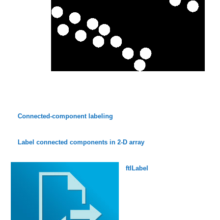
Connected-component labeling
Label connected components in 2-D array
ftlLabel