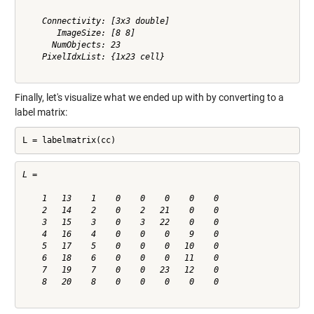
    Connectivity: [3x3 double]

       ImageSize: [8 8]

      NumObjects: 23

    PixelIdxList: {1x23 cell}

Finally, let's visualize what we ended up with by converting to a
label matrix:
L = labelmatrix(cc)
L =

    1   13    1    0    0    0    0    0

    2   14    2    0    2   21    0    0

    3   15    3    0    3   22    0    0

    4   16    4    0    0    0    9    0

    5   17    5    0    0    0   10    0

    6   18    6    0    0    0   11    0

    7   19    7    0    0   23   12    0

    8   20    8    0    0    0    0    0
