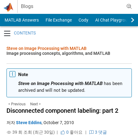
Skip to content
Blogs
MATLAB Answers
File Exchange
Cody
AI Chat Playground
Toggle navigation
Steve on Image Processing with MATLAB
Image processing concepts, algorithms, and MATLAB
Note
Steve on Image Processing with MATLAB
has been
archived and will not be updated.
< Previous
Next >
Disconnected component labeling: part 2
저자
Steve Eddins
,
October 7, 2010
39 회 조회 (최근 30일) |
0
좋아요
|
3 댓글