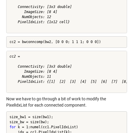
    Connectivity: [3x3 double]

       ImageSize: [8 4]

      NumObjects: 12

    PixelIdxList: {1x12 cell}

cc2 = bwconncomp(bw2, [0 0 0; 1 1 1; 0 0 0])
cc2 = 

    Connectivity: [3x3 double]

       ImageSize: [8 4]

      NumObjects: 11

    PixelIdxList: {[1]  [2]  [3]  [4]  [5]  [6]  [7]  [8]  [
Now we have to go through a bit of work to modify the
PixelIdxList for each connected component.
size_bw1 = size(bw1);

for
 k = 1:numel(cc1.PixelIdxList)

    idx = cc1.PixelIdxList{k};
