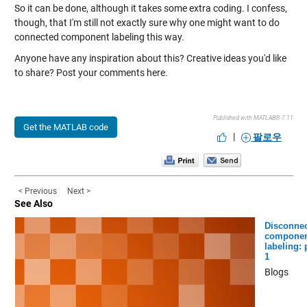
So it can be done, although it takes some extra coding. I confess,
though, that I'm still not exactly sure why one might want to do
connected component labeling this way.
Anyone have any inspiration about this? Creative ideas you'd like
to share? Post your comments here.
Published with MATLAB® 7.11
Get the MATLAB code
|
팔로우
< Previous
Next >
See Also
Disconne
componen
labeling: 
1
Blogs