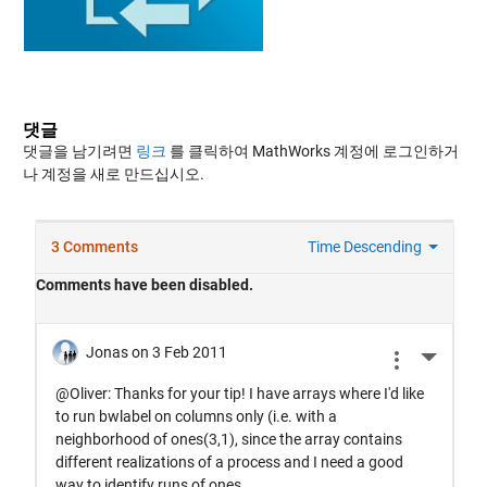
댓글
댓글을 남기려면
링크
를 클릭하여 MathWorks 계정에 로그인하거
나 계정을 새로 만드십시오.