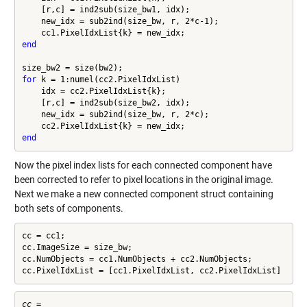
    [r,c] = ind2sub(size_bw1, idx);

    new_idx = sub2ind(size_bw, r, 2*c-1);

end
for
 k = 1:numel(cc2.PixelIdxList)

    idx = cc2.PixelIdxList{k};

    [r,c] = ind2sub(size_bw2, idx);

    new_idx = sub2ind(size_bw, r, 2*c);

end
Now the pixel index lists for each connected component have
been corrected to refer to pixel locations in the original image.
Next we make a new connected component struct containing
both sets of components.
cc = cc1;

cc.ImageSize = size_bw;

cc.NumObjects = cc1.NumObjects + cc2.NumObjects;

cc.PixelIdxList = [cc1.PixelIdxList, cc2.PixelIdxList]
cc = 
