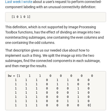
Last week I wrote
about a user's request to perform connected-
component labeling with an unusual connectivity definition:
  [1 0 1 0 1]
This definition, which is not supported by Image Processing
Toolbox functions, has the effect of dividing an image into two
noninteracting subimages, one containing the even columns and
one containing the odd columns.
That description gives us our needed clue about how to
implement such a thing. We split the image up into the two
subimages, find the connected components in each subimage,
and then merge the results.
bw = [1     1     1     0     0     0     0     0

    1     1     1     0     1     1     0     0

    1     1     1     0     1     1     0     0

    1     1     1     0     0     0     1     0

    1     1     1     0     0     0     1     0

    1     1     1     0     0     0     1     0

    1     1     1     0     0     1     1     0

    1     1     1     0     0     0     0     0]