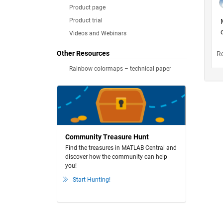
Product page
Product trial
Videos and Webinars
Other Resources
Rainbow colormaps – technical paper
Community Treasure Hunt
Find the treasures in MATLAB Central and
discover how the community can help
you!
Start Hunting!