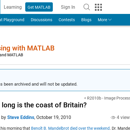
Learning
Sign In
Get MATLAB
to Your MathWorks Account
at Playground
Discussions
Contests
Blogs
More
sing with MATLAB
, and MATLAB
s been archived and will not be updated.
< R2010b - Image Process
long is the coast of Britain?
d by
Steve Eddins
,
October 19, 2010
4 view
 this morning that
Benoît B. Mandelbrot died over the weekend
. Dr. Mande