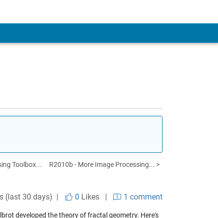
ing Toolbox...
R2010b - More Image Processing... >
s (last 30 days) |
0
Likes
|
1 comment
lbrot developed the theory of fractal geometry. Here's