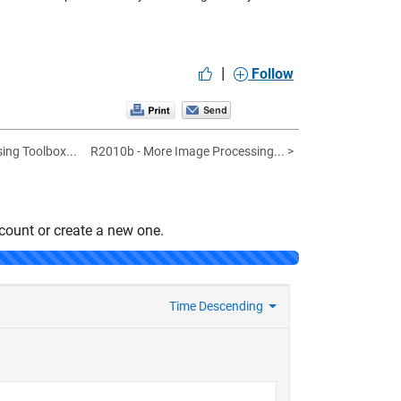
|
Follow
ing Toolbox...
R2010b - More Image Processing... >
count or create a new one.