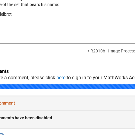
e of the set that bears his name:
< R2010b - Image Process
nts
ve a comment, please click
here
to sign in to your MathWorks Ac