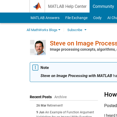
Skip to content
MATLAB Help Center
Community
MATLAB Answers
File Exchange
Cody
AI Ch
All MathWorks Blogs
Subscribe
Steve on Image Proces
Image processing concepts, algorithms
Note
Steve on Image Processing with MATLAB
ha
How 
Recent Posts
Archive
Poste
26 Mar
Retirement!
9 Jun
An Example of Function Argument
I heard