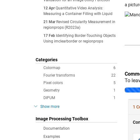
Validation for an Image Utility Function
a pictur
12 Apr
Quantitative Video Analysis:
Measuring a Container Filling with Liquid
21 Mar
Revised Circularity Measurement in
regionprops (R2023a)
17 Feb
Identifying Border-Touching Objects
Using imclearborder or regionprops
Categories
Colormap
6
Comme
Fourier transforms
22
To lea
Pixel colors
5
Geometry
1
DIPUM
1
Show more
Image Processing Toolbox
Documentation
Examples