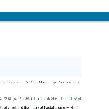
ing Toolbox...
R2010b - More Image Processing... >
회 조회 (최근 30일) |
0
좋아요
|
1 댓글
lbrot developed the theory of fractal geometry. Here's