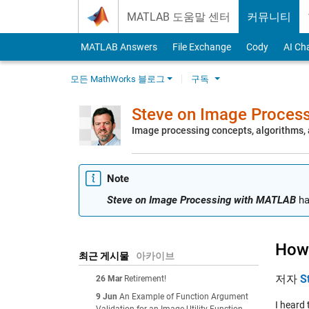
Skip to content
MATLAB 도움말 센터
커뮤니티
MATLAB Answers
File Exchange
Cody
AI Ch
모든 MathWorks 블로그
구독
Steve on Image Proces
Image processing concepts, algorithms
Note
Steve on Image Processing with MATLAB
ha
How 
최근 게시물
아카이브
저자
S
26 Mar
Retirement!
9 Jun
An Example of Function Argument
I heard