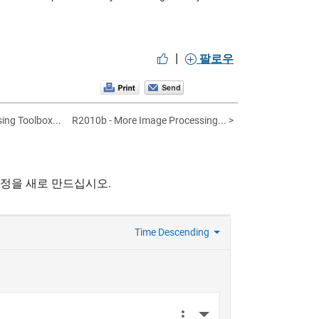
|
팔로우
ing Toolbox...
R2010b - More Image Processing... >
계정을 새로 만드십시오.