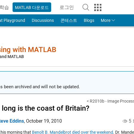
학습
로그인
MATLAB 다운로드
to Your MathWorks Account
at Playground
Discussions
콘테스트
Blogs
More
sing with MATLAB
, and MATLAB
s been archived and will not be updated.
< R2010b - Image Process
long is the coast of Britain?
teve Eddins
,
October 19, 2010
5 
 this morning that
Benoît B. Mandelbrot died over the weekend
. Dr. Mande