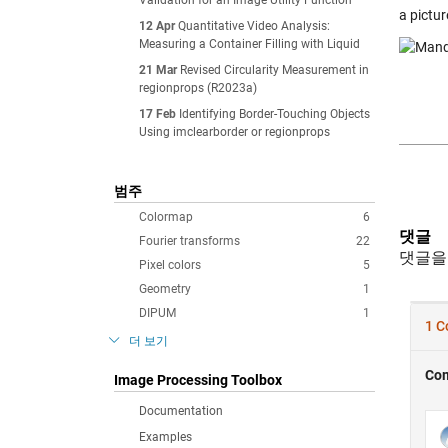
Validation for an Image Utility Function
a pictur
12 Apr
Quantitative Video Analysis:
Measuring a Container Filling with Liquid
21 Mar
Revised Circularity Measurement in
regionprops (R2023a)
17 Feb
Identifying Border-Touching Objects
Using imclearborder or regionprops
범주
Colormap
6
댓글
Fourier transforms
22
댓글을
Pixel colors
5
Geometry
1
DIPUM
1
더 보기
Image Processing Toolbox
Documentation
Examples