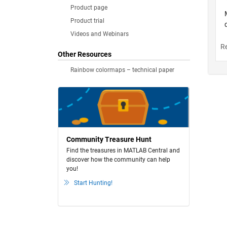
Product page
Product trial
Videos and Webinars
Other Resources
Rainbow colormaps – technical paper
Community Treasure Hunt
Find the treasures in MATLAB Central and
discover how the community can help
you!
Start Hunting!