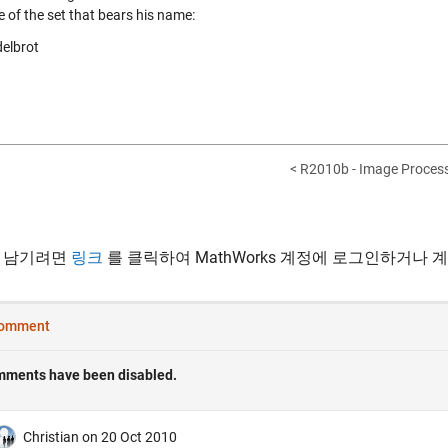
e of the set that bears his name:
< R2010b - Image Process
 남기려면
링크
를 클릭하여 MathWorks 계정에 로그인하거나 