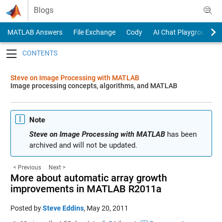
Skip to content
Blogs
MATLAB Answers
File Exchange
Cody
AI Chat Playground
Toggle navigation
Steve on Image Processing with MATLAB
Image processing concepts, algorithms, and MATLAB
Note
Steve on Image Processing with MATLAB
has been
archived and will not be updated.
< Previous
Next >
More about automatic array growth
improvements in MATLAB R2011a
Posted by
Steve Eddins
,
May 20, 2011