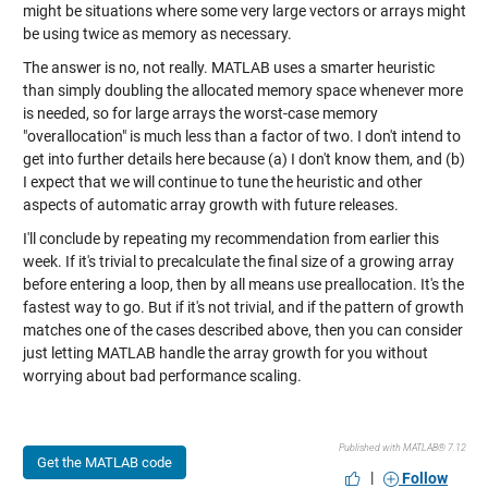
might be situations where some very large vectors or arrays might
be using twice as memory as necessary.
The answer is no, not really. MATLAB uses a smarter heuristic
than simply doubling the allocated memory space whenever more
is needed, so for large arrays the worst-case memory
"overallocation" is much less than a factor of two. I don't intend to
get into further details here because (a) I don't know them, and (b)
I expect that we will continue to tune the heuristic and other
aspects of automatic array growth with future releases.
I'll conclude by repeating my recommendation from earlier this
week. If it's trivial to precalculate the final size of a growing array
before entering a loop, then by all means use preallocation. It's the
fastest way to go. But if it's not trivial, and if the pattern of growth
matches one of the cases described above, then you can consider
just letting MATLAB handle the array growth for you without
worrying about bad performance scaling.
Published with MATLAB® 7.12
Get the MATLAB code
|
Follow