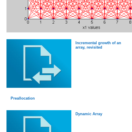
Incremental growth of an
array, revisited
Preallocation
Dynamic Array