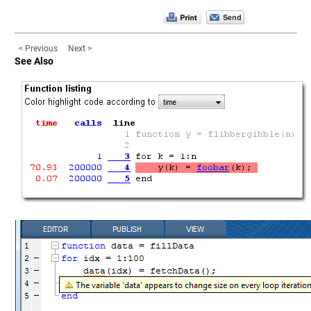
< Previous
Next >
See Also