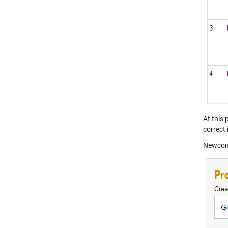
At this
correct 
Newcome