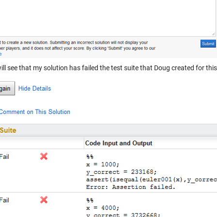
ill see that my solution has failed the test suite that Doug created for thi