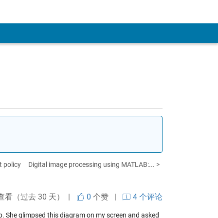
 policy
Digital image processing using MATLAB:... >
查看（过去 30 天） |
0
个赞
|
4 个评论
op. She glimpsed this diagram on my screen and asked