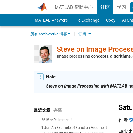
Skip to content
MATLAB 帮助中心
社区
学习
MATLAB Answers
File Exchange
Cody
AI Ch
所有 MathWorks 博客
订阅
Steve on Image Proces
Image processing concepts, algorithms
Note
Steve on Image Processing with MATLAB
ha
Satu
最近文章
存档
作者
S
26 Mar
Retirement!
9 Jun
An Example of Function Argument
Early t