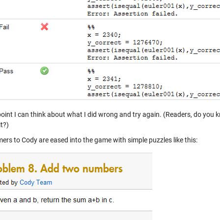
 point I can think about what I did wrong and try again. (Readers, do yo
it?)
rs to Cody are eased into the game with simple puzzles like this: