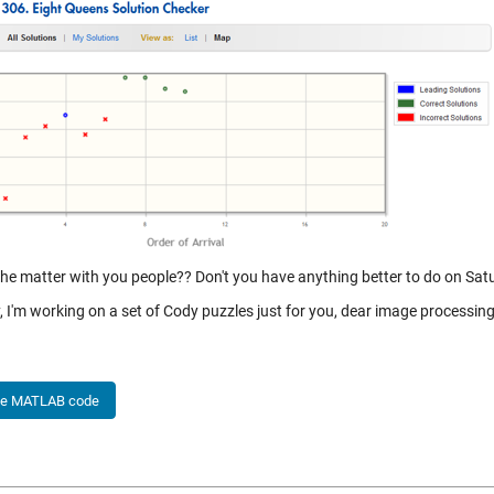
the matter with you people?? Don't you have anything better to do on Satu
 I'm working on a set of Cody puzzles just for you, dear image processing
he MATLAB code