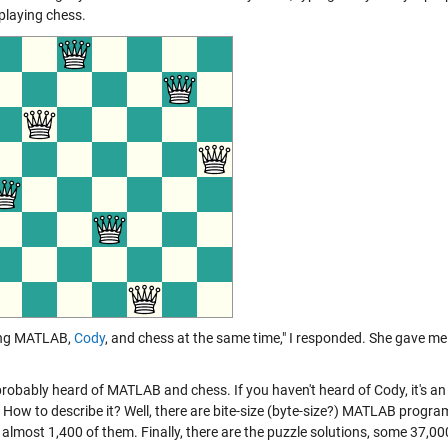
 playing chess.
ing MATLAB,
Cody
, and chess at the same time," I responded. She gave me 
probably heard of MATLAB and chess. If you haven't heard of Cody, it's a
. How to describe it? Well, there are bite-size (byte-size?) MATLAB progra
 almost 1,400 of them. Finally, there are the puzzle solutions, some 37,00