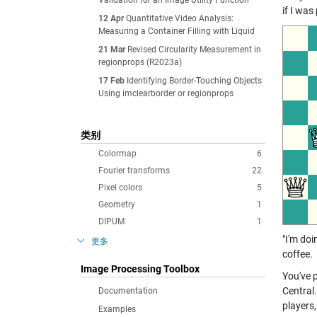
Validation for an Image Utility Function
if I was
12 Apr
Quantitative Video Analysis:
Measuring a Container Filling with Liquid
21 Mar
Revised Circularity Measurement in
regionprops (R2023a)
17 Feb
Identifying Border-Touching Objects
Using imclearborder or regionprops
类别
Colormap
6
Fourier transforms
22
Pixel colors
5
Geometry
1
DIPUM
1
"I'm do
更多
coffee.
Image Processing Toolbox
You've 
Central
Documentation
players,
Examples