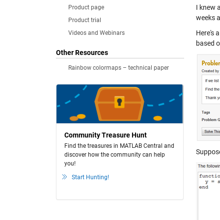
I knew a
Product page
weeks ag
Product trial
Here's 
Videos and Webinars
based 
Other Resources
Rainbow colormaps – technical paper
Community Treasure Hunt
Find the treasures in MATLAB Central and
Suppose 
discover how the community can help
you!
Start Hunting!