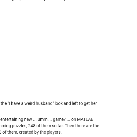
the "I have a weird husband" look and left to get her
n entertaining new ... umm ... game? ... on MATLAB
mming puzzles, 248 of them so far. Then there are the
0 of them, created by the players.