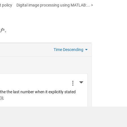
 policy
Digital image processing using MATLAB:... >
帐户。