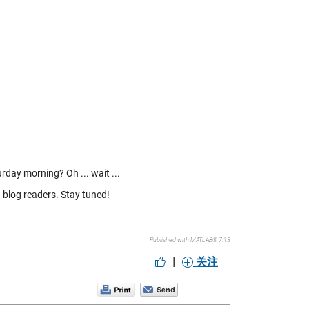
rday morning? Oh ... wait ...
 blog readers. Stay tuned!
Published with MATLAB® 7.13
|
关注