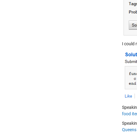
I could 
Speakin
food it
Speakin
Queens 