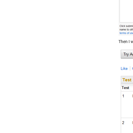
Then I w