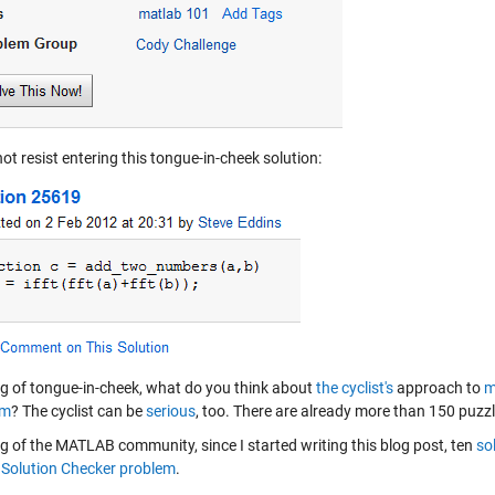
not resist entering this tongue-in-cheek solution:
g of tongue-in-cheek, what do you think about
the cyclist's
approach to
m
em
? The cyclist can be
serious
, too. There are already more than 150 puz
g of the MATLAB community, since I started writing this blog post, ten
so
Solution Checker problem
.