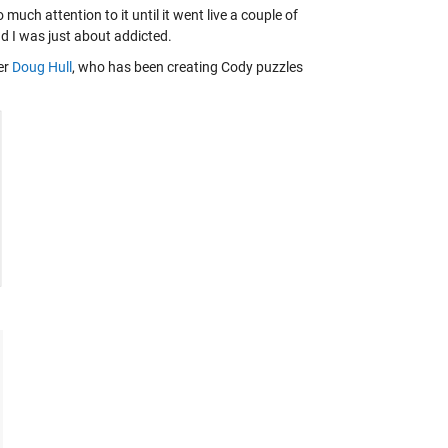
much attention to it until it went live a couple of
nd I was just about addicted.
er
Doug Hull
, who has been creating Cody puzzles