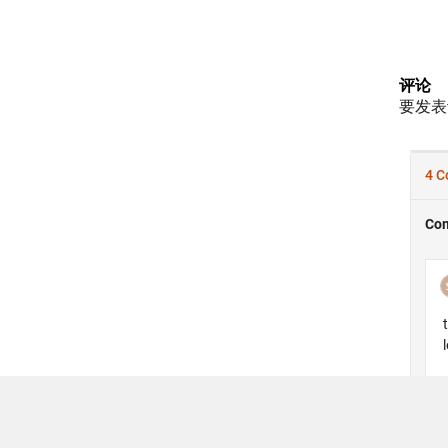
评论
要发