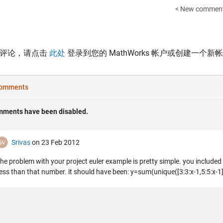
< New comment
表评论，请点击
此处
登录到您的 MathWorks 帐户或创建一个新