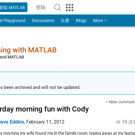
登陆
获取 MATLAB
to Your MathWorks Account
at Playground
Discussions
比赛
Blogs
More
sing with MATLAB
, and MATLAB
s been archived and will not be updated.
< New comment
rday morning fun with Cody
teve Eddins
,
February 11, 2012
19 次
his morning my wife found me in the family room, typing away at my lapt