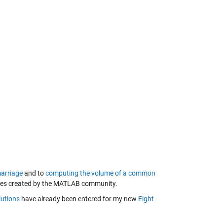
arriage
and to
computing the volume of a common
zles created by the MATLAB community.
lutions
have already been entered for my new
Eight