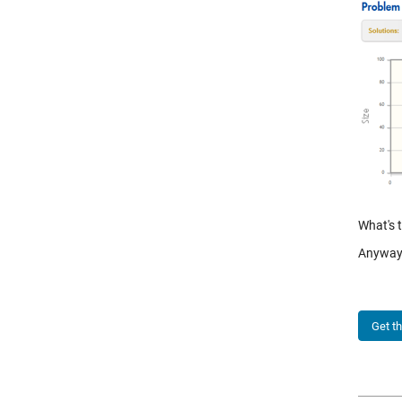
What's 
Anyway,
Get t