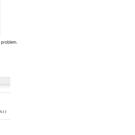
s problem.