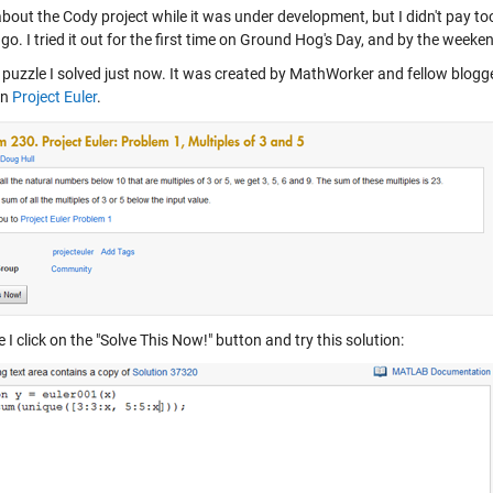
bout the Cody project while it was under development, but I didn't pay too 
o. I tried it out for the first time on Ground Hog's Day, and by the weeke
a puzzle I solved just now. It was created by MathWorker and fellow blogg
on
Project Euler
.
I click on the "Solve This Now!" button and try this solution: