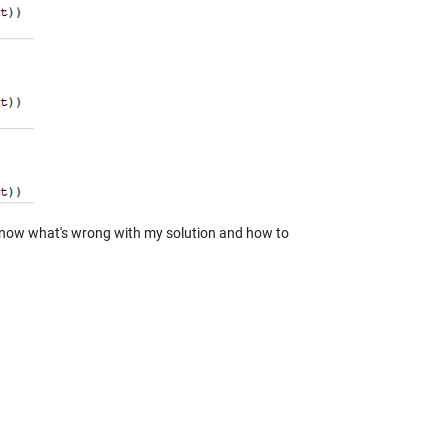
u know what's wrong with my solution and how to