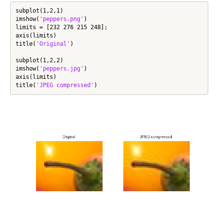
subplot(1,2,1)

imshow(
'peppers.png'
)

limits = [232 276 215 248];

axis(limits)

title(
'Original'
)

subplot(1,2,2)

imshow(
'peppers.jpg'
)

axis(limits)

title(
'JPEG compressed'
)