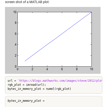
screen shot of a MATLAB plot:
url = 
'https://blogs.mathworks.com/images/steve/2012/plot_s
rgb_plot = imread(url);

bytes_in_memory_plot = numel(rgb_plot)
bytes_in_memory_plot =
