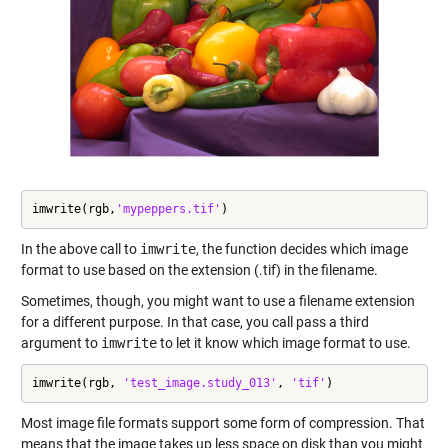
imwrite(rgb,
'mypeppers.tif'
)
In the above call to
imwrite
, the function decides which image
format to use based on the extension (.tif) in the filename.
Sometimes, though, you might want to use a filename extension
for a different purpose. In that case, you call pass a third
argument to
imwrite
to let it know which image format to use.
imwrite(rgb, 
'test_image.study_013'
, 
'tif'
)
Most image file formats support some form of compression. That
means that the image takes up less space on disk than you might