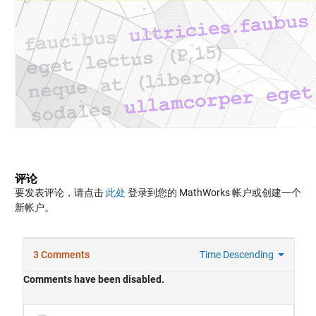
评论
要发表评论，请点击
此处
登录到您的 MathWorks 帐户或创建一个
新帐户。