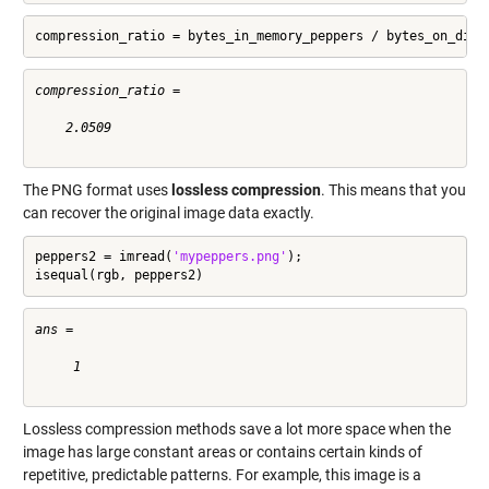
compression_ratio = bytes_in_memory_peppers / bytes_on_disk
compression_ratio =

    2.0509

The PNG format uses
lossless compression
. This means that you
can recover the original image data exactly.
peppers2 = imread(
'mypeppers.png'
);

isequal(rgb, peppers2)
ans =

     1

Lossless compression methods save a lot more space when the
image has large constant areas or contains certain kinds of
repetitive, predictable patterns. For example, this image is a