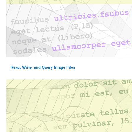
Read, Write, and Query Image Files