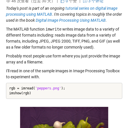
46 次查看（过去 30 天） |
0
个赞
|
3 个评论
Today's post is part of an ongoing
tutorial series on digital image
processing using MATLAB
. I'm covering topics in roughly the order
used in the book
Digital Image Processing Using MATLAB
.
The MATLAB function
imwrite
writes image data to a variety of
different formats including: reads image data from a variety of
formats, including JPEG, JPEG 2000, TIFF, PNG, and GIF (as well
as a few older formats no longer commonly used).
Probably most people use form where you just provide the image
array and a filename.
I'll read in one of the sample images in Image Processing Toolbox
to experiment with.
rgb = imread(
'peppers.png'
);

imshow(rgb)