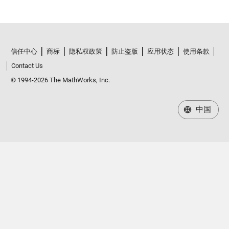
信任中心
商标
隐私权政策
防止盗版
应用状态
使用条款
Contact Us
© 1994-2026 The MathWorks, Inc.
中国