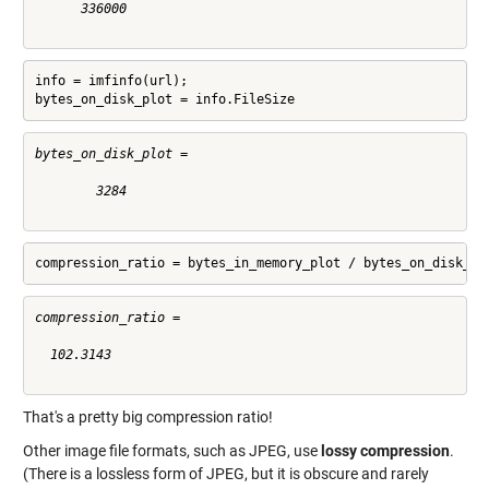
      336000

info = imfinfo(url);

bytes_on_disk_plot = info.FileSize
bytes_on_disk_plot =

        3284

compression_ratio = bytes_in_memory_plot / bytes_on_disk_pl
compression_ratio =

  102.3143

That's a pretty big compression ratio!
Other image file formats, such as JPEG, use
lossy compression
.
(There is a lossless form of JPEG, but it is obscure and rarely