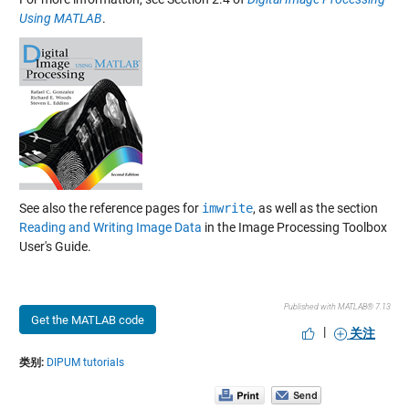
Using MATLAB
.
See also the reference pages for
imwrite
, as well as the section
Reading and Writing Image Data
in the Image Processing Toolbox
User's Guide.
Published with MATLAB® 7.13
Get the MATLAB code
|
关注
类别:
DIPUM tutorials