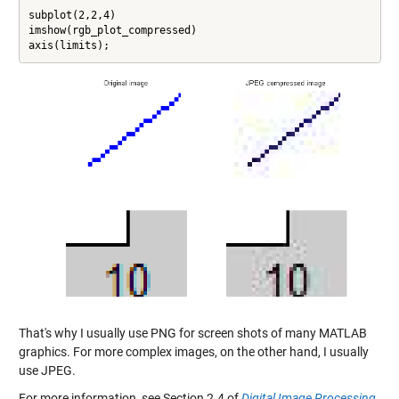
subplot(2,2,4)

imshow(rgb_plot_compressed)

axis(limits);
That's why I usually use PNG for screen shots of many MATLAB
graphics. For more complex images, on the other hand, I usually
use JPEG.
For more information, see Section 2.4 of
Digital Image Processing