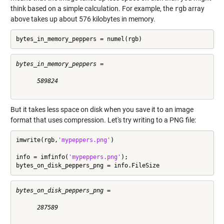
think based on a simple calculation. For example, the
rgb
array
above takes up about 576 kilobytes in memory.
bytes_in_memory_peppers = numel(rgb)
bytes_in_memory_peppers =

      589824

But it takes less space on disk when you save it to an image
format that uses compression. Let's try writing to a PNG file:
imwrite(rgb,
'mypeppers.png'
)

info = imfinfo(
'mypeppers.png'
);

bytes_on_disk_peppers_png = info.FileSize
bytes_on_disk_peppers_png =

      287589
