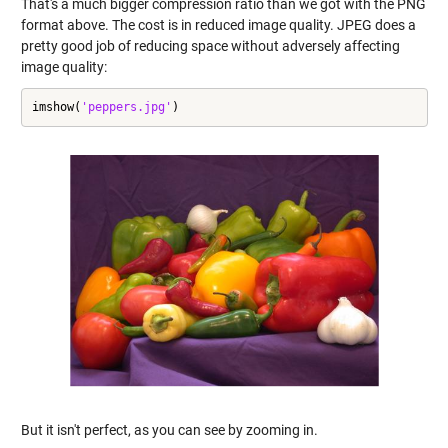
That's a much bigger compression ratio than we got with the PNG
format above. The cost is in reduced image quality. JPEG does a
pretty good job of reducing space without adversely affecting
image quality:
imshow(
'peppers.jpg'
)
But it isn't perfect, as you can see by zooming in.