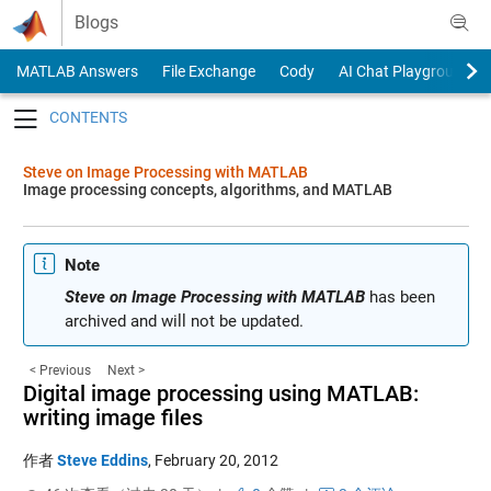
Skip to content
Blogs
MATLAB Answers
File Exchange
Cody
AI Chat Playground
Toggle navigation
Steve on Image Processing with MATLAB
Image processing concepts, algorithms, and MATLAB
Note
Steve on Image Processing with MATLAB
has been
archived and will not be updated.
< Previous
Next >
Digital image processing using MATLAB:
writing image files
作者
Steve Eddins
,
February 20, 2012