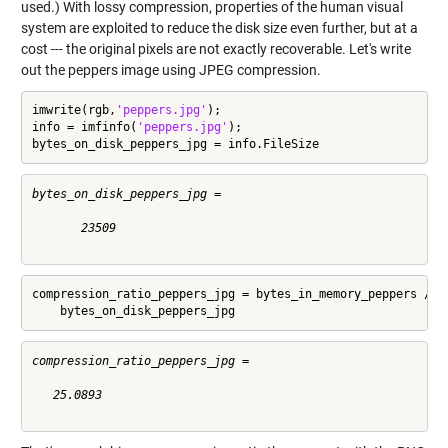
used.) With lossy compression, properties of the human visual
system are exploited to reduce the disk size even further, but at a
cost --- the original pixels are not exactly recoverable. Let's write
out the peppers image using JPEG compression.
imwrite(rgb,
'peppers.jpg'
);

info = imfinfo(
'peppers.jpg'
);

bytes_on_disk_peppers_jpg = info.FileSize
bytes_on_disk_peppers_jpg =

       23509

compression_ratio_peppers_jpg = bytes_in_memory_peppers / 
.
    bytes_on_disk_peppers_jpg
compression_ratio_peppers_jpg =

   25.0893
