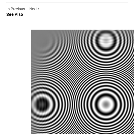
< Previous
Next >
See Also