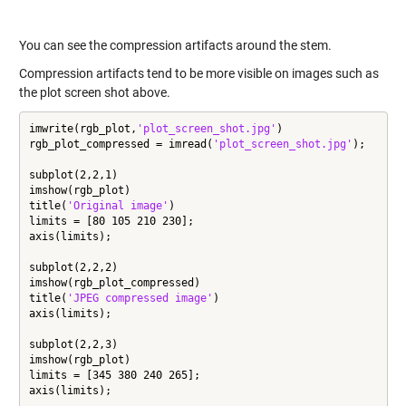
You can see the compression artifacts around the stem.
Compression artifacts tend to be more visible on images such as
the plot screen shot above.
imwrite(rgb_plot,
'plot_screen_shot.jpg'
)

rgb_plot_compressed = imread(
'plot_screen_shot.jpg'
);

subplot(2,2,1)

imshow(rgb_plot)

title(
'Original image'
)

limits = [80 105 210 230];

axis(limits);

subplot(2,2,2)

imshow(rgb_plot_compressed)

title(
'JPEG compressed image'
)

axis(limits);

subplot(2,2,3)

imshow(rgb_plot)

limits = [345 380 240 265];

axis(limits);
