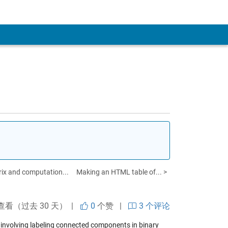
ix and computation...
Making an HTML table of... >
查看（过去 30 天） |
0
个赞
|
3 个评论
s involving labeling connected components in binary