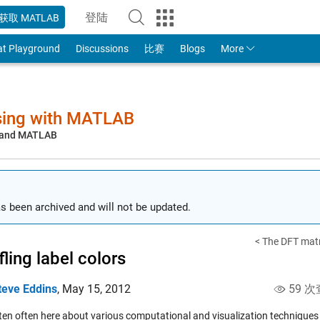
登陆
获取 MATLAB
to Your MathWorks Account
at Playground
Discussions
比赛
Blogs
More
sing with MATLAB
, and MATLAB
s been archived and will not be updated.
< The DFT matr
fling label colors
teve Eddins
,
May 15, 2012
59 次
itten often here about various computational and visualization technique