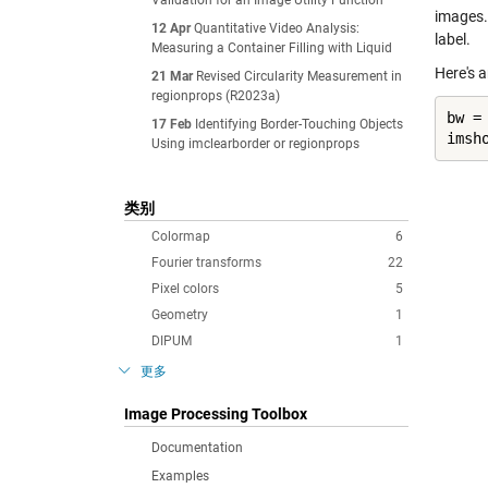
Validation for an Image Utility Function
images.
12 Apr
Quantitative Video Analysis:
label.
Measuring a Container Filling with Liquid
Here's 
21 Mar
Revised Circularity Measurement in
regionprops (R2023a)
bw =
17 Feb
Identifying Border-Touching Objects
imsh
Using imclearborder or regionprops
类别
Colormap
6
Fourier transforms
22
Pixel colors
5
Geometry
1
DIPUM
1
更多
Image Processing Toolbox
Documentation
Examples