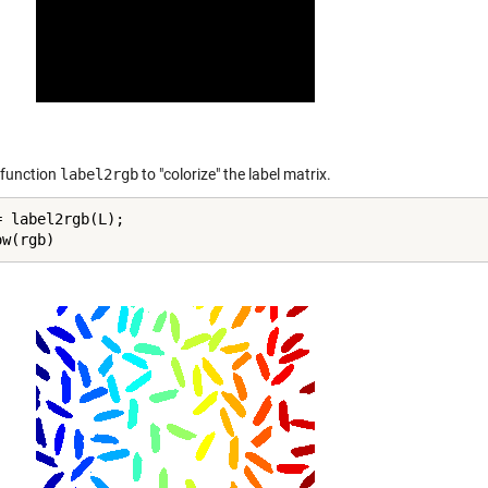
 function
label2rgb
to "colorize" the label matrix.
 label2rgb(L);

ow(rgb)