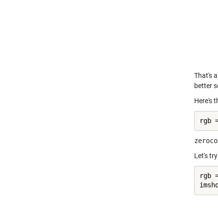
That's a
better s
Here's t
rgb 
zeroco
Let's tr
rgb 
imsh