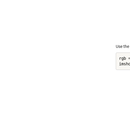
Use the
rgb =
imsh