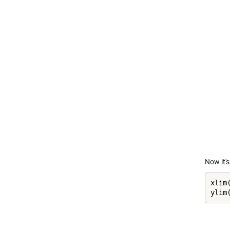
Now it's
xlim(
ylim