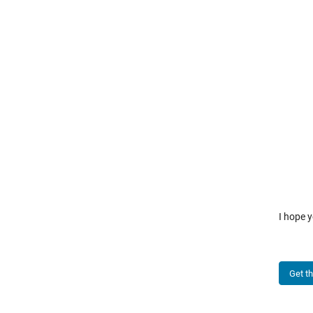
I hope y
Get t