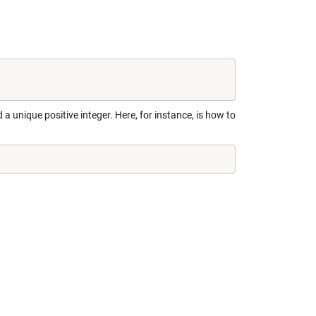
 a unique positive integer. Here, for instance, is how to