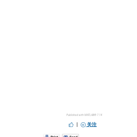
Published with MATLAB® 7.14
|
关注