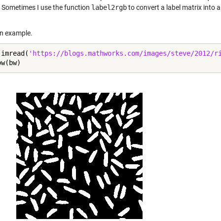
 Sometimes I use the function
label2rgb
to convert a label matrix into 
an example.
 imread(
'https://blogs.mathworks.com/images/steve/2012/r
ow(bw)