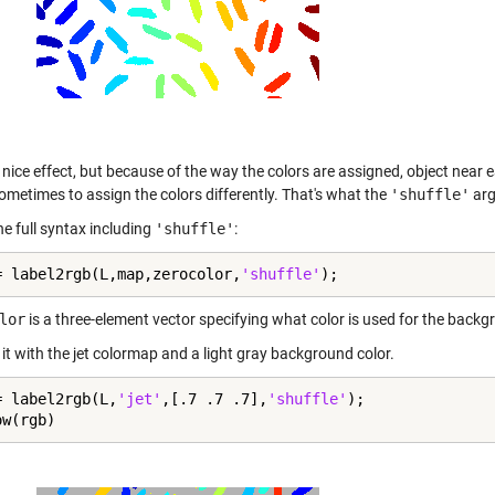
 nice effect, but because of the way the colors are assigned, object near e
ometimes to assign the colors differently. That's what the
'shuffle'
arg
he full syntax including
'shuffle'
:
= label2rgb(L,map,zerocolor,
'shuffle'
);
lor
is a three-element vector specifying what color is used for the backg
y it with the jet colormap and a light gray background color.
= label2rgb(L,
'jet'
,[.7 .7 .7],
'shuffle'
);

ow(rgb)