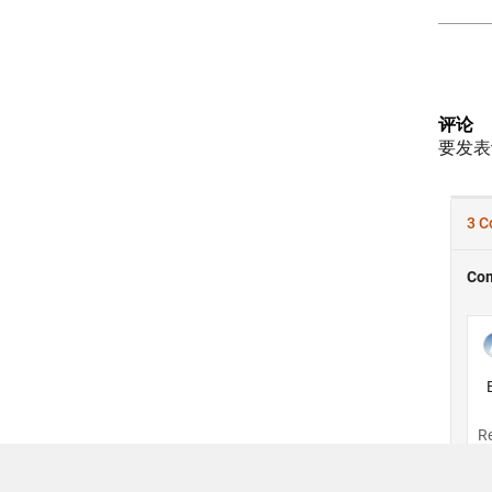
评论
要发