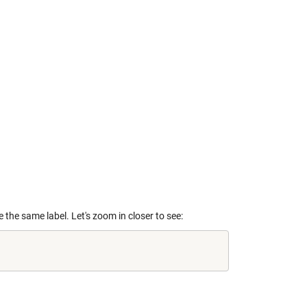
 the same label. Let's zoom in closer to see: