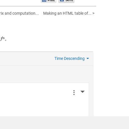
ix and computation...
Making an HTML table of... >
帐户。