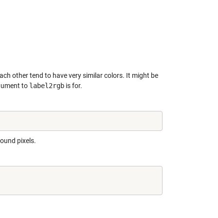
ach other tend to have very similar colors. It might be
ument to
label2rgb
is for.
round pixels.