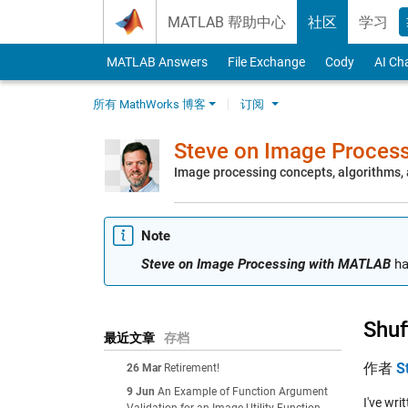
Skip to content
MATLAB 帮助中心
社区
学习
MATLAB Answers
File Exchange
Cody
AI Ch
所有 MathWorks 博客
订阅
Steve on Image Proces
Image processing concepts, algorithms
Note
Steve on Image Processing with MATLAB
ha
Shuf
最近文章
存档
作者
S
26 Mar
Retirement!
9 Jun
An Example of Function Argument
I've wr