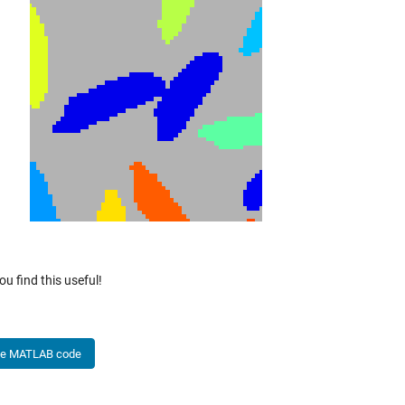
ou find this useful!
he MATLAB code