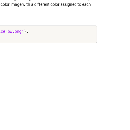
a color image with a different color assigned to each
ice-bw.png'
);
