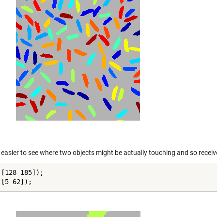
 easier to see where two objects might be actually touching and so receive
[128 185]);

([5 62]);