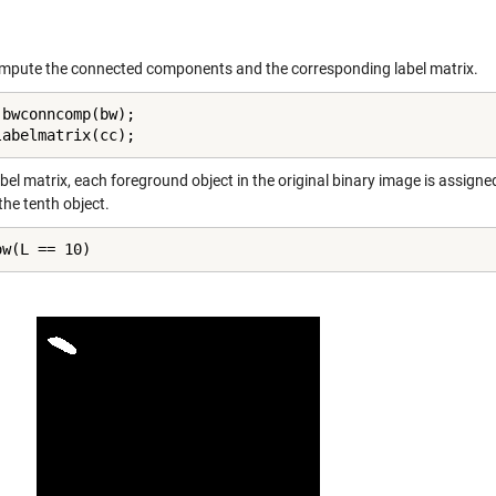
pute the connected components and the corresponding label matrix.
 bwconncomp(bw);

labelmatrix(cc);
abel matrix, each foreground object in the original binary image is assigned
the tenth object.
ow(L == 10)