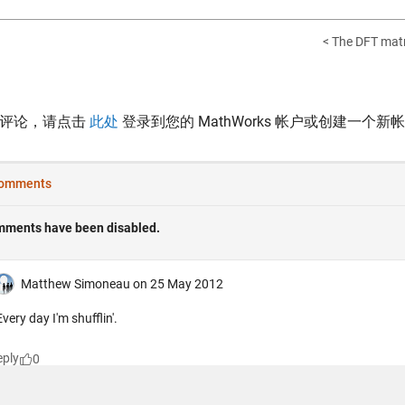
< The DFT matr
表评论，请点击
此处
登录到您的 MathWorks 帐户或创建一个新