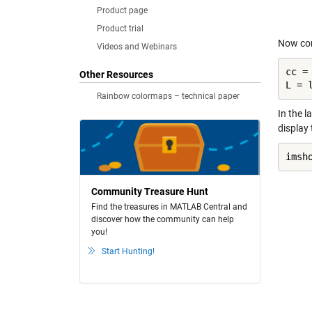
Product page
Product trial
Now com
Videos and Webinars
cc =
Other Resources
L = 
Rainbow colormaps – technical paper
In the l
display 
imsh
Community Treasure Hunt
Find the treasures in MATLAB Central and
discover how the community can help
you!
Start Hunting!