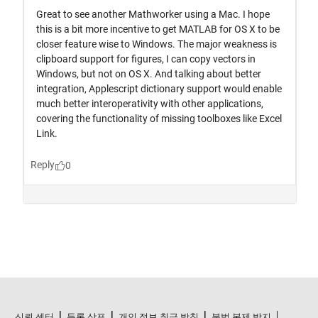
신뢰 센터
등록 상표
개인 정보 취급 방침
불법 복제 방지