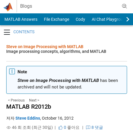
Skip to content
Blogs
MATLAB Answers
File Exchange
Cody
AI Chat Playground
Toggle navigation
Steve on Image Processing with MATLAB
Image processing concepts, algorithms, and MATLAB
Note
Steve on Image Processing with MATLAB
has been
archived and will not be updated.
< Previous
Next >
MATLAB R2012b
저자
Steve Eddins
,
October 16, 2012
46 회 조회 (최근 30일) |
0
좋아요
|
8 댓글