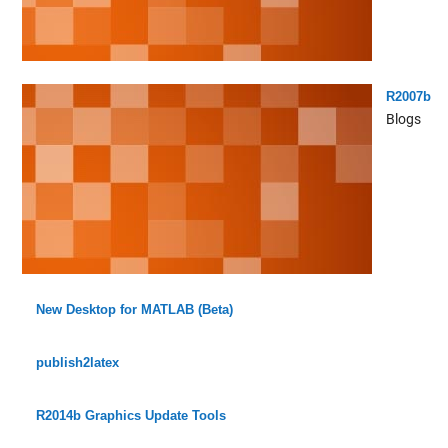
R2007b
Blogs
New Desktop for MATLAB (Beta)
publish2latex
R2014b Graphics Update Tools