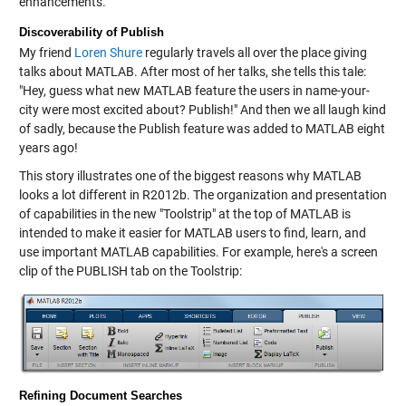
enhancements.
Discoverability of Publish
My friend
Loren Shure
regularly travels all over the place giving
talks about MATLAB. After most of her talks, she tells this tale:
"Hey, guess what new MATLAB feature the users in name-your-
city were most excited about? Publish!" And then we all laugh kind
of sadly, because the Publish feature was added to MATLAB eight
years ago!
This story illustrates one of the biggest reasons why MATLAB
looks a lot different in R2012b. The organization and presentation
of capabilities in the new "Toolstrip" at the top of MATLAB is
intended to make it easier for MATLAB users to find, learn, and
use important MATLAB capabilities. For example, here's a screen
clip of the PUBLISH tab on the Toolstrip:
Refining Document Searches