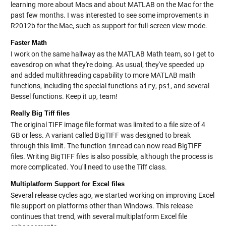
learning more about Macs and about MATLAB on the Mac for the
past few months. I was interested to see some improvements in
R2012b for the Mac, such as support for full-screen view mode.
Faster Math
I work on the same hallway as the MATLAB Math team, so I get to
eavesdrop on what they're doing. As usual, they've speeded up
and added multithreading capability to more MATLAB math
functions, including the special functions
airy
,
psi
, and several
Bessel functions. Keep it up, team!
Really Big Tiff files
The original TIFF image file format was limited to a file size of 4
GB or less. A variant called BigTIFF was designed to break
through this limit. The function
imread
can now read BigTIFF
files. Writing BigTIFF files is also possible, although the process is
more complicated. You'll need to use the
Tiff class
.
Multiplatform Support for Excel files
Several release cycles ago, we started working on improving Excel
file support on platforms other than Windows. This release
continues that trend, with several multiplatform Excel file