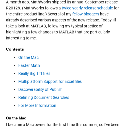
A month ago, MathWorks shipped its annual September release,
R2012b. (MathWorks follows a
twice-yearly release schedule
for
the entire product line.) Several of my
fellow bloggers
have
already described various aspects of the new release. Today I'll
take a look at MATLAB, following my typical practice of
highlighting a few changes to MATLAB that are particularly
interesting to me.
Contents
On the Mac
Faster Math
Really Big Tiff files
Multiplatform Support for Excel files
Discoverability of Publish
Refining Document Searches
For More Information
On the Mac
I became a Mac owner for the first time this summer, so I've been