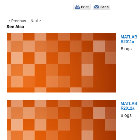
< Previous
Next >
See Also
MATLAB
R2011a
Blogs
MATLAB
R2012a
Blogs