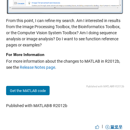
From this point, I can refine my search. Am I interested in results
from the Image Processing Toolbox, the Bioinformatics Toolbox,
or the Computer Vision System Toolbox? Am I doing sequence
analysis or image analysis? Do I want to see function reference
pages or examples?
For More Information
For more information about the changes to MATLAB in R2012b,
see the
Release Notes page
.
Published with MATLAB® R2012b
Get the MATLAB code
Published with MATLAB® R2012b
|
팔로우