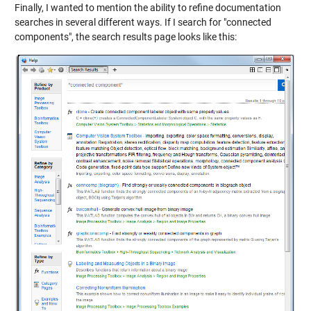
Finally, I wanted to mention the ability to refine documentation
searches in several different ways. If I search for "connected
components", the search results page looks like this: