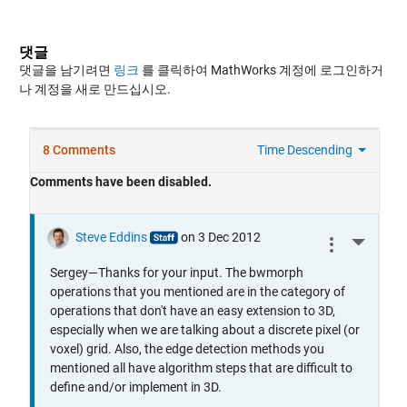
댓글
댓글을 남기려면
링크
를 클릭하여 MathWorks 계정에 로그인하거
나 계정을 새로 만드십시오.