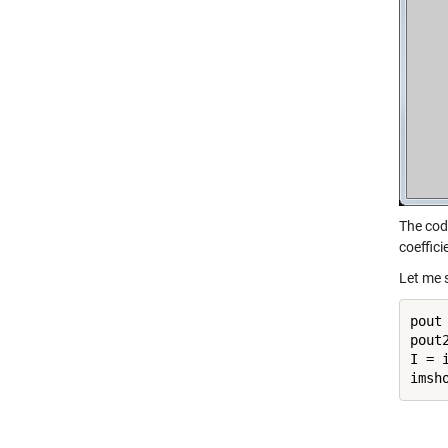
The cod
coeffic
Let me 
pout
pout
I = 