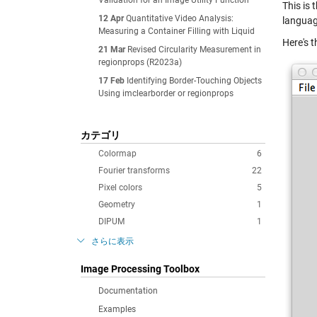
Validation for an Image Utility Function
This is
12 Apr
Quantitative Video Analysis:
languag
Measuring a Container Filling with Liquid
Here's t
21 Mar
Revised Circularity Measurement in
regionprops (R2023a)
17 Feb
Identifying Border-Touching Objects
Using imclearborder or regionprops
カテゴリ
Colormap
6
Fourier transforms
22
Pixel colors
5
Geometry
1
DIPUM
1
さらに表示
Image Processing Toolbox
Documentation
Examples