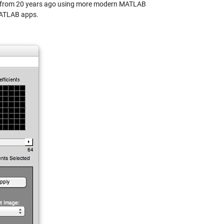
ple from 20 years ago using more modern MATLAB
MATLAB apps.