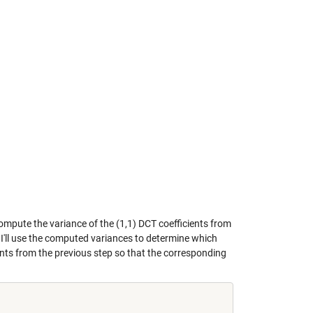
compute the variance of the (1,1) DCT coefficients from
. I'll use the computed variances to determine which
ments from the previous step so that the corresponding