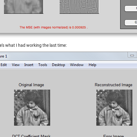
's what I had working the last time: