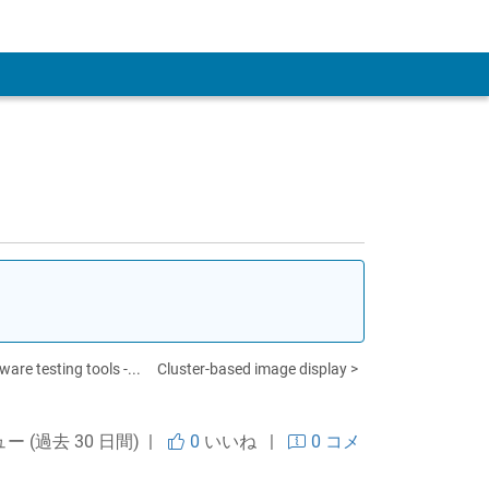
 Account
re testing tools -...
Cluster-based image display >
ュー (過去 30 日間) |
0
いいね
|
0 コメ