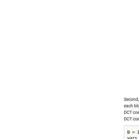
Second, 
each blo
DCT coef
DCT coe
B = 
vars 