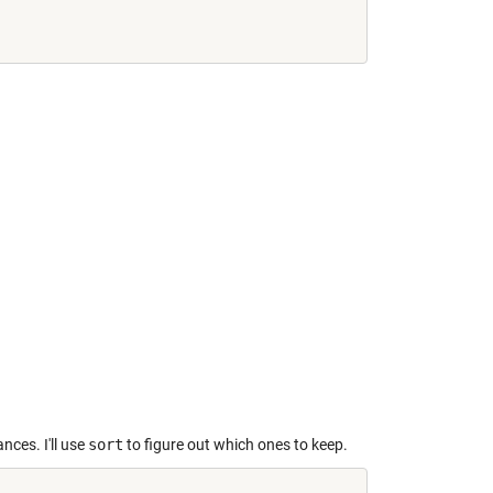
nces. I'll use
sort
to figure out which ones to keep.