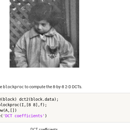
se
blockproc
to compute the 8-by-8 2-D DCTs.
@(block) dct2(block.data);

blockproc(I,[8 8],f);

w(A,[])

e(
'DCT coefficients'