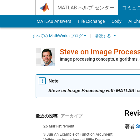
Skip to content
MATLAB ヘルプ センター
コミュ
MATLAB Answers
File Exchange
Cody
AI Ch
すべての MathWorks ブログ
購読する
Steve on Image Proces
Image processing concepts, algorithms
Note
Steve on Image Processing with MATLAB
ha
Revi
最近の投稿
アーカイブ
著者
S
26 Mar
Retirement!
9 Jun
An Example of Function Argument