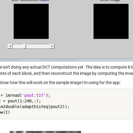
e isn't doing any actual DCT computations yet. The idea is to compute 8-b
ients of each block, and then reconstruct the image by computing the inve
show how this will work on the sample image I'm using for the app:
 = imread(
'pout.tif'
);

2 = pout(1:240,:);

im2double(adapthisteq(pout2));
