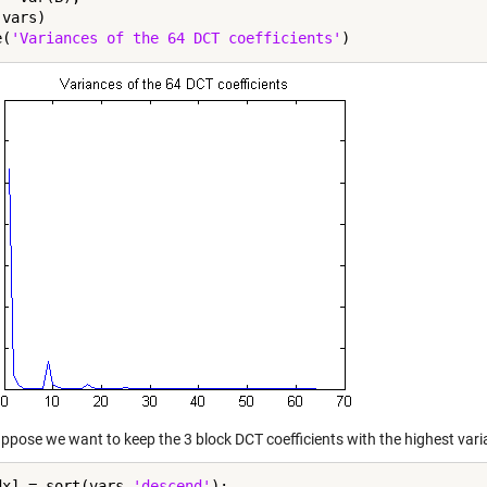
vars)

e(
'Variances of the 64 DCT coefficients'
ppose we want to keep the 3 block DCT coefficients with the highest varia
dx] = sort(vars,
'descend'
);
