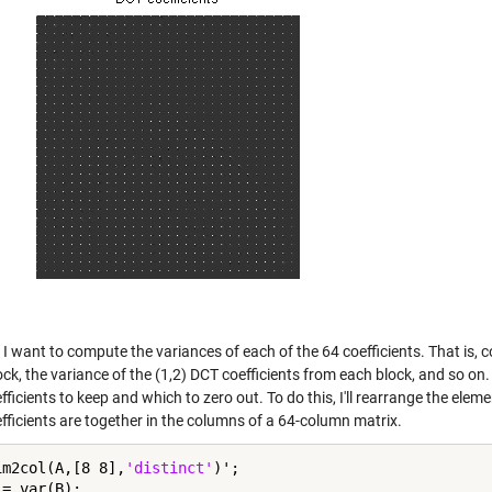
I want to compute the variances of each of the 64 coefficients. That is, 
ck, the variance of the (1,2) DCT coefficients from each block, and so on
ficients to keep and which to zero out. To do this, I'll rearrange the ele
fficients are together in the columns of a 64-column matrix.
im2col(A,[8 8],
'distinct'
)';

= var(B);
