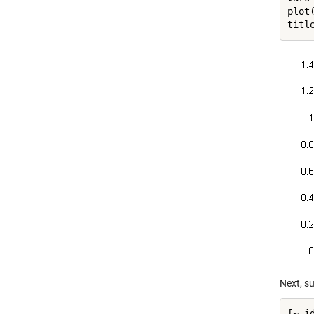
plot(
titl
Next, su
[~,i