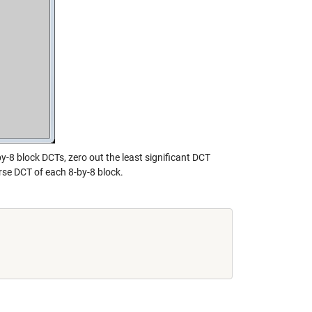
y-8 block DCTs, zero out the least significant DCT
rse DCT of each 8-by-8 block.