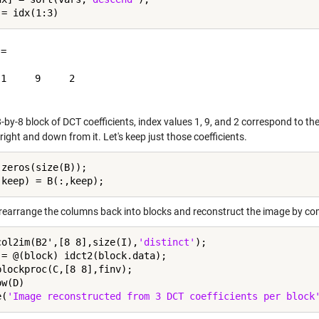
=

1     9     2

-by-8 block of DCT coefficients, index values 1, 9, and 2 correspond to the
 right and down from it. Let's keep just those coefficients.
 zeros(size(B));

l rearrange the columns back into blocks and reconstruct the image by co
col2im(B2',[8 8],size(I),
'distinct'
);

 = @(block) idct2(block.data);

blockproc(C,[8 8],finv);

w(D)

e(
'Image reconstructed from 3 DCT coefficients per block