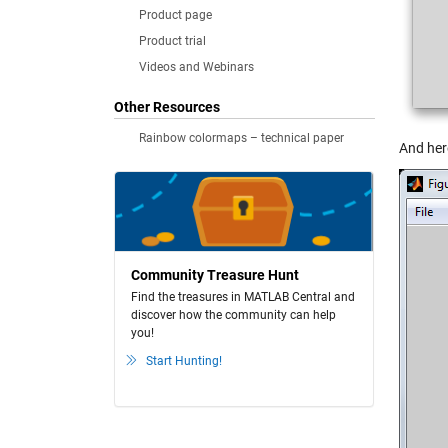
Product page
Product trial
Videos and Webinars
Other Resources
Rainbow colormaps – technical paper
And here
Community Treasure Hunt
Find the treasures in MATLAB Central and
discover how the community can help
you!
Start Hunting!