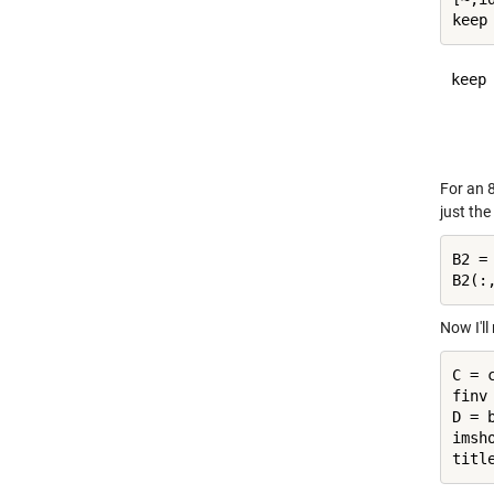
keep 
     
For an 8
just the
B2 =
Now I'l
C = 
finv
D = 
imsho
titl