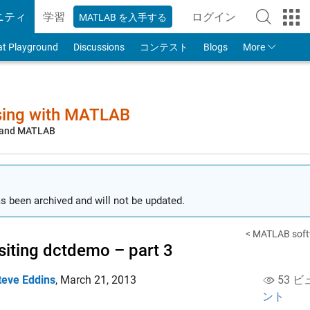
ニティ
学習
ログイン
MATLAB を入手する
to Your MathWorks
at Playground
Discussions
コンテスト
Blogs
More
sing with MATLAB
, and MATLAB
s been archived and will not be updated.
< MATLAB softwa
siting dctdemo – part 3
teve Eddins
,
March 21, 2013
53 ビ
ント