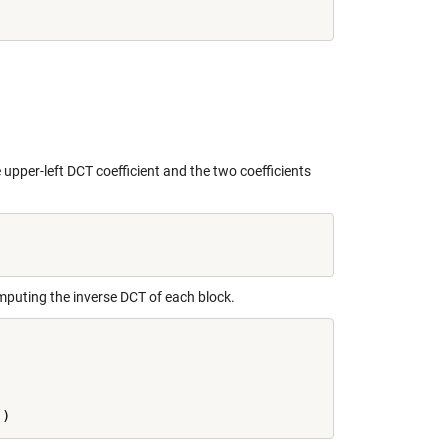
 upper-left DCT coefficient and the two coefficients
mputing the inverse DCT of each block.
'