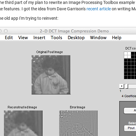
 the third part of my plan to rewrite an Image Processing Toolbox exam
e features. I got the idea from Dave Garrison's
recent article
on writing 
he old app I'm trying to reinvent: