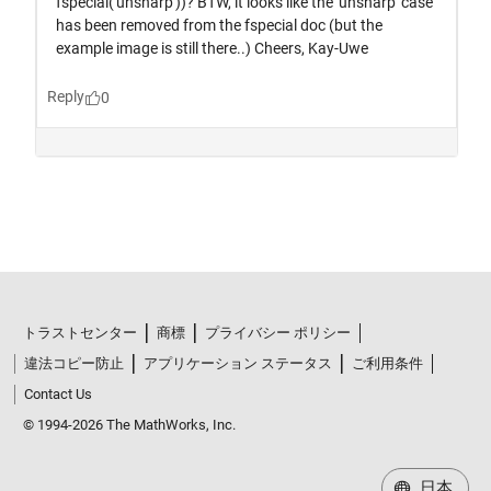
トラストセンター
商標
プライバシー ポリシー
違法コピー防止
アプリケーション ステータス
ご利用条件
Contact Us
© 1994-2026 The MathWorks, Inc.
日本