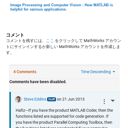
Image Processing and Computer Vision : How MATLAB is
helpful for various applications.
コメント
コメントを残すには、
ここ
をクリックして MathWorks アカウン
トにサインインするか新しい MathWorks アカウントを作成しま
す。