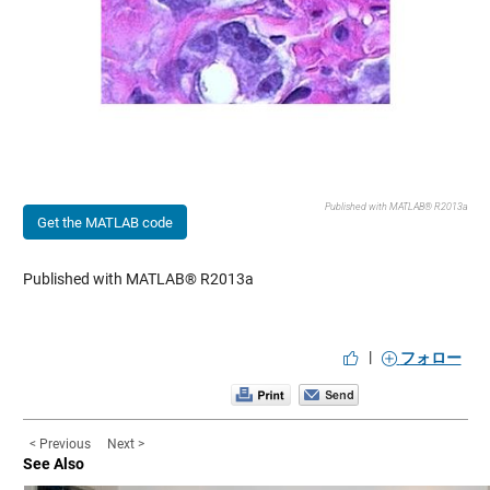
Published with MATLAB® R2013a
Get the MATLAB code
Published with MATLAB® R2013a
|
フォロー
< Previous
Next >
See Also