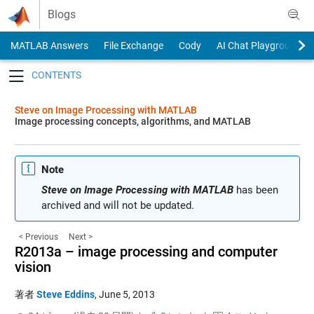
Skip to content
Blogs
MATLAB Answers
File Exchange
Cody
AI Chat Playground
Toggle navigation
Steve on Image Processing with MATLAB
Image processing concepts, algorithms, and MATLAB
Note
Steve on Image Processing with MATLAB
has been
archived and will not be updated.
< Previous
Next >
R2013a – image processing and computer
vision
著者
Steve Eddins
,
June 5, 2013