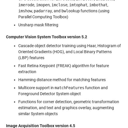
imerode
,
imopen
,
imclose
,
imtophat
,
imbothat
,
imshow
,
padarray
, and
bwlookup
functions (using
Parallel Computing Toolbox)
Unsharp mask filtering
Computer Vision System Toolbox version 5.2
Cascade object detector training using Haar, Histogram of
Oriented Gradients (HOG), and Local Binary Patterns
(LBP) features
Fast Retina Keypoint (FREAK) algorithm for feature
extraction
Hamming distance method for matching features
Multicore support in
matchFeatures
function and
Foreground Detector System object
Functions for corner detection, geometric transformation
estimation, and text and graphics overlay, augmenting
similar System objects
Image Acquisition Toolbox version 4.5