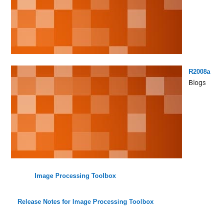
R2008a
Blogs
Image Processing Toolbox
Release Notes for Image Processing Toolbox