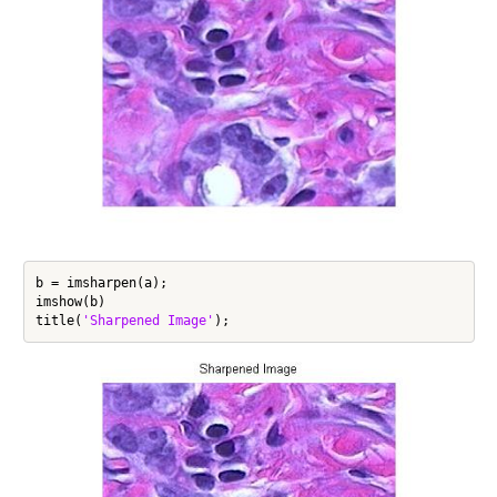
b = imsharpen(a);

imshow(b)

title(
'Sharpened Image'