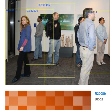
R2008b
Blogs