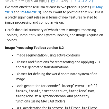
24 ビュー (過去 30 日間) |
0
いいね
|
4 コメント
I've mentioned the R2013a release in two previous posts (
15-May-
2013
and
12-Mar-2013
). Today I want to point out that R2013a is
a pretty significant release in terms of new features related to
image processing and computer vision.
Here's the quick summary of what's new in Image Processing
Toolbox, Computer Vision System Toolbox, and Image Acquisition
Toolbox.
Image Processing Toolbox version 8.2
Image segmentation using active contours
Classes and functions for representing and applying 2-D
and 3-D geometric transformations
Classes for defining the world coordinate system of an
image
Code generation for
conndef
,
imcomplement
,
imfill
,
imhmax
,
imhmin
,
imreconstruct
,
imregionalmax
,
imregionalmin
,
iptcheckconn
, and
padarray
functions (using MATLAB Coder)
GPU acceleration for
imrotate
,
imfilter
,
imdilate
,