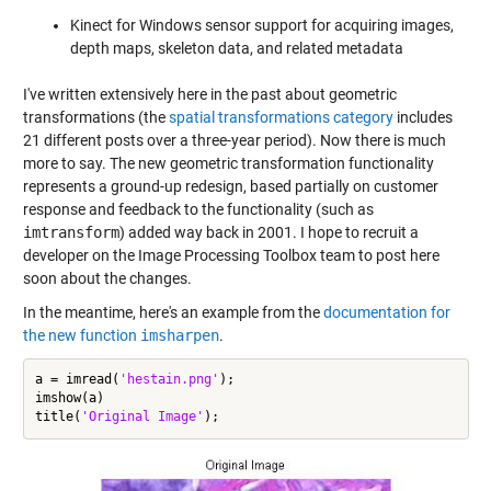
Kinect for Windows sensor support for acquiring images,
depth maps, skeleton data, and related metadata
I've written extensively here in the past about geometric
transformations (the
spatial transformations category
includes
21 different posts over a three-year period). Now there is much
more to say. The new geometric transformation functionality
represents a ground-up redesign, based partially on customer
response and feedback to the functionality (such as
imtransform
) added way back in 2001. I hope to recruit a
developer on the Image Processing Toolbox team to post here
soon about the changes.
In the meantime, here's an example from the
documentation for
the new function
imsharpen
.
a = imread(
'hestain.png'
);

imshow(a)

title(
'Original Image'