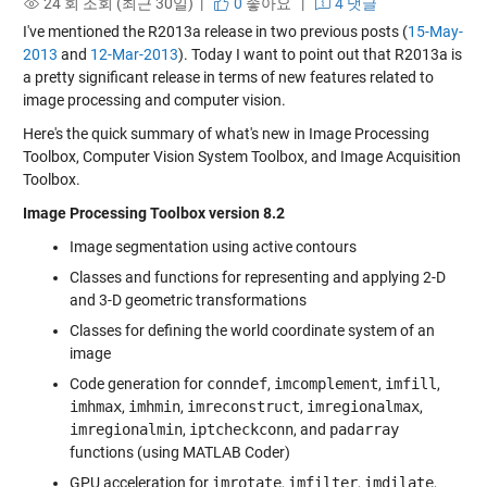
24 회 조회 (최근 30일) |
0
좋아요
|
4 댓글
I've mentioned the R2013a release in two previous posts (
15-May-
2013
and
12-Mar-2013
). Today I want to point out that R2013a is
a pretty significant release in terms of new features related to
image processing and computer vision.
Here's the quick summary of what's new in Image Processing
Toolbox, Computer Vision System Toolbox, and Image Acquisition
Toolbox.
Image Processing Toolbox version 8.2
Image segmentation using active contours
Classes and functions for representing and applying 2-D
and 3-D geometric transformations
Classes for defining the world coordinate system of an
image
Code generation for
conndef
,
imcomplement
,
imfill
,
imhmax
,
imhmin
,
imreconstruct
,
imregionalmax
,
imregionalmin
,
iptcheckconn
, and
padarray
functions (using MATLAB Coder)
GPU acceleration for
imrotate
,
imfilter
,
imdilate
,