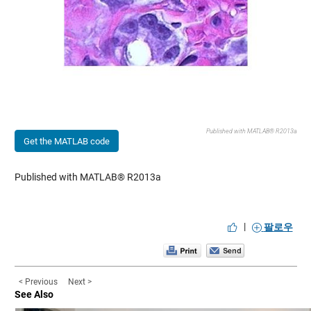
Published with MATLAB® R2013a
Get the MATLAB code
Published with MATLAB® R2013a
|
팔로우
< Previous
Next >
See Also