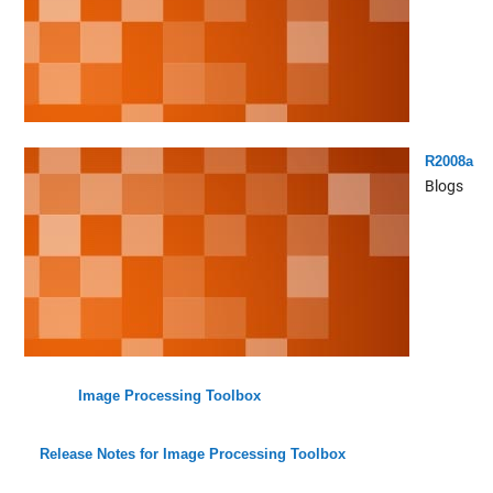
R2008a
Blogs
Image Processing Toolbox
Release Notes for Image Processing Toolbox