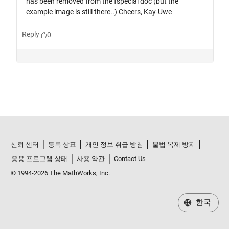
신뢰 센터
등록 상표
개인 정보 취급 방침
불법 복제 방지
응용 프로그램 상태
사용 약관
Contact Us
© 1994-2026 The MathWorks, Inc.
한국