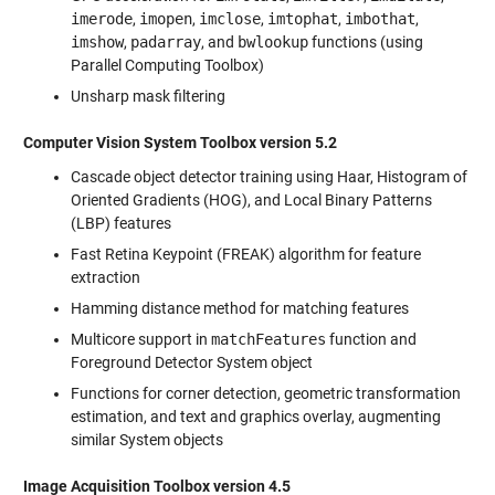
imerode
,
imopen
,
imclose
,
imtophat
,
imbothat
,
imshow
,
padarray
, and
bwlookup
functions (using
Parallel Computing Toolbox)
Unsharp mask filtering
Computer Vision System Toolbox version 5.2
Cascade object detector training using Haar, Histogram of
Oriented Gradients (HOG), and Local Binary Patterns
(LBP) features
Fast Retina Keypoint (FREAK) algorithm for feature
extraction
Hamming distance method for matching features
Multicore support in
matchFeatures
function and
Foreground Detector System object
Functions for corner detection, geometric transformation
estimation, and text and graphics overlay, augmenting
similar System objects
Image Acquisition Toolbox version 4.5