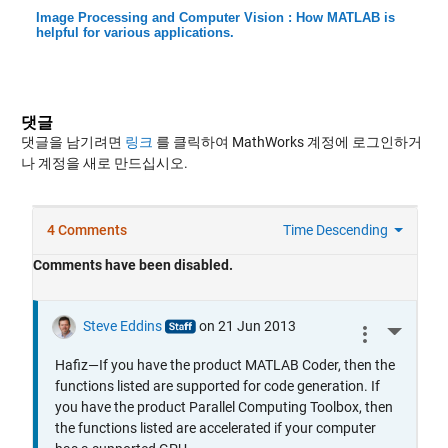
Image Processing and Computer Vision : How MATLAB is
helpful for various applications.
댓글
댓글을 남기려면
링크
를 클릭하여 MathWorks 계정에 로그인하거
나 계정을 새로 만드십시오.