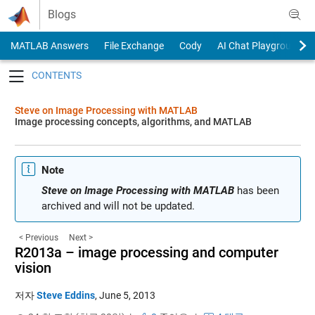
Skip to content
Blogs
MATLAB Answers
File Exchange
Cody
AI Chat Playground
Toggle navigation
Steve on Image Processing with MATLAB
Image processing concepts, algorithms, and MATLAB
Note
Steve on Image Processing with MATLAB
has been
archived and will not be updated.
< Previous
Next >
R2013a – image processing and computer
vision
저자
Steve Eddins
,
June 5, 2013