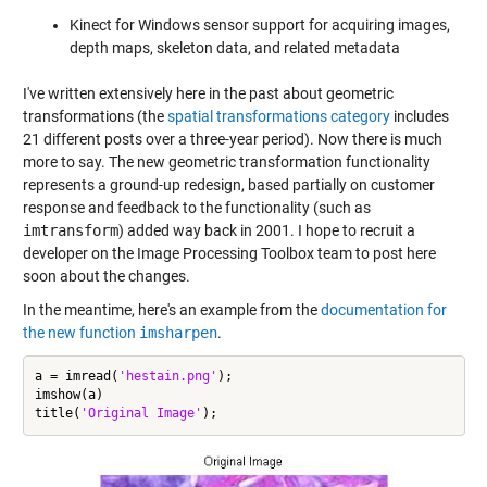
Kinect for Windows sensor support for acquiring images,
depth maps, skeleton data, and related metadata
I've written extensively here in the past about geometric
transformations (the
spatial transformations category
includes
21 different posts over a three-year period). Now there is much
more to say. The new geometric transformation functionality
represents a ground-up redesign, based partially on customer
response and feedback to the functionality (such as
imtransform
) added way back in 2001. I hope to recruit a
developer on the Image Processing Toolbox team to post here
soon about the changes.
In the meantime, here's an example from the
documentation for
the new function
imsharpen
.
a = imread(
'hestain.png'
);

imshow(a)

title(
'Original Image'