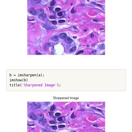
b = imsharpen(a);

imshow(b)

title(
'Sharpened Image'