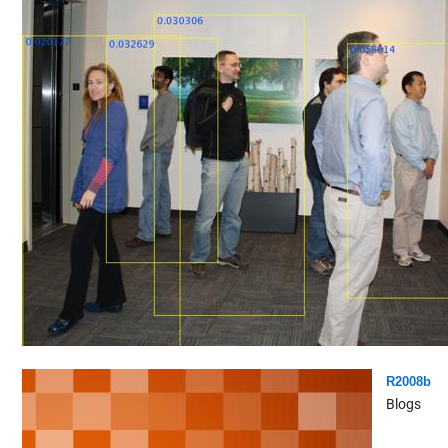
R2008b
Blogs