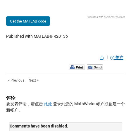
Published with MATLAB® R2013b
Get the MATLAB code
Published with MATLAB® R2013b
|
关注
< Previous
Next >
评论
要发表评论，请点击
此处
登录到您的 MathWorks 帐户或创建一个
新帐户。