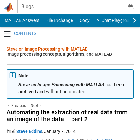
Skip to content
Blogs
MATLAB Answers
File Exchange
Cody
AI Chat Playground
Toggle navigation
Steve on Image Processing with MATLAB
Image processing concepts, algorithms, and MATLAB
Note
Steve on Image Processing with MATLAB
has been
archived and will not be updated.
< Previous
Next >
Automating the extraction of real data from
an image of the data – part 2
作者
Steve Eddins
,
January 7, 2014