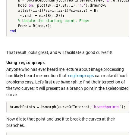
    B = bwtraceboundary(curveOfInterest,Pnew,
'E'
,8,sz,direct
    hold 
on
; plot(B(:,2),B(:,1),
'r.'
);drawnow;

    allBs((ii-1)*sz+1:(ii-1)*sz+sz,:) = B;

    [~,ind] = max(B(:,2));

% Update the starting point, Pnew:
end
That result looks great, and will facilitate a good curve fit!
Using
regionprops
Anyone who has ever heard me lecture about image processing
has likely heard me mention that
regionprops
can make difficult
problems easy. Let's first use
bwmorph
to find the intersection of
the two curves; it will present as a branch point in the skeletonized
curve.
branchPoints = bwmorph(curveOfInterest,
'branchpoints'
Now dilate that point and use it to break the curves at their
branches.