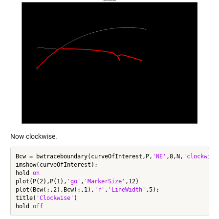
Now clockwise.
Bcw = bwtraceboundary(curveOfInterest,P,
'NE'
,8,N,
'clockwise
imshow(curveOfInterest);

hold 
on
plot(P(2),P(1),
'go'
,
'MarkerSize'
,12)

plot(Bcw(:,2),Bcw(:,1),
'r'
,
'LineWidth'
,5);

title(
'Clockwise'
)

hold 
off