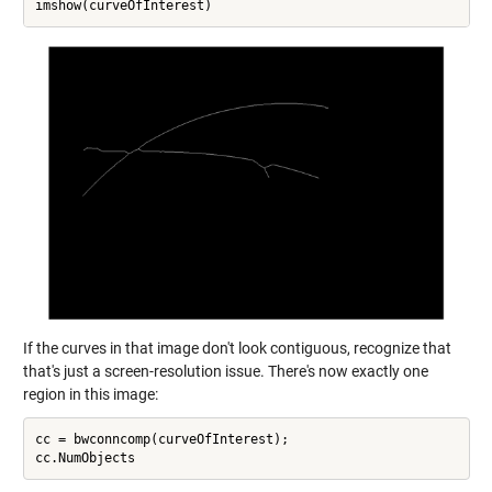
If the curves in that image don't look contiguous, recognize that
that's just a screen-resolution issue. There's now exactly one
region in this image:
cc = bwconncomp(curveOfInterest);
