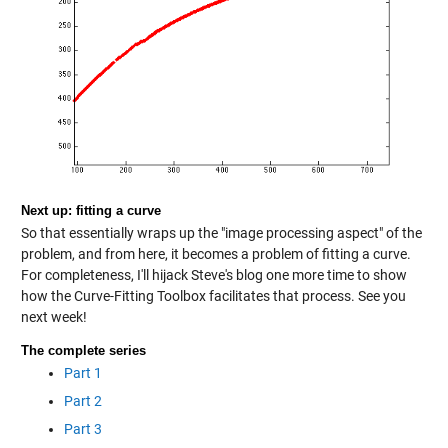
Next up: fitting a curve
So that essentially wraps up the "image processing aspect" of the
problem, and from here, it becomes a problem of fitting a curve.
For completeness, I'll hijack Steve's blog one more time to show
how the Curve-Fitting Toolbox facilitates that process. See you
next week!
The complete series
Part 1
Part 2
Part 3