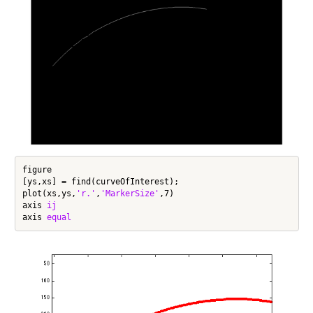
figure

[ys,xs] = find(curveOfInterest);

plot(xs,ys,
'r.'
,
'MarkerSize'
,7)

axis 
ij
axis 
equal