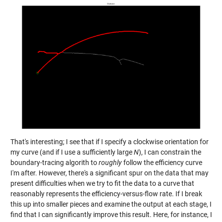
That's interesting; I see that if I specify a clockwise orientation for
my curve (and if I use a sufficiently large
N
), I can constrain the
boundary-tracing algorith to
roughly
follow the efficiency curve
I'm after. However, there's a significant spur on the data that may
present difficulties when we try to fit the data to a curve that
reasonably represents the efficiency-versus-flow rate. If I break
this up into smaller pieces and examine the output at each stage, I
find that I can significantly improve this result. Here, for instance, I