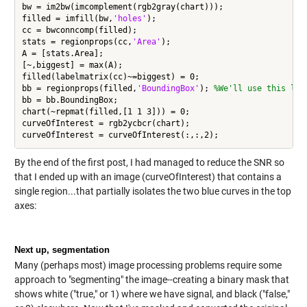
bw = im2bw(imcomplement(rgb2gray(chart)));

filled = imfill(bw,
'holes'
);

cc = bwconncomp(filled);

stats = regionprops(cc,
'Area'
);

A = [stats.Area];

[~,biggest] = max(A);

filled(labelmatrix(cc)~=biggest) = 0;

bb = regionprops(filled,
'BoundingBox'
); 
%We'll use this lat
bb = bb.BoundingBox;

chart(~repmat(filled,[1 1 3])) = 0;

curveOfInterest = rgb2ycbcr(chart);

By the end of the first post, I had managed to reduce the SNR so
that I ended up with an image (curveOfInterest) that contains a
single region...that partially isolates the two blue curves in the top
axes:
Next up, segmentation
Many (perhaps most) image processing problems require some
approach to "segmenting" the image--creating a binary mask that
shows white ("true," or 1) where we have signal, and black ("false,"