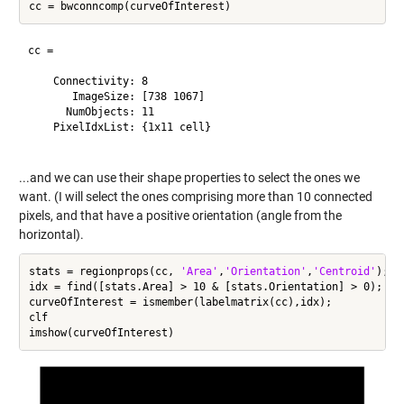
cc = 

    Connectivity: 8

       ImageSize: [738 1067]

      NumObjects: 11

    PixelIdxList: {1x11 cell}

...and we can use their shape properties to select the ones we
want. (I will select the ones comprising more than 10 connected
pixels, and that have a positive orientation (angle from the
horizontal).
stats = regionprops(cc, 
'Area'
,
'Orientation'
,
'Centroid'
);

idx = find([stats.Area] > 10 & [stats.Orientation] > 0);

curveOfInterest = ismember(labelmatrix(cc),idx);

clf
