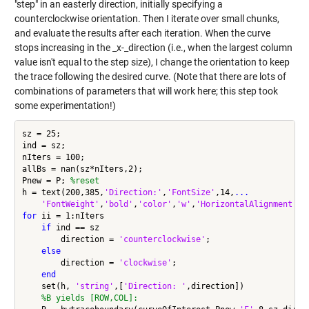
"step" in an easterly direction, initially specifying a
counterclockwise orientation. Then I iterate over small chunks,
and evaluate the results after each iteration. When the curve
stops increasing in the _x-_direction (i.e., when the largest column
value isn't equal to the step size), I change the orientation to keep
the trace following the desired curve. (Note that there are lots of
combinations of parameters that will work here; this step took
some experimentation!)
sz = 25;

ind = sz;

nIters = 100;

allBs = nan(sz*nIters,2);

Pnew = P; 
%reset
h = text(200,385,
'Direction:'
,
'FontSize'
,14,
...
'FontWeight'
,
'bold'
,
'color'
,
'w'
,
'HorizontalAlignment'
,
'
for
 ii = 1:nIters

if
 ind == sz

        direction = 
'counterclockwise'
;

else
        direction = 
'clockwise'
;

end
    set(h, 
'string'
,[
'Direction: '
,direction])

%B yields [ROW,COL]: