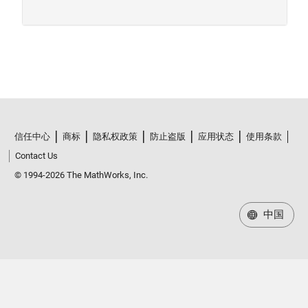
信任中心
商标
隐私权政策
防止盗版
应用状态
使用条款
Contact Us
© 1994-2026 The MathWorks, Inc.
中国