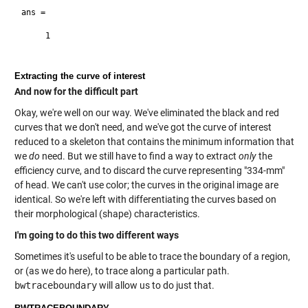
ans =

     1

Extracting the curve of interest
And now for the difficult part
Okay, we're well on our way. We've eliminated the black and red
curves that we don't need, and we've got the curve of interest
reduced to a skeleton that contains the minimum information that
we
do
need. But we still have to find a way to extract
only
the
efficiency curve, and to discard the curve representing "334-mm"
of head. We can't use color; the curves in the original image are
identical. So we're left with differentiating the curves based on
their morphological (shape) characteristics.
I'm going to do this two different ways
Sometimes it's useful to be able to trace the boundary of a region,
or (as we do here), to trace along a particular path.
bwtraceboundary
will allow us to do just that.