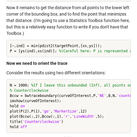
Now it remains to get the distance from all points to the lower left
corner of the bounding box, and to find the point that minimizes
that distance. (I'm going to use a Statistics Toolbox function here,
but this is a relatively easy function to write if you don't have that
Toolbox.)
[~,ind] = min(pdist2(targetPoint,[xs,ys]));

P = [ys(ind),xs(ind)]; 
%(Careful here: P is represented as 
Now we need to
orient
the trace
Consider the results using two different orientations:
N = 1000; 
%If I leave this unbounded (Inf), all points on t
% Counterclockwise
Bccw = bwtraceboundary(curveOfInterest,P,
'NE'
,8,N,
'counterc
imshow(curveOfInterest);

hold 
on
plot(P(2),P(1),
'go'
,
'MarkerSize'
,12)

plot(Bccw(:,2),Bccw(:,1),
'r'
,
'LineWidth'
,5);

title(
'Counterclockwise'
)

hold 
off