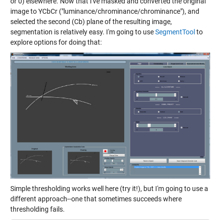
or 0) elsewhere. Now that I've masked and converted the original
image to YCbCr ("luminance/chrominance/chrominance"), and
selected the second (Cb) plane of the resulting image,
segmentation is relatively easy. I'm going to use
SegmentTool
to
explore options for doing that:
Simple thresholding works well here (try it!), but I'm going to use a
different approach--one that sometimes succeeds where
thresholding fails.