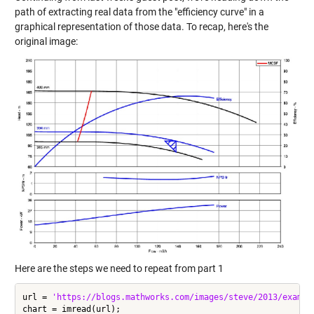
path of extracting real data from the "efficiency curve" in a
graphical representation of those data. To recap, here's the
original image:
Here are the steps we need to repeat from part 1
url = 
'https://blogs.mathworks.com/images/steve/2013/exampl
chart = imread(url);
