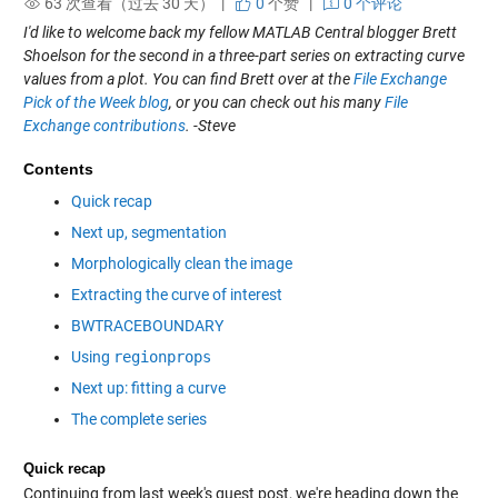
63 次查看（过去 30 天） |
0
个赞
|
0 个评论
I'd like to welcome back my fellow MATLAB Central blogger Brett
Shoelson for the second in a three-part series on extracting curve
values from a plot. You can find Brett over at the
File Exchange
Pick of the Week blog
, or you can check out his many
File
Exchange contributions
. -Steve
Contents
Quick recap
Next up, segmentation
Morphologically clean the image
Extracting the curve of interest
BWTRACEBOUNDARY
Using
regionprops
Next up: fitting a curve
The complete series
Quick recap
Continuing from last week's guest post, we're heading down the