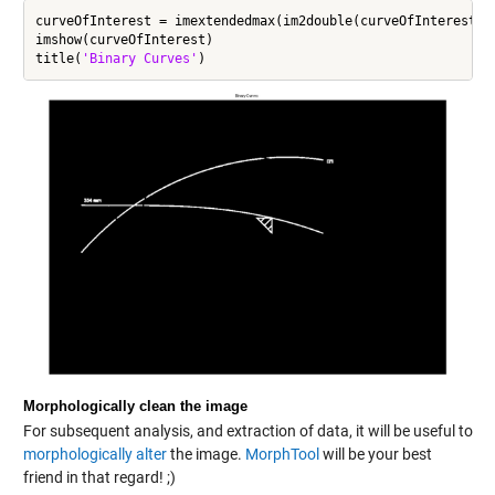
curveOfInterest = imextendedmax(im2double(curveOfInterest),0
imshow(curveOfInterest)

title(
'Binary Curves'
Morphologically clean the image
For subsequent analysis, and extraction of data, it will be useful to
morphologically alter
the image.
MorphTool
will be your best
friend in that regard! ;)