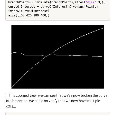
branchPoints = imdilate(branchPoints,strel(
'disk'
,3));

curveOfInterest = curveOfInterest & ~branchPoints;

imshow(curveOfInterest)

In this zoomed view, we can see that we've now broken the curve
into branches. We can also verify that we now have multiple
ROIs...