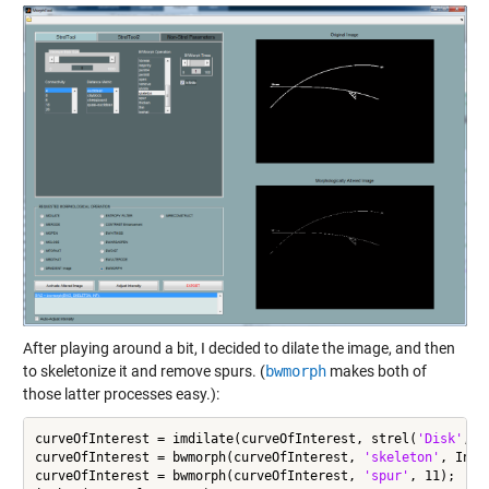
After playing around a bit, I decided to dilate the image, and then
to skeletonize it and remove spurs. (
bwmorph
makes both of
those latter processes easy.):
curveOfInterest = imdilate(curveOfInterest, strel(
'Disk'
,6))
curveOfInterest = bwmorph(curveOfInterest, 
'skeleton'
, Inf);
curveOfInterest = bwmorph(curveOfInterest, 
'spur'
, 11);
