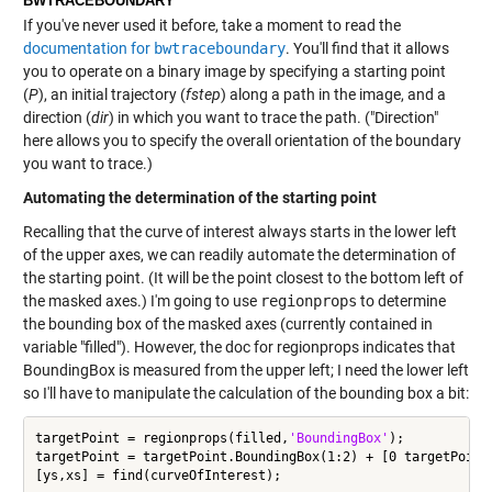
BWTRACEBOUNDARY
If you've never used it before, take a moment to read the
documentation for
bwtraceboundary
. You'll find that it allows
you to operate on a binary image by specifying a starting point
(
P
), an initial trajectory (
fstep
) along a path in the image, and a
direction (
dir
) in which you want to trace the path. ("Direction"
here allows you to specify the overall orientation of the boundary
you want to trace.)
Automating the determination of the starting point
Recalling that the curve of interest always starts in the lower left
of the upper axes, we can readily automate the determination of
the starting point. (It will be the point closest to the bottom left of
the masked axes.) I'm going to use
regionprops
to determine
the bounding box of the masked axes (currently contained in
variable "filled"). However, the doc for regionprops indicates that
BoundingBox is measured from the upper left; I need the lower left
so I'll have to manipulate the calculation of the bounding box a bit:
targetPoint = regionprops(filled,
'BoundingBox'
);

targetPoint = targetPoint.BoundingBox(1:2) + [0 targetPoint.