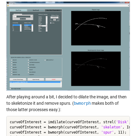
After playing around a bit, I decided to dilate the image, and then
to skeletonize it and remove spurs. (
bwmorph
makes both of
those latter processes easy.):
curveOfInterest = imdilate(curveOfInterest, strel(
'Disk'
,6))
curveOfInterest = bwmorph(curveOfInterest, 
'skeleton'
, Inf);
curveOfInterest = bwmorph(curveOfInterest, 
'spur'
, 11);
