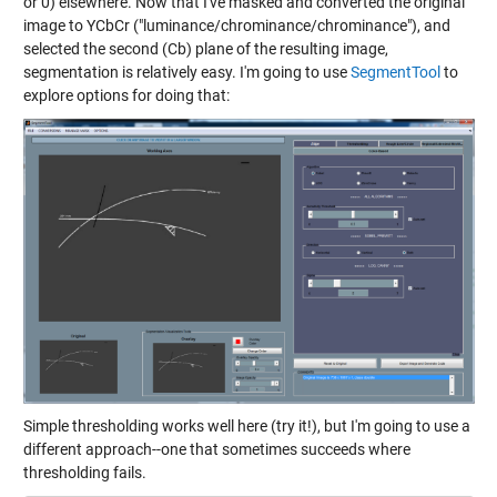
or 0) elsewhere. Now that I've masked and converted the original
image to YCbCr ("luminance/chrominance/chrominance"), and
selected the second (Cb) plane of the resulting image,
segmentation is relatively easy. I'm going to use
SegmentTool
to
explore options for doing that:
Simple thresholding works well here (try it!), but I'm going to use a
different approach--one that sometimes succeeds where
thresholding fails.