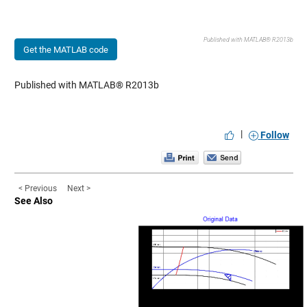
Published with MATLAB® R2013b
Get the MATLAB code
Published with MATLAB® R2013b
|
Follow
< Previous
Next >
See Also