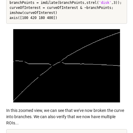
branchPoints = imdilate(branchPoints,strel(
'disk'
,3));

curveOfInterest = curveOfInterest & ~branchPoints;

imshow(curveOfInterest)

In this zoomed view, we can see that we've now broken the curve
into branches. We can also verify that we now have multiple
ROIs...