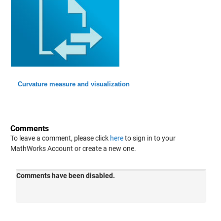
Curvature measure and visualization
Comments
To leave a comment, please click
here
to sign in to your
MathWorks Account or create a new one.