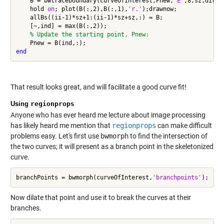
    B = bwtraceboundary(curveOfInterest,Pnew,
'E'
,8,sz,direct
    hold 
on
; plot(B(:,2),B(:,1),
'r.'
);drawnow;

    allBs((ii-1)*sz+1:(ii-1)*sz+sz,:) = B;

    [~,ind] = max(B(:,2));

% Update the starting point, Pnew:
end
That result looks great, and will facilitate a good curve fit!
Using
regionprops
Anyone who has ever heard me lecture about image processing
has likely heard me mention that
regionprops
can make difficult
problems easy. Let's first use
bwmorph
to find the intersection of
the two curves; it will present as a branch point in the skeletonized
curve.
branchPoints = bwmorph(curveOfInterest,
'branchpoints'
Now dilate that point and use it to break the curves at their
branches.