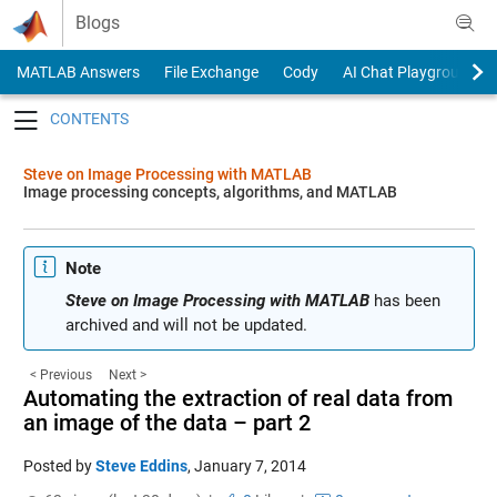
Skip to content
Blogs
MATLAB Answers
File Exchange
Cody
AI Chat Playground
Toggle navigation
Steve on Image Processing with MATLAB
Image processing concepts, algorithms, and MATLAB
Note
Steve on Image Processing with MATLAB
has been
archived and will not be updated.
< Previous
Next >
Automating the extraction of real data from
an image of the data – part 2
Posted by
Steve Eddins
,
January 7, 2014