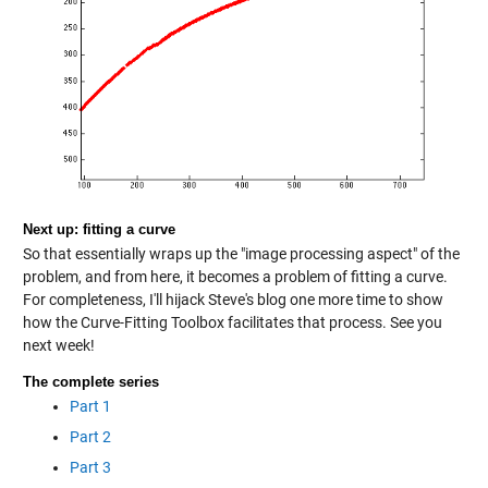
Next up: fitting a curve
So that essentially wraps up the "image processing aspect" of the
problem, and from here, it becomes a problem of fitting a curve.
For completeness, I'll hijack Steve's blog one more time to show
how the Curve-Fitting Toolbox facilitates that process. See you
next week!
The complete series
Part 1
Part 2
Part 3