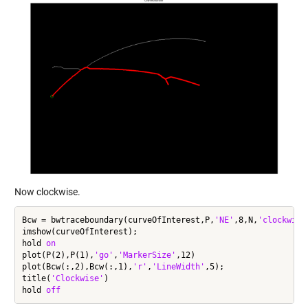
Now clockwise.
Bcw = bwtraceboundary(curveOfInterest,P,
'NE'
,8,N,
'clockwise
imshow(curveOfInterest);

hold 
on
plot(P(2),P(1),
'go'
,
'MarkerSize'
,12)

plot(Bcw(:,2),Bcw(:,1),
'r'
,
'LineWidth'
,5);

title(
'Clockwise'
)

hold 
off