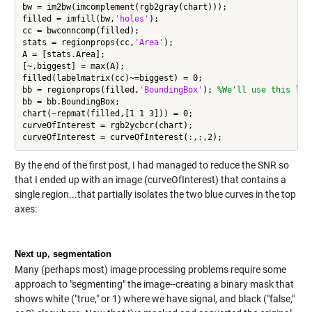
bw = im2bw(imcomplement(rgb2gray(chart)));

filled = imfill(bw,
'holes'
);

cc = bwconncomp(filled);

stats = regionprops(cc,
'Area'
);

A = [stats.Area];

[~,biggest] = max(A);

filled(labelmatrix(cc)~=biggest) = 0;

bb = regionprops(filled,
'BoundingBox'
); 
%We'll use this lat
bb = bb.BoundingBox;

chart(~repmat(filled,[1 1 3])) = 0;

curveOfInterest = rgb2ycbcr(chart);

By the end of the first post, I had managed to reduce the SNR so
that I ended up with an image (curveOfInterest) that contains a
single region...that partially isolates the two blue curves in the top
axes:
Next up, segmentation
Many (perhaps most) image processing problems require some
approach to "segmenting" the image--creating a binary mask that
shows white ("true," or 1) where we have signal, and black ("false,"