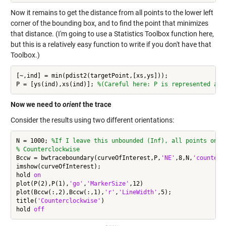
Now it remains to get the distance from all points to the lower left
corner of the bounding box, and to find the point that minimizes
that distance. (I'm going to use a Statistics Toolbox function here,
but this is a relatively easy function to write if you don't have that
Toolbox.)
[~,ind] = min(pdist2(targetPoint,[xs,ys]));

P = [ys(ind),xs(ind)]; 
%(Careful here: P is represented as 
Now we need to
orient
the trace
Consider the results using two different orientations:
N = 1000; 
%If I leave this unbounded (Inf), all points on t
% Counterclockwise
Bccw = bwtraceboundary(curveOfInterest,P,
'NE'
,8,N,
'counterc
imshow(curveOfInterest);

hold 
on
plot(P(2),P(1),
'go'
,
'MarkerSize'
,12)

plot(Bccw(:,2),Bccw(:,1),
'r'
,
'LineWidth'
,5);

title(
'Counterclockwise'
)

hold 
off