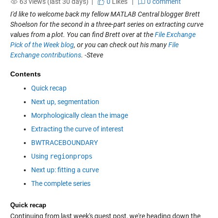
63 views (last 30 days) |
0
Likes
|
0 comment
I'd like to welcome back my fellow MATLAB Central blogger Brett
Shoelson for the second in a three-part series on extracting curve
values from a plot. You can find Brett over at the
File Exchange
Pick of the Week blog
, or you can check out his many
File
Exchange contributions
. -Steve
Contents
Quick recap
Next up, segmentation
Morphologically clean the image
Extracting the curve of interest
BWTRACEBOUNDARY
Using
regionprops
Next up: fitting a curve
The complete series
Quick recap
Continuing from last week's guest post, we're heading down the