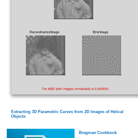
Extracting 3D Parametric Curves from 2D Images of Helical
Objects
Bregman Cookbook