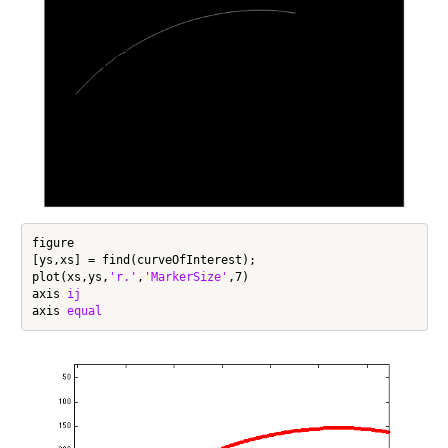
figure

[ys,xs] = find(curveOfInterest);

plot(xs,ys,
'r.'
,
'MarkerSize'
,7)

axis 
ij
axis 
equal