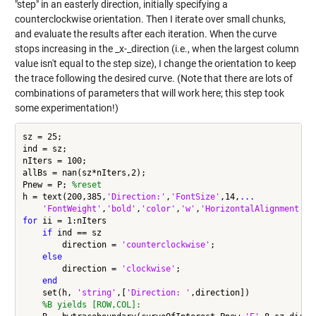
"step" in an easterly direction, initially specifying a
counterclockwise orientation. Then I iterate over small chunks,
and evaluate the results after each iteration. When the curve
stops increasing in the _x-_direction (i.e., when the largest column
value isn't equal to the step size), I change the orientation to keep
the trace following the desired curve. (Note that there are lots of
combinations of parameters that will work here; this step took
some experimentation!)
sz = 25;

ind = sz;

nIters = 100;

allBs = nan(sz*nIters,2);

Pnew = P; 
%reset
h = text(200,385,
'Direction:'
,
'FontSize'
,14,
...
'FontWeight'
,
'bold'
,
'color'
,
'w'
,
'HorizontalAlignment'
,
'
for
 ii = 1:nIters

if
 ind == sz

        direction = 
'counterclockwise'
;

else
        direction = 
'clockwise'
;

end
    set(h, 
'string'
,[
'Direction: '
,direction])

%B yields [ROW,COL]: