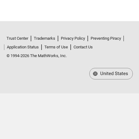
Trust Center
Trademarks
Privacy Policy
Preventing Piracy
Application Status
Terms of Use
Contact Us
© 1994-2026 The MathWorks, Inc.
United States