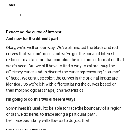
ans =

     1

Extracting the curve of interest
And now for the difficult part
Okay, we're well on our way. We've eliminated the black and red
curves that we don't need, and we've got the curve of interest
reduced to a skeleton that contains the minimum information that
we
do
need. But we still have to find a way to extract
only
the
efficiency curve, and to discard the curve representing "334-mm"
of head. We can't use color; the curves in the original image are
identical. So we're left with differentiating the curves based on
their morphological (shape) characteristics.
I'm going to do this two different ways
Sometimes it's useful to be able to trace the boundary of a region,
or (as we do here), to trace along a particular path.
bwtraceboundary
will allow us to do just that.