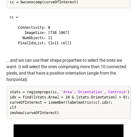
cc = 

    Connectivity: 8

       ImageSize: [738 1067]

      NumObjects: 11

    PixelIdxList: {1x11 cell}

...and we can use their shape properties to select the ones we
want. (I will select the ones comprising more than 10 connected
pixels, and that have a positive orientation (angle from the
horizontal).
stats = regionprops(cc, 
'Area'
,
'Orientation'
,
'Centroid'
);

idx = find([stats.Area] > 10 & [stats.Orientation] > 0);

curveOfInterest = ismember(labelmatrix(cc),idx);

clf
