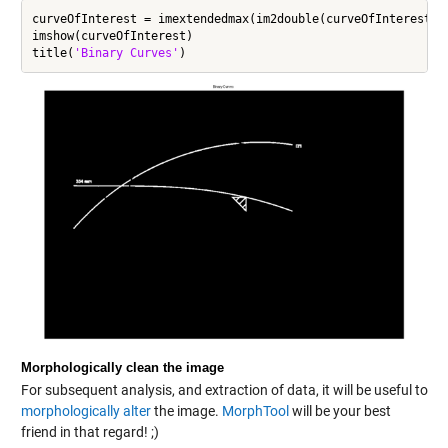
curveOfInterest = imextendedmax(im2double(curveOfInterest),0
imshow(curveOfInterest)

title(
'Binary Curves'
Morphologically clean the image
For subsequent analysis, and extraction of data, it will be useful to
morphologically alter
the image.
MorphTool
will be your best
friend in that regard! ;)