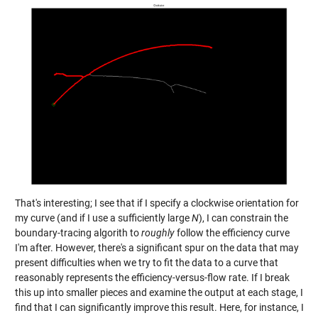
That's interesting; I see that if I specify a clockwise orientation for
my curve (and if I use a sufficiently large
N
), I can constrain the
boundary-tracing algorith to
roughly
follow the efficiency curve
I'm after. However, there's a significant spur on the data that may
present difficulties when we try to fit the data to a curve that
reasonably represents the efficiency-versus-flow rate. If I break
this up into smaller pieces and examine the output at each stage, I
find that I can significantly improve this result. Here, for instance, I