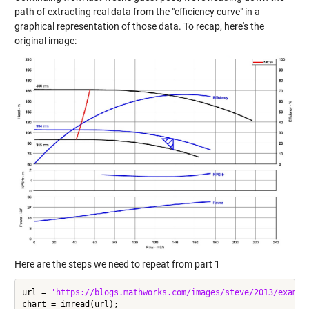
path of extracting real data from the "efficiency curve" in a
graphical representation of those data. To recap, here's the
original image:
Here are the steps we need to repeat from part 1
url = 
'https://blogs.mathworks.com/images/steve/2013/exampl
chart = imread(url);
