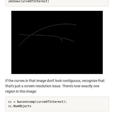
If the curves in that image don't look contiguous, recognize that
that's just a screen-resolution issue. There's now exactly one
region in this image:
cc = bwconncomp(curveOfInterest);
