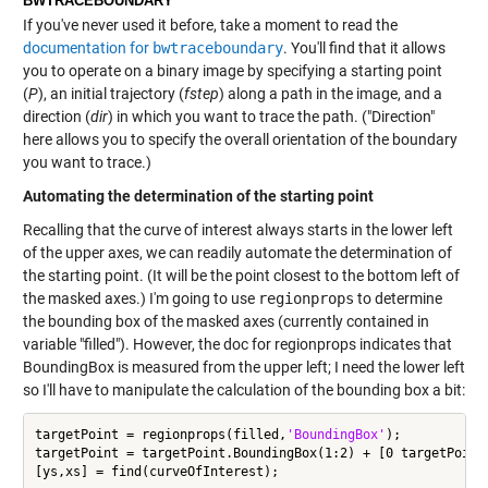
BWTRACEBOUNDARY
If you've never used it before, take a moment to read the
documentation for
bwtraceboundary
. You'll find that it allows
you to operate on a binary image by specifying a starting point
(
P
), an initial trajectory (
fstep
) along a path in the image, and a
direction (
dir
) in which you want to trace the path. ("Direction"
here allows you to specify the overall orientation of the boundary
you want to trace.)
Automating the determination of the starting point
Recalling that the curve of interest always starts in the lower left
of the upper axes, we can readily automate the determination of
the starting point. (It will be the point closest to the bottom left of
the masked axes.) I'm going to use
regionprops
to determine
the bounding box of the masked axes (currently contained in
variable "filled"). However, the doc for regionprops indicates that
BoundingBox is measured from the upper left; I need the lower left
so I'll have to manipulate the calculation of the bounding box a bit:
targetPoint = regionprops(filled,
'BoundingBox'
);

targetPoint = targetPoint.BoundingBox(1:2) + [0 targetPoint.