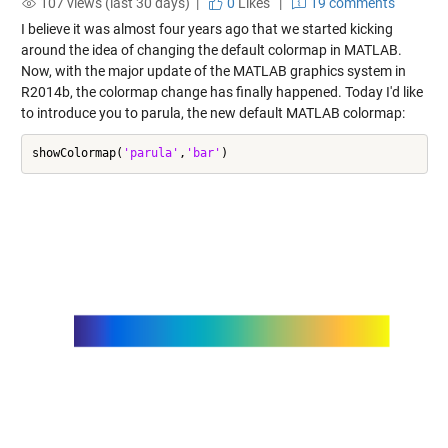
107 views (last 30 days) |
0
Likes
|
19 comments
I believe it was almost four years ago that we started kicking
around the idea of changing the default colormap in MATLAB.
Now, with the major update of the MATLAB graphics system in
R2014b, the colormap change has finally happened. Today I'd like
to introduce you to parula, the new default MATLAB colormap:
showColormap(
'parula'
,
'bar'