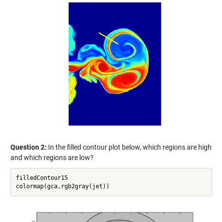
Question 2:
In the filled contour plot below, which regions are high
and which regions are low?
filledContour15
