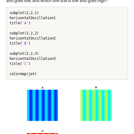
and goes low, and which one starts low and goes high?
subplot(2,2,1)

horizontalOscillation1

title(
'A'
)

subplot(2,2,2)

horizontalOscillation2

title(
'B'
)

subplot(2,2,3)

horizontalOscillation3

title(
'C'
)
