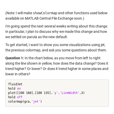
(Note: I will make
showColormap
and other functions used below
available on MATLAB Central File Exchange soon.)
I'm going spend the next several weeks writing about this change.
In particular, I plan to discuss why we made this change and how
we settled on parula as the new default.
To get started, I want to show you some visualizations using jet,
the previous colormap, and ask you some questions about them.
Question 1:
In the chart below, as you move from left to right
along the line shown in yellow, how does the data change? Does it
trend higher? Or lower? Or does it trend higher in some places and
lower in others?
fluidJet

hold 
on
plot([100 160],[100 135],
'y'
,
'LineWidth'
,3)

hold 
off
colormap(gca,
'jet'