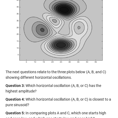
The next questions relate to the three plots below (A, B, and C)
showing different horizontal oscillations.
Question 3:
Which horizontal oscillation (A, B, or C) has the
highest amplitude?
Question 4:
Which horizontal oscillation (A, B, or C) is closest to a
pure sinusoid?
Question 5:
In comparing plots A and C, which one starts high