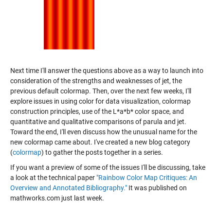
Next time I'll answer the questions above as a way to launch into
consideration of the strengths and weaknesses of jet, the
previous default colormap. Then, over the next few weeks, I'll
explore issues in using color for data visualization, colormap
construction principles, use of the L*a*b* color space, and
quantitative and qualitative comparisons of parula and jet.
Toward the end, I'll even discuss how the unusual name for the
new colormap came about. I've created a new blog category
(
colormap
) to gather the posts together in a series.
If you want a preview of some of the issues I'll be discussing, take
a look at the technical paper
"Rainbow Color Map Critiques: An
Overview and Annotated Bibliography."
It was published on
mathworks.com just last week.