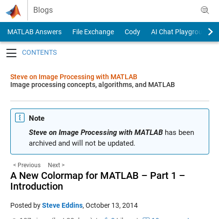
Skip to content
Blogs
MATLAB Answers
File Exchange
Cody
AI Chat Playground
Toggle navigation
Steve on Image Processing with MATLAB
Image processing concepts, algorithms, and MATLAB
Note
Steve on Image Processing with MATLAB
has been
archived and will not be updated.
< Previous
Next >
A New Colormap for MATLAB – Part 1 –
Introduction
Posted by
Steve Eddins
,
October 13, 2014