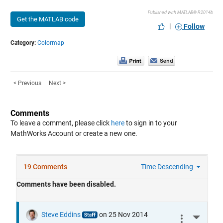
Published with MATLAB® R2014b
Get the MATLAB code
|
Follow
Category:
Colormap
< Previous
Next >
Comments
To leave a comment, please click
here
to sign in to your
MathWorks Account or create a new one.