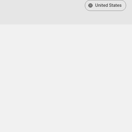
United States