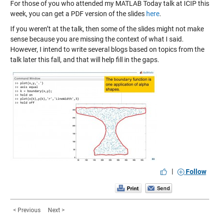
For those of you who attended my MATLAB Today talk at ICIP this
week, you can get a PDF version of the slides
here
.
If you weren’t at the talk, then some of the slides might not make
sense because you are missing the context of what I said.
However, I intend to write several blogs based on topics from the
talk later this fall, and that will help fill in the gaps.
|
Follow
< Previous
Next >