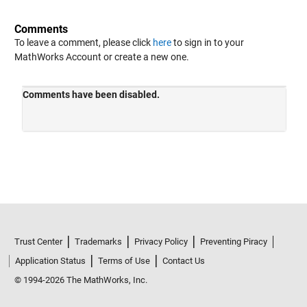
Comments
To leave a comment, please click
here
to sign in to your
MathWorks Account or create a new one.
Trust Center
Trademarks
Privacy Policy
Preventing Piracy
Application Status
Terms of Use
Contact Us
© 1994-2026 The MathWorks, Inc.