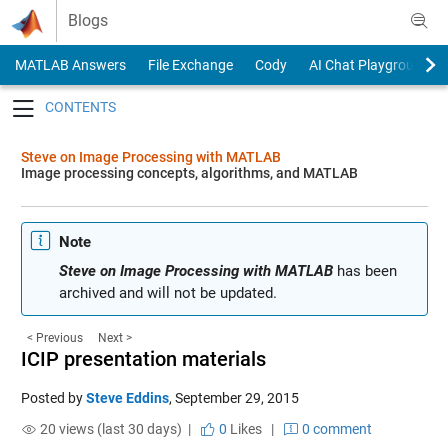
Skip to content
Blogs
MATLAB Answers
File Exchange
Cody
AI Chat Playground
Toggle navigation
Steve on Image Processing with MATLAB
Image processing concepts, algorithms, and MATLAB
Note
Steve on Image Processing with MATLAB
has been
archived and will not be updated.
< Previous
Next >
ICIP presentation materials
Posted by
Steve Eddins
,
September 29, 2015
20 views (last 30 days) |
0
Likes
|
0 comment