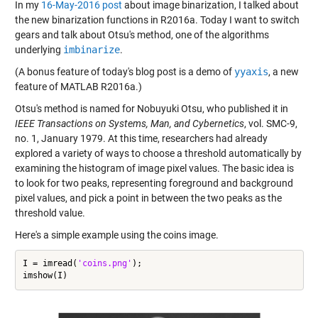
In my
16-May-2016 post
about image binarization, I talked about
the new binarization functions in R2016a. Today I want to switch
gears and talk about Otsu's method, one of the algorithms
underlying
imbinarize
.
(A bonus feature of today's blog post is a demo of
yyaxis
, a new
feature of MATLAB R2016a.)
Otsu's method is named for Nobuyuki Otsu, who published it in
IEEE Transactions on Systems, Man, and Cybernetics
, vol. SMC-9,
no. 1, January 1979. At this time, researchers had already
explored a variety of ways to choose a threshold automatically by
examining the histogram of image pixel values. The basic idea is
to look for two peaks, representing foreground and background
pixel values, and pick a point in between the two peaks as the
threshold value.
Here's a simple example using the coins image.
I = imread(
'coins.png'
);
