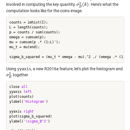
2
(
)
involved in computing the key quantity,
. Here's what the
σ
σ
B
2
(
k
k
)
B
computation looks like for the coins image.
counts = imhist(I);

L = length(counts);

p = counts / sum(counts);

omega = cumsum(p);

mu = cumsum(p .* (1:L)');

mu_t = mu(end);

Using
yyaxis
, a new R2016a feature, let's plot the histogram and
2
together.
σ
σ
B
2
B
close 
all
yyaxis 
left
plot(counts)

ylabel(
'Histogram'
)

yyaxis 
right
plot(sigma_b_squared)

ylabel(
'\sigma_B^2'
)
