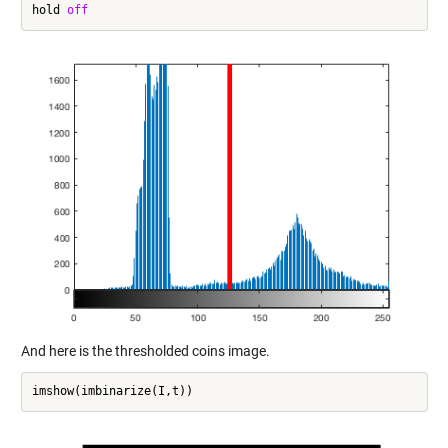
hold 
off
And here is the thresholded coins image.