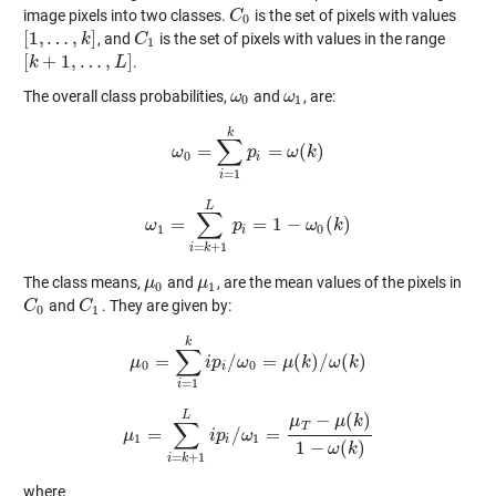
image pixels into two classes.
is the set of pixels with values
C
C
0
0
[
1
,
…
,
]
, and
is the set of pixels with values in the range
[
1
,
…
,
k
]
k
C
C
1
1
[
+
1
,
…
,
]
.
[
k
k
+
1
,
…
,
L
]
L
The overall class probabilities,
and
, are:
ω
ω
0
ω
ω
1
0
1
k
∑
=
=
(
)
ω
ω
0
=
∑
i
=
1
p
k
p
i
=
ω
ω
(
k
)
k
0
i
=
1
i
L
∑
=
=
1
−
(
)
ω
ω
1
=
∑
i
=
k
+
p
1
L
p
i
=
1
−
ω
0
ω
(
k
)
k
1
0
i
=
+
1
i
k
The class means,
and
, are the mean values of the pixels in
μ
μ
0
μ
μ
1
0
1
and
. They are given by:
C
C
0
C
C
1
0
1
k
∑
=
/
=
(
)
/
(
)
μ
μ
0
=
∑
i
=
i
1
p
k
i
p
i
ω
/
ω
0
=
μ
μ
(
k
)
k
/
ω
(
k
ω
)
k
0
0
i
=
1
i
L
−
(
)
μ
μ
k
∑
T
=
/
=
μ
μ
1
=
∑
i
=
k
+
1
L
i
i
p
p
i
/
ω
ω
1
=
μ
T
−
μ
(
k
)
1
−
ω
(
k
)
1
1
i
1
−
(
)
ω
k
=
+
1
i
k
where