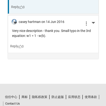
信任中心
商标
隐私权政策
防止盗版
应用状态
使用条款
Contact Us