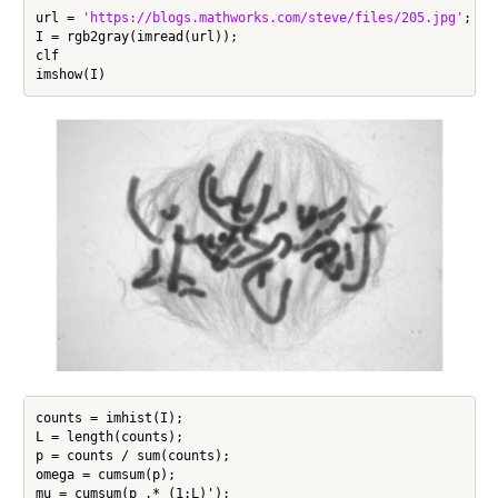
url = 
'https://blogs.mathworks.com/steve/files/205.jpg'
;

I = rgb2gray(imread(url));

clf

counts = imhist(I);

L = length(counts);

p = counts / sum(counts);

omega = cumsum(p);

mu = cumsum(p .* (1:L)');
