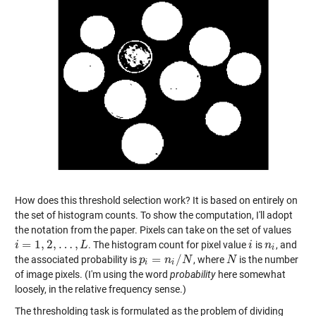
How does this threshold selection work? It is based on entirely on
the set of histogram counts. To show the computation, I'll adopt
the notation from the paper. Pixels can take on the set of values
=
1
,
2
,
…
,
. The histogram count for pixel value
is
, and
i
i
=
1
,
2
,
…
,
L
L
i
i
n
n
i
i
=
/
the associated probability is
, where
is the number
p
p
i
=
n
i
/
N
n
N
N
N
i
i
of image pixels. (I'm using the word
probability
here somewhat
loosely, in the relative frequency sense.)
The thresholding task is formulated as the problem of dividing