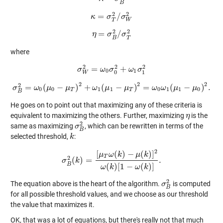
B
2
2
=
/
κ
κ
=
σ
T
σ
2
/
σ
W
σ
2
T
W
2
2
=
/
η
η
=
σ
B
σ
2
/
σ
σ
T
2
T
B
where
2
2
2
=
+
σ
σ
W
2
=
ω
ω
0
σ
σ
0
2
+
ω
1
ω
σ
1
σ
2
0
1
0
1
W
2
2
2
2
=
(
−
)
+
(
−
)
=
(
−
)
.
σ
ω
σ
B
2
μ
=
ω
0
(
μ
μ
0
−
μ
T
)
2
+
ω
ω
1
(
μ
μ
1
−
μ
T
μ
)
2
=
ω
0
ω
ω
1
(
μ
ω
1
−
μ
μ
0
)
2
.
μ
0
0
1
1
0
1
1
0
T
T
B
He goes on to point out that maximizing any of these criteria is
equivalent to maximizing the others. Further, maximizing
is the
η
η
2
same as maximizing
, which can be rewritten in terms of the
σ
σ
B
2
B
selected threshold,
:
k
k
2
[
(
)
−
(
)
]
μ
ω
k
μ
k
T
2
(
)
=
.
σ
σ
B
2
(
k
k
)
=
[
μ
T
ω
(
k
)
−
μ
(
k
)
]
2
ω
(
k
)
[
1
−
ω
(
k
)
]
.
B
(
)
[
1
−
(
)
]
ω
k
ω
k
2
The equation above is the heart of the algorithm.
is computed
σ
σ
B
2
B
for all possible threshold values, and we choose as our threshold
the value that maximizes it.
OK, that was a lot of equations, but there's really not that much