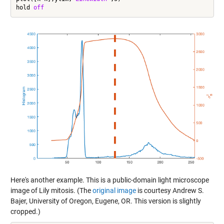
hold 
off
Here's another example. This is a public-domain light microscope
image of Lily mitosis. (The
original image
is courtesy Andrew S.
Bajer, University of Oregon, Eugene, OR. This version is slightly
cropped.)