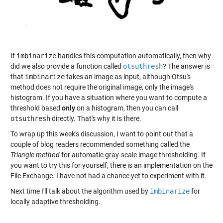
If
imbinarize
handles this computation automatically, then why
did we also provide a function called
otsuthresh
? The answer is
that
imbinarize
takes an image as input, although Otsu's
method does not require the original image, only the image's
histogram. If you have a situation where you want to compute a
threshold based
only
on a histogram, then you can call
otsuthresh
directly. That's why it is there.
To wrap up this week's discussion, I want to point out that a
couple of blog readers recommended something called the
Triangle method
for automatic gray-scale image thresholding. If
you want to try this for yourself, there is an implementation on the
File Exchange. I have not had a chance yet to experiment with it.
Next time I'll talk about the algorithm used by
imbinarize
for
locally adaptive thresholding.