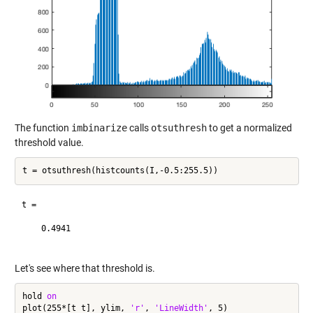
The function
imbinarize
calls
otsuthresh
to get a normalized
threshold value.
t =

    0.4941

Let's see where that threshold is.
hold 
on
plot(255*[t t], ylim, 
'r'
, 
'LineWidth'
, 5)
