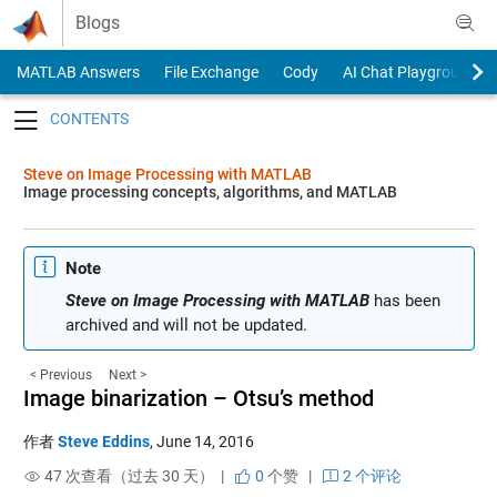
Skip to content
Blogs
MATLAB Answers
File Exchange
Cody
AI Chat Playground
Toggle navigation
Steve on Image Processing with MATLAB
Image processing concepts, algorithms, and MATLAB
Note
Steve on Image Processing with MATLAB
has been
archived and will not be updated.
< Previous
Next >
Image binarization – Otsu’s method
作者
Steve Eddins
,
June 14, 2016
47 次查看（过去 30 天） |
0
个赞
|
2 个评论