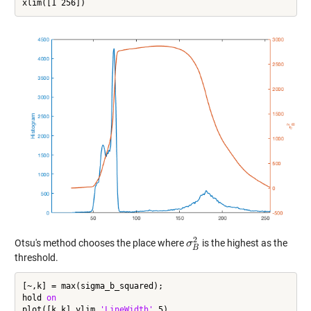
2
Otsu's method chooses the place where
is the highest as the
σ
σ
B
2
B
threshold.
[~,k] = max(sigma_b_squared);

hold 
on
plot([k k],ylim,
'LineWidth'
,5)
