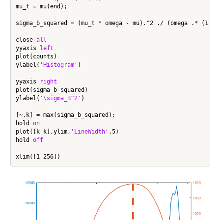
mu_t = mu(end);

sigma_b_squared = (mu_t * omega - mu).^2 ./ (omega .* (1 - o
close 
all
yyaxis 
left
plot(counts)

ylabel(
'Histogram'
)

yyaxis 
right
plot(sigma_b_squared)

ylabel(
'\sigma_B^2'
)

[~,k] = max(sigma_b_squared);

hold 
on
plot([k k],ylim,
'LineWidth'
,5)

hold 
off