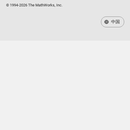
© 1994-2026 The MathWorks, Inc.
中国