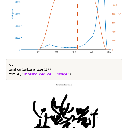
clf

imshow(imbinarize(I))

title(
'Thresholded cell image'