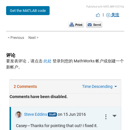
Published with MATLAB® R2016a
Get the MATLAB code
|
关注
< Previous
Next >
评论
要发表评论，请点击
此处
登录到您的 MathWorks 帐户或创建一个
新帐户。