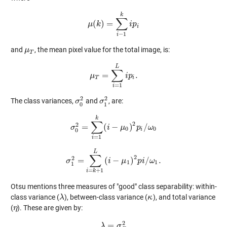
k
∑
(
)
=
μ
μ
k
(
k
)
=
∑
i
−
1
k
i
p
i
p
i
i
−
1
i
and
, the mean pixel value for the total image, is:
μ
μ
T
T
L
∑
=
.
μ
μ
T
=
∑
i
=
1
L
i
i
p
p
i
.
T
i
=
1
i
2
2
The class variances,
and
, are:
σ
σ
0
2
σ
σ
1
2
0
1
k
∑
2
2
=
(
−
)
/
σ
σ
0
2
=
∑
i
=
1
i
k
(
i
−
μ
μ
0
)
2
p
p
i
/
ω
0
ω
0
0
i
0
=
1
i
L
∑
2
2
=
(
−
)
/
.
σ
σ
1
2
=
∑
i
=
k
+
1
i
L
(
i
−
μ
μ
1
)
2
p
p
i
i
/
ω
ω
1
.
1
1
1
=
+
1
i
k
Otsu mentions three measures of "good" class separability: within-
class variance (
), between-class variance (
), and total variance
λ
λ
κ
κ
(
). These are given by:
η
η
2
=
λ
λ
=
σ
B
σ
2