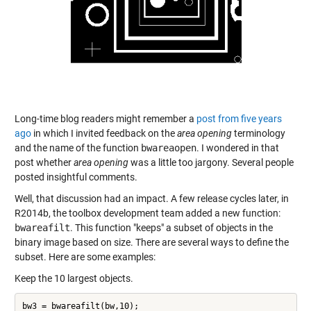
Long-time blog readers might remember a
post from five years
ago
in which I invited feedback on the
area opening
terminology
and the name of the function
bwareaopen
. I wondered in that
post whether
area opening
was a little too jargony. Several people
posted insightful comments.
Well, that discussion had an impact. A few release cycles later, in
R2014b, the toolbox development team added a new function:
bwareafilt
. This function "keeps" a subset of objects in the
binary image based on size. There are several ways to define the
subset. Here are some examples:
Keep the 10 largest objects.
bw3 = bwareafilt(bw,10);
