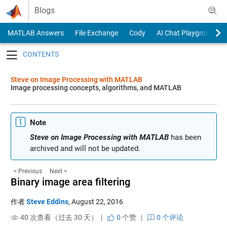
Skip to content
Blogs
MATLAB Answers
File Exchange
Cody
AI Chat Playground
Toggle navigation
Steve on Image Processing with MATLAB
Image processing concepts, algorithms, and MATLAB
Note
Steve on Image Processing with MATLAB
has been
archived and will not be updated.
< Previous
Next >
Binary image area filtering
作者
Steve Eddins
,
August 22, 2016
40 次查看（过去 30 天） |
0
个赞
|
0 个评论