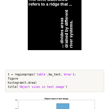
t = regionprops(
'table'
,bw_text,
'Area'
);

figure

histogram(t.Area)

title(
'Object sizes in text image'