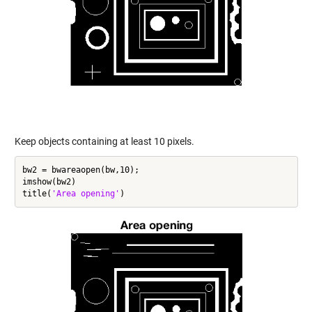
Keep objects containing at least 10 pixels.
bw2 = bwareaopen(bw,10);

imshow(bw2)

title(
'Area opening'