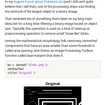
In my
August 8 post about Pokemon Go
(and I still can't quite
believe that I did that), one of the processing steps was finding
the centroid of the largest object in a binary image.
That reminded me of something that's been on my blog topic
ideas list for a long time: filtering a binary image based on object
size. Typically this operation is used as a kind of cleanup or
preprocessing operation to remove small "noise-like" blobs.
Among the mathematical morphology folk, removing connected
components that have an area smaller than some threshold is
called
area opening
, and there's an Image Processing Toolbox
function called
bwareaopen
that does it.
bw = imread(
'blobs.png'
);

imshow(bw)

title(
'Original'