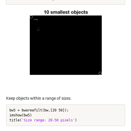
Keep objects within a range of sizes.
bw5 = bwareafilt(bw,[20 50]);

imshow(bw5)

title(
'Size range: 20-50 pixels'