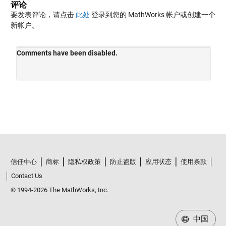
评论
要发表评论，请点击
此处
登录到您的 MathWorks 帐户或创建一个
新帐户。
信任中心
商标
隐私权政策
防止盗版
应用状态
使用条款
Contact Us
© 1994-2026 The MathWorks, Inc.
中国