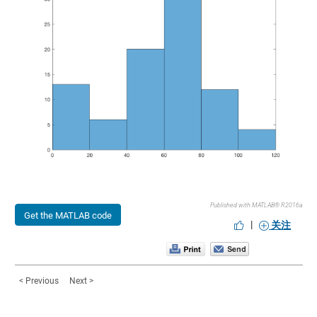
Published with MATLAB® R2016a
Get the MATLAB code
|
关注
< Previous
Next >