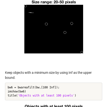
Keep objects with a minimum size by using Inf as the upper
bound.
bw6 = bwareafilt(bw,[100 Inf]);

imshow(bw6)

title(
'Objects with at least 100 pixels'