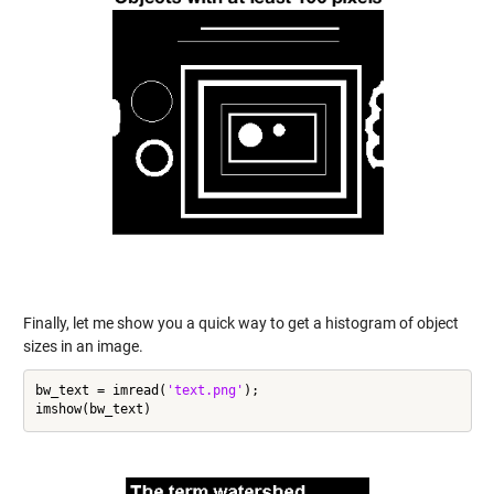
Finally, let me show you a quick way to get a histogram of object
sizes in an image.
bw_text = imread(
'text.png'
);
