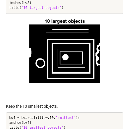
imshow(bw3)

title(
'10 largest objects'
Keep the 10 smallest objects.
bw4 = bwareafilt(bw,10,
'smallest'
);

imshow(bw4)

title(
'10 smallest objects'