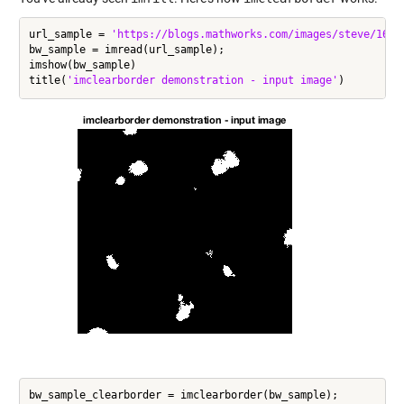
url_sample = 
'https://blogs.mathworks.com/images/steve/168/
bw_sample = imread(url_sample);

imshow(bw_sample)

title(
'imclearborder demonstration - input image'
bw_sample_clearborder = imclearborder(bw_sample);
