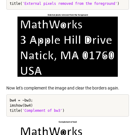
title(
'External pixels removed from the foreground'
Now let's complement the image and clear the borders again.
bw4 = ~bw3;

imshow(bw4)

title(
'Complement of bw3'