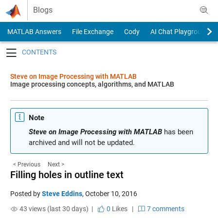
Skip to content
Blogs
MATLAB Answers
File Exchange
Cody
AI Chat Playground
Toggle navigation
Steve on Image Processing with MATLAB
Image processing concepts, algorithms, and MATLAB
Note
Steve on Image Processing with MATLAB
has been
archived and will not be updated.
< Previous
Next >
Filling holes in outline text
Posted by
Steve Eddins
,
October 10, 2016
43 views (last 30 days) |
0
Likes
|
7 comments