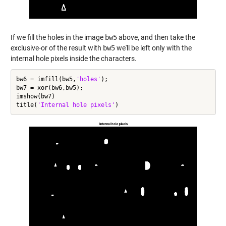
If we fill the holes in the image
bw5
above, and then take the
exclusive-or of the result with
bw5
we'll be left only with the
internal hole pixels inside the characters.
bw6 = imfill(bw5,
'holes'
);

bw7 = xor(bw6,bw5);

imshow(bw7)

title(
'Internal hole pixels'