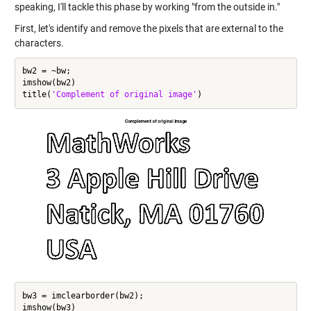
speaking, I'll tackle this phase by working "from the outside in."
First, let's identify and remove the pixels that are external to the
characters.
bw2 = ~bw;

imshow(bw2)

title(
'Complement of original image'
bw3 = imclearborder(bw2);

imshow(bw3)
