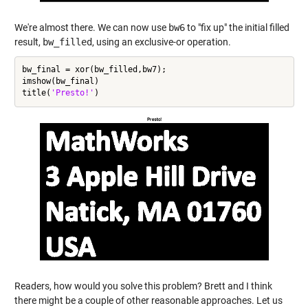
We're almost there. We can now use
bw6
to "fix up" the initial filled
result,
bw_filled
, using an exclusive-or operation.
bw_final = xor(bw_filled,bw7);

imshow(bw_final)

title(
'Presto!'
Readers, how would you solve this problem? Brett and I think
there might be a couple of other reasonable approaches. Let us