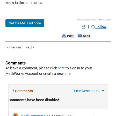
know in the comments.
Published with MATLAB® R2016b
Get the MATLAB code
|
Follow
< Previous
Next >
Comments
To leave a comment, please click
here
to sign in to your
MathWorks Account or create a new one.