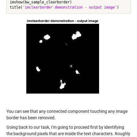
imshow(bw_sample_clearborder)

title(
'imclearborder demonstration - output image'
You can see that any connected component touching any image
border has been removed.
Going back to our task, I'm going to proceed first by identifying
the background pixels that are inside the text characters. Roughly