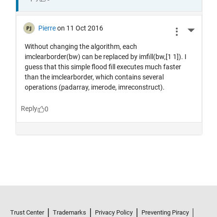
Trust Center
Trademarks
Privacy Policy
Preventing Piracy