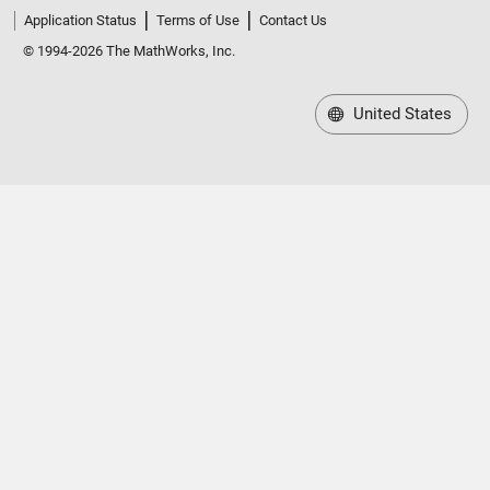
Application Status
Terms of Use
Contact Us
© 1994-2026 The MathWorks, Inc.
United States