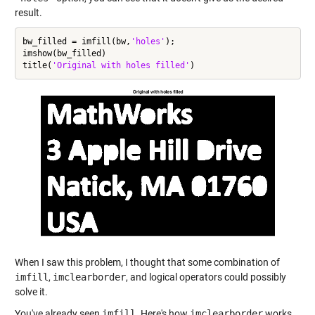
result.
bw_filled = imfill(bw,
'holes'
);

imshow(bw_filled)

title(
'Original with holes filled'
When I saw this problem, I thought that some combination of
imfill
,
imclearborder
, and logical operators could possibly
solve it.
You've already seen
imfill
. Here's how
imclearborder
works.