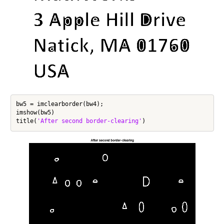
bw5 = imclearborder(bw4);

imshow(bw5)

title(
'After second border-clearing'