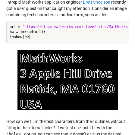
Intrepid MathWorks application engineer
Brett Shoelson
recently
got a user question that caught my attention. Consider an image
containing text characters in outline form, such as this:
url = 
'https://blogs.mathworks.com/steve/files/MathWorks-ad
bw = imread(url);

How can we fill in the text characters from their outlines without
filling in the internal holes? If we just use
imfill
with the
'holes'
option, you can see that it doesn't give us the desired